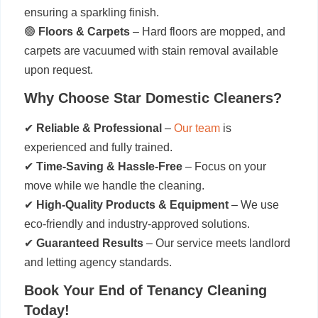
ensuring a sparkling finish.
🟢
Floors & Carpets
– Hard floors are mopped, and
carpets are vacuumed with stain removal available
upon request.
Why Choose Star Domestic Cleaners?
✔
Reliable & Professional
–
Our team
is
experienced and fully trained.
✔
Time-Saving & Hassle-Free
– Focus on your
move while we handle the cleaning.
✔
High-Quality Products & Equipment
– We use
eco-friendly and industry-approved solutions.
✔
Guaranteed Results
– Our service meets landlord
and letting agency standards.
Book Your End of Tenancy Cleaning
Today!