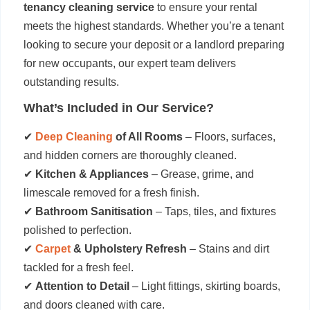
tenancy cleaning service
to ensure your rental
meets the highest standards. Whether you’re a tenant
looking to secure your deposit or a landlord preparing
for new occupants, our expert team delivers
outstanding results.
What’s Included in Our Service?
✔
Deep Cleaning
of All Rooms
– Floors, surfaces,
and hidden corners are thoroughly cleaned.
✔
Kitchen & Appliances
– Grease, grime, and
limescale removed for a fresh finish.
✔
Bathroom Sanitisation
– Taps, tiles, and fixtures
polished to perfection.
✔
Carpet
& Upholstery Refresh
– Stains and dirt
tackled for a fresh feel.
✔
Attention to Detail
– Light fittings, skirting boards,
and doors cleaned with care.