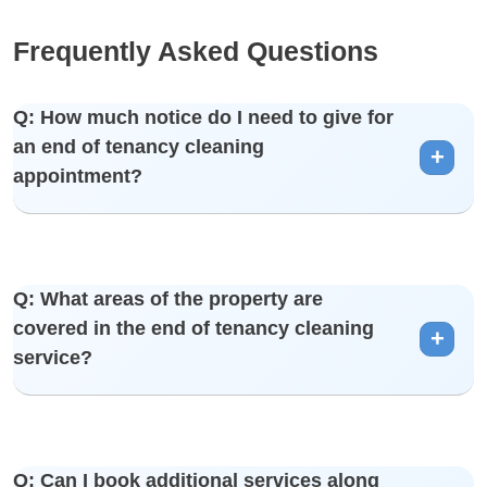
Frequently Asked Questions
Q: How much notice do I need to give for
an end of tenancy cleaning
appointment?
A: We recommend booking as early as possible to secure
Q: What areas of the property are
your preferred date. However, we understand that situations
covered in the end of tenancy cleaning
vary, and we strive to accommodate short-notice requests.
service?
A: Our end of tenancy cleaning is comprehensive, covering
Q: Can I book additional services along
all areas of the property, including bedrooms, bathrooms,