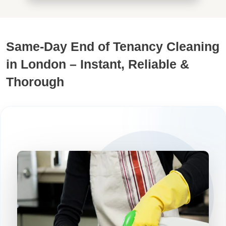
Same-Day End of Tenancy Cleaning
in London – Instant, Reliable &
Thorough