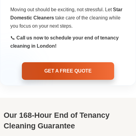
Moving out should be exciting, not stressful. Let
Star
Domestic Cleaners
take care of the cleaning while
you focus on your next steps.
📞
Call us now to schedule your end of tenancy
cleaning in London!
GET A FREE QUOTE
Our 168-Hour End of Tenancy
Cleaning Guarantee