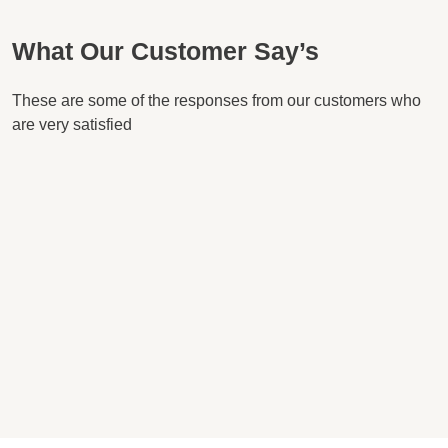
What Our Customer Say’s
These are some of the responses from our customers who
are very satisfied