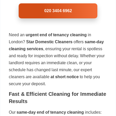
020 3404 6962
Need an
urgent end of tenancy cleaning
in
London?
Star Domestic Cleaners
offers
same-day
cleaning services
, ensuring your rental is spotless
and ready for inspection without delay. Whether your
landlord requires an immediate clean, or your
schedule has changed last minute, our expert
cleaners are available
at short notice
to help you
secure your deposit.
Fast & Efficient Cleaning for Immediate
Results
Our
same-day end of tenancy cleaning
includes: