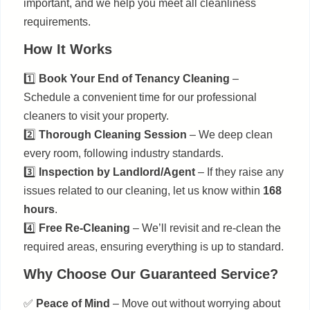
important, and we help you meet all cleanliness
requirements.
How It Works
1️⃣
Book Your End of Tenancy Cleaning
–
Schedule a convenient time for our professional
cleaners to visit your property.
2️⃣
Thorough Cleaning Session
– We deep clean
every room, following industry standards.
3️⃣
Inspection by Landlord/Agent
– If they raise any
issues related to our cleaning, let us know within
168
hours
.
4️⃣
Free Re-Cleaning
– We’ll revisit and re-clean the
required areas, ensuring everything is up to standard.
Why Choose Our Guaranteed Service?
✅
Peace of Mind
– Move out without worrying about