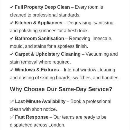
✔
Full Property Deep Clean
– Every room is
cleaned to professional standards.
✔
Kitchen & Appliances
– Degreasing, sanitising,
and polishing surfaces for a fresh look.
✔
Bathroom Sanitisation
– Removing limescale,
mould, and stains for a spotless finish.
✔
Carpet & Upholstery Cleaning
– Vacuuming and
stain removal where required.
✔
Windows & Fixtures
– Internal window cleaning
and dusting of skirting boards, switches, and handles.
Why Choose Our Same-Day Service?
✅
Last-Minute Availability
– Book a professional
clean with short notice.
✅
Fast Response
– Our teams are ready to be
dispatched across London.