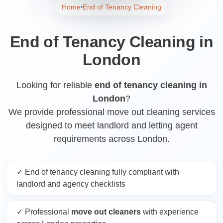
Home
End of Tenancy Cleaning
End of Tenancy Cleaning in
London
Looking for reliable
end of tenancy cleaning in
London
?
We provide professional move out cleaning services
designed to meet landlord and letting agent
requirements across London.
✓ End of tenancy cleaning fully compliant with
landlord and agency checklists
✓ Professional
move out cleaners
with experience