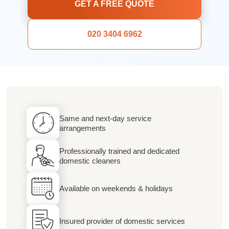
GET A FREE QUOTE
020 3404 6962
Same and next-day service
arrangements
Professionally trained and dedicated
domestic cleaners
Available on weekends & holidays
Insured provider of domestic services