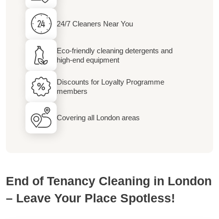
24/7 Cleaners Near You
Eco-friendly cleaning detergents and
high-end equipment
Discounts for Loyalty Programme
members
Covering all London areas
End of Tenancy Cleaning in London
– Leave Your Place Spotless!