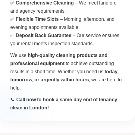
✅
Comprehensive Cleaning
– We meet landlord
and agency requirements.
✅
Flexible Time Slots
– Morning, afternoon, and
evening appointments available.
✅
Deposit Back Guarantee
– Our service ensures
your rental meets inspection standards.
We use
high-quality cleaning products and
professional equipment
to achieve outstanding
results in a short time. Whether you need us
today,
tomorrow, or urgently within hours
, we are here to
help.
📞
Call now to book a same-day end of tenancy
clean in London!