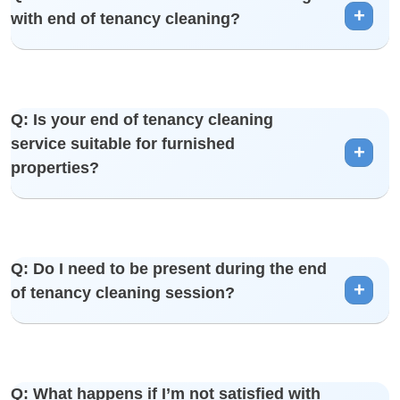
with end of tenancy cleaning?
kitchen, living spaces, and more.
A: Yes, you can customize your end of tenancy cleaning
Q: Is your end of tenancy cleaning
package by adding extra services such as carpet cleaning,
service suitable for furnished
upholstery cleaning, and more.
properties?
A: Absolutely. We adapt our cleaning approach to suit both
Q: Do I need to be present during the end
furnished and unfurnished properties, ensuring a thorough
of tenancy cleaning session?
and careful cleaning process.
A: It’s not necessary, but you are welcome to be present if
Q: What happens if I’m not satisfied with
you prefer. Our team is trained to work efficiently and