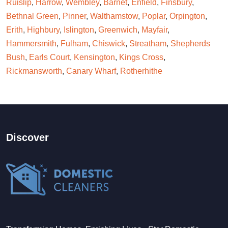
Ruislip
,
Harrow
,
Wembley
,
Barnet
,
Enfield
,
Finsbury
,
Bethnal Green
,
Pinner
,
Walthamstow
,
Poplar
,
Orpington
,
Erith
,
Highbury
,
Islington
,
Greenwich
,
Mayfair
,
Hammersmith
,
Fulham
,
Chiswick
,
Streatham
,
Shepherds
Bush
,
Earls Court
,
Kensington
,
Kings Cross
,
Rickmansworth
,
Canary Wharf
,
Rotherhithe
Discover