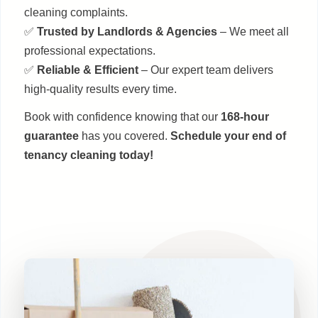
cleaning complaints.
✅
Trusted by Landlords & Agencies
– We meet all
professional expectations.
✅
Reliable & Efficient
– Our expert team delivers
high-quality results every time.
Book with confidence knowing that our
168-hour
guarantee
has you covered.
Schedule your end of
tenancy cleaning today!