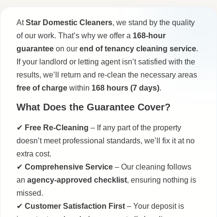
At
Star Domestic Cleaners
, we stand by the quality
of our work. That’s why we offer a
168-hour
guarantee
on our
end of tenancy cleaning service
.
If your landlord or letting agent isn’t satisfied with the
results, we’ll return and re-clean the necessary areas
free of charge
within
168 hours (7 days)
.
What Does the Guarantee Cover?
✔
Free Re-Cleaning
– If any part of the property
doesn’t meet professional standards, we’ll fix it at no
extra cost.
✔
Comprehensive Service
– Our cleaning follows
an
agency-approved checklist
, ensuring nothing is
missed.
✔
Customer Satisfaction First
– Your deposit is