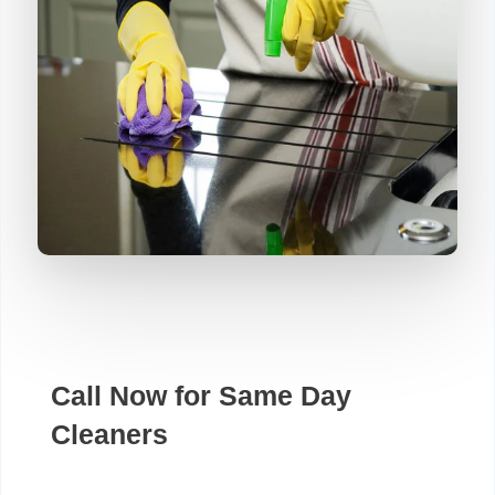
Call Now for Same Day
Cleaners