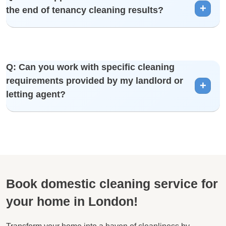
the end of tenancy cleaning results?
independently.
A: We strive for customer satisfaction. If you have any
Q: Can you work with specific cleaning
concerns, please contact us, and we will address and rectify
requirements provided by my landlord or
them promptly.
letting agent?
A: Yes, we can tailor our end of tenancy cleaning services to
meet specific requirements provided by your landlord or
letting agent.
Book domestic cleaning service for
your home in London!