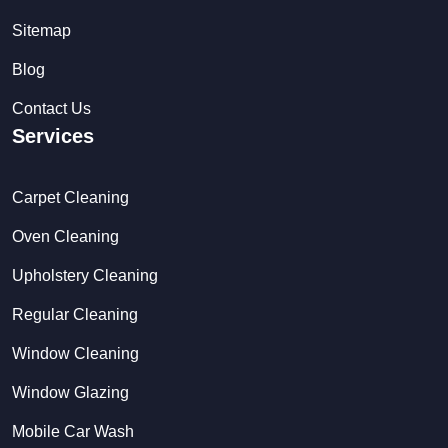
Sitemap
Blog
Contact Us
Services
Carpet Cleaning
Oven Cleaning
Upholstery Cleaning
Regular Cleaning
Window Cleaning
Window Glazing
Mobile Car Wash