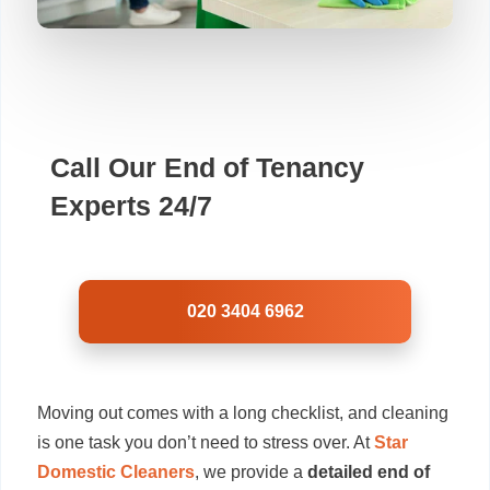
Call Our End of Tenancy
Experts 24/7
020 3404 6962
Moving out comes with a long checklist, and cleaning
is one task you don’t need to stress over. At
Star
Domestic Cleaners
, we provide a
detailed end of