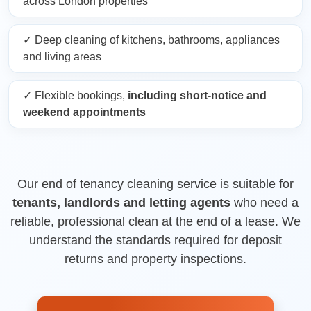
across London properties
✓ Deep cleaning of kitchens, bathrooms, appliances
and living areas
✓ Flexible bookings,
including short-notice and
weekend appointments
Our end of tenancy cleaning service is suitable for
tenants, landlords and letting agents
who need a
reliable, professional clean at the end of a lease. We
understand the standards required for deposit
returns and property inspections.