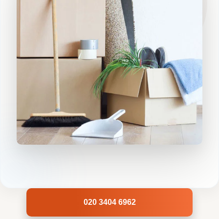
020 3404 6962