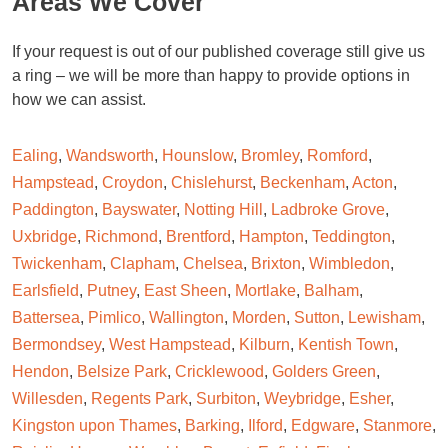
Areas We Cover
If your request is out of our published coverage still give us
a ring – we will be more than happy to provide options in
how we can assist.
Ealing
,
Wandsworth
,
Hounslow
,
Bromley
,
Romford
,
Hampstead
,
Croydon
,
Chislehurst
,
Beckenham
,
Acton
,
Paddington
,
Bayswater
,
Notting Hill
,
Ladbroke Grove
,
Uxbridge
,
Richmond
,
Brentford
,
Hampton
,
Teddington
,
Twickenham
,
Clapham
,
Chelsea
,
Brixton
,
Wimbledon
,
Earlsfield
,
Putney
,
East Sheen
,
Mortlake
,
Balham
,
Battersea
,
Pimlico
,
Wallington
,
Morden
,
Sutton
,
Lewisham
,
Bermondsey
,
West Hampstead
,
Kilburn
,
Kentish Town
,
Hendon
,
Belsize Park
,
Cricklewood
,
Golders Green
,
Willesden
,
Regents Park
,
Surbiton
,
Weybridge
,
Esher
,
Kingston upon Thames
,
Barking
,
Ilford
,
Edgware
,
Stanmore
,