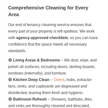
Comprehensive Cleaning for Every
Area
Our end of tenancy cleaning service ensures that
every part of your property is left spotless. We work
with
agency-approved checklists
, so you can have
confidence that the space meets all necessary
standards.
🟢
Living Areas & Bedrooms
– We dust, wipe, and
polish all surfaces, including doors, skirting boards,
windows (internally), and furniture.
🟢
Kitchen Deep Clean
–
Ovens
, hobs, extractor
fans, sinks, and cupboards are degreased and
disinfected, leaving them fresh and hygienic.
🟢
Bathroom Refresh
– Showers, bathtubs, tiles,
and sinks are thoroughly cleaned and descaled,