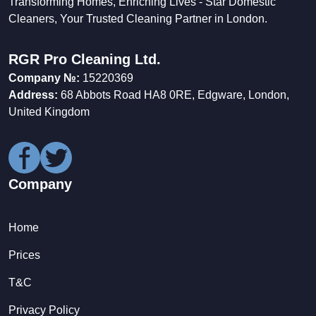
Transforming Homes, Enriching Lives - Star Domestic
Cleaners, Your Trusted Cleaning Partner in London.
RGR Pro Cleaning Ltd.
Company №:
15220369
Address:
68 Abbots Road HA8 0RE, Edgware, London,
United Kingdom
Company
Home
Prices
T&C
Privacy Policy