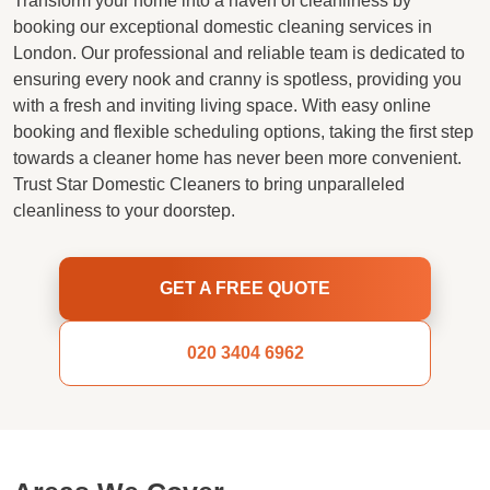
Transform your home into a haven of cleanliness by
booking our exceptional domestic cleaning services in
London. Our professional and reliable team is dedicated to
ensuring every nook and cranny is spotless, providing you
with a fresh and inviting living space. With easy online
booking and flexible scheduling options, taking the first step
towards a cleaner home has never been more convenient.
Trust Star Domestic Cleaners to bring unparalleled
cleanliness to your doorstep.
GET A FREE QUOTE
020 3404 6962