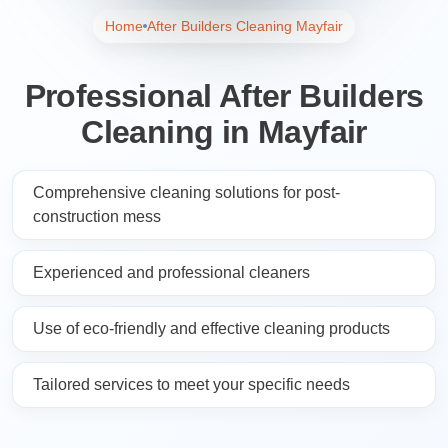
Home
After Builders Cleaning Mayfair
Professional After Builders
Cleaning in Mayfair
Comprehensive cleaning solutions for post-
construction mess
Experienced and professional cleaners
Use of eco-friendly and effective cleaning products
Tailored services to meet your specific needs