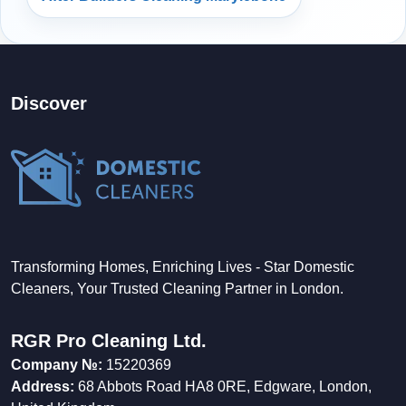
Discover
Transforming Homes, Enriching Lives - Star Domestic
Cleaners, Your Trusted Cleaning Partner in London.
RGR Pro Cleaning Ltd.
Company №:
15220369
Address:
68 Abbots Road HA8 0RE, Edgware, London,