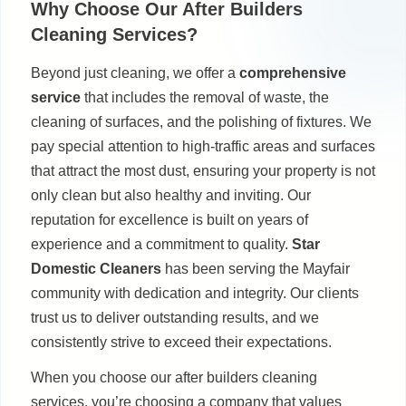
Why Choose Our After Builders
Cleaning Services?
Beyond just cleaning, we offer a
comprehensive
service
that includes the removal of waste, the
cleaning of surfaces, and the polishing of fixtures. We
pay special attention to high-traffic areas and surfaces
that attract the most dust, ensuring your property is not
only clean but also healthy and inviting. Our
reputation for excellence is built on years of
experience and a commitment to quality.
Star
Domestic Cleaners
has been serving the Mayfair
community with dedication and integrity. Our clients
trust us to deliver outstanding results, and we
consistently strive to exceed their expectations.
When you choose our after builders cleaning
services, you’re choosing a company that values