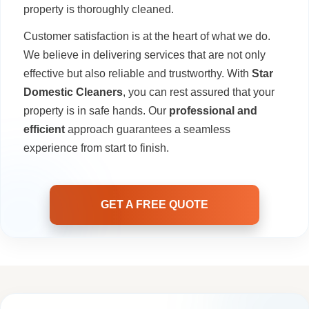
property is thoroughly cleaned.
Customer satisfaction is at the heart of what we do.
We believe in delivering services that are not only
effective but also reliable and trustworthy. With
Star
Domestic Cleaners
, you can rest assured that your
property is in safe hands. Our
professional and
efficient
approach guarantees a seamless
experience from start to finish.
GET A FREE QUOTE