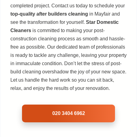
completed project. Contact us today to schedule your
top-quality after builders cleaning
in Mayfair and
see the transformation for yourself.
Star Domestic
Cleaners
is committed to making your post-
construction cleaning process as smooth and hassle-
free as possible. Our dedicated team of professionals
is ready to tackle any challenge, leaving your property
in immaculate condition. Don’t let the stress of post-
build cleaning overshadow the joy of your new space.
Let us handle the hard work so you can sit back,
relax, and enjoy the results of your renovation.
020 3404 6962