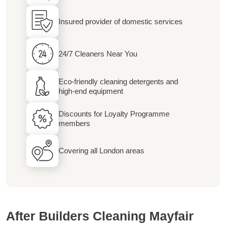
Insured provider of domestic services
24/7 Cleaners Near You
Eco-friendly cleaning detergents and
high-end equipment
Discounts for Loyalty Programme
members
Covering all London areas
After Builders Cleaning Mayfair