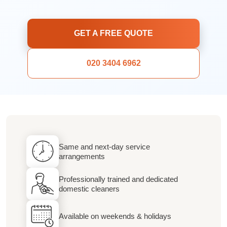
GET A FREE QUOTE
020 3404 6962
Same and next-day service
arrangements
Professionally trained and dedicated
domestic cleaners
Available on weekends & holidays