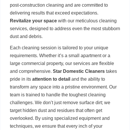
post-construction cleaning and are committed to
delivering results that exceed expectations.
Revitalize your space
with our meticulous cleaning
services, designed to address even the most stubborn
dust and debris.
Each cleaning session is tailored to your unique
requirements. Whether it’s a small apartment or a
large commercial property, our services are flexible
and comprehensive.
Star Domestic Cleaners
takes
pride in its
attention to detail
and the ability to
transform any space into a pristine environment. Our
team is trained to handle the toughest cleaning
challenges. We don’t just remove surface dirt; we
target hidden dust and residues that often get
overlooked. By using specialized equipment and
techniques, we ensure that every inch of your