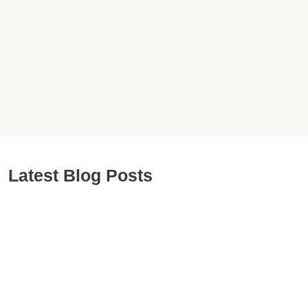
Latest Blog Posts