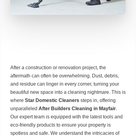
After a construction or renovation project, the
aftermath can often be overwhelming. Dust, debris,
and residue can linger in every corner, turning your
beautiful new space into a cleaning nightmare. This is
where
Star Domestic Cleaners
steps in, offering
unparalleled
After Builders Cleaning in Mayfair
.
Our expert team is equipped with the latest tools and
eco-friendly products to ensure your property is
spotless and safe. We understand the intricacies of