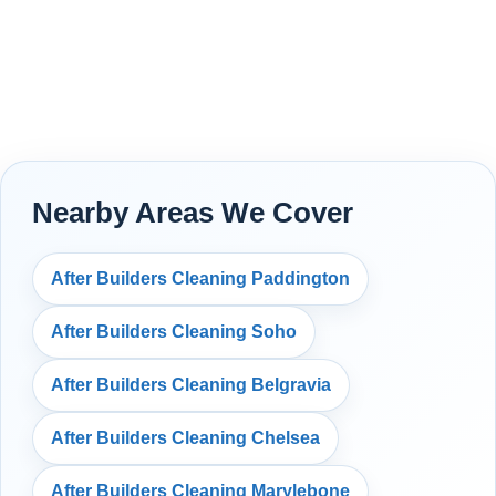
Nearby Areas We Cover
After Builders Cleaning Paddington
After Builders Cleaning Soho
After Builders Cleaning Belgravia
After Builders Cleaning Chelsea
After Builders Cleaning Marylebone