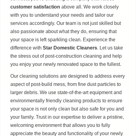
customer satisfaction
above all. We work closely
with you to understand your needs and tailor our
services accordingly. Our team is not just skilled but
also passionate about what they do, ensuring that
your space is left sparkling clean. Experience the
difference with
Star Domestic Cleaners
. Let us take
the stress out of post-construction cleaning and help
you enjoy your newly renovated space to the fullest.
Our cleaning solutions are designed to address every
aspect of post-build mess, from fine dust particles to
larger debris. We use state-of-the-art equipment and
environmentally friendly cleaning products to ensure
your space is not only clean but also safe for you and
your family. Trust in our expertise to deliver a pristine,
welcoming environment that allows you to fully
appreciate the beauty and functionality of your newly