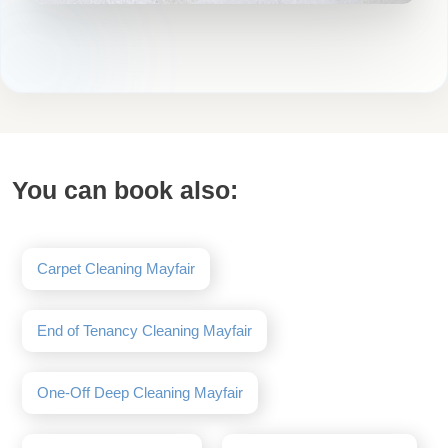
You can book also:
Carpet Cleaning Mayfair
End of Tenancy Cleaning Mayfair
One-Off Deep Cleaning Mayfair