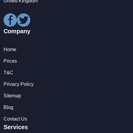
United Kingdom
Company
Home
Prices
T&C
Privacy Policy
Sitemap
Blog
Contact Us
Services