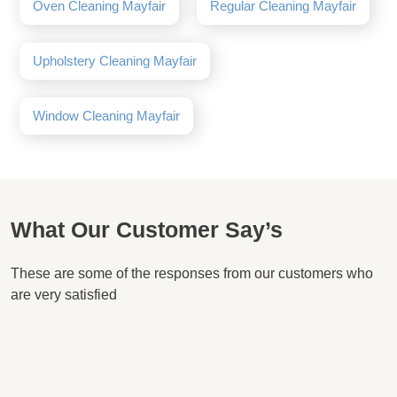
Oven Cleaning Mayfair
Regular Cleaning Mayfair
Upholstery Cleaning Mayfair
Window Cleaning Mayfair
What Our Customer Say’s
These are some of the responses from our customers who
are very satisfied