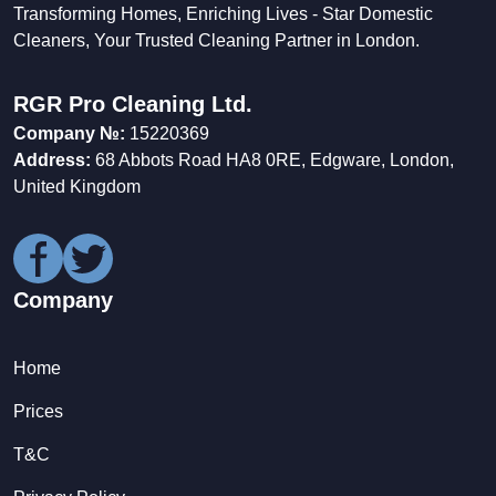
Transforming Homes, Enriching Lives - Star Domestic
Cleaners, Your Trusted Cleaning Partner in London.
RGR Pro Cleaning Ltd.
Company №:
15220369
Address:
68 Abbots Road HA8 0RE, Edgware, London,
United Kingdom
Company
Home
Prices
T&C