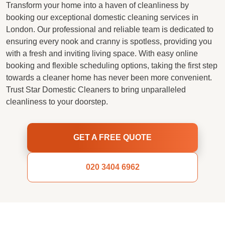
Transform your home into a haven of cleanliness by
booking our exceptional domestic cleaning services in
London. Our professional and reliable team is dedicated to
ensuring every nook and cranny is spotless, providing you
with a fresh and inviting living space. With easy online
booking and flexible scheduling options, taking the first step
towards a cleaner home has never been more convenient.
Trust Star Domestic Cleaners to bring unparalleled
cleanliness to your doorstep.
GET A FREE QUOTE
020 3404 6962