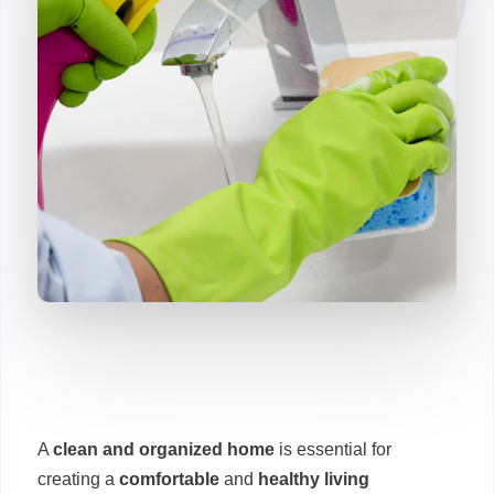
A
clean and organized home
is essential for
creating a
comfortable
and
healthy living