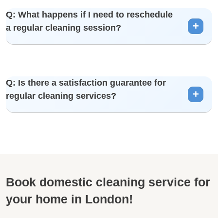
A: Yes, you can add additional services to your regular
Q: What happens if I need to reschedule
cleaning plan for a more comprehensive cleaning
a regular cleaning session?
experience.
A: We understand that plans can change. Please inform us
Q: Is there a satisfaction guarantee for
in advance, and we’ll do our best to reschedule your
regular cleaning services?
session.
A: Yes, we back our services with a satisfaction guarantee.
If you’re not satisfied, we’ll address any concerns promptly
Book domestic cleaning service for
your home in London!