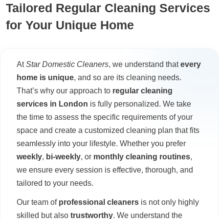
Tailored Regular Cleaning Services
for Your Unique Home
At
Star Domestic Cleaners
, we understand that
every
home is unique
, and so are its cleaning needs.
That’s why our approach to
regular cleaning
services in London
is fully personalized. We take
the time to assess the specific requirements of your
space and create a customized cleaning plan that fits
seamlessly into your lifestyle. Whether you prefer
weekly
,
bi-weekly
, or
monthly cleaning routines
,
we ensure every session is effective, thorough, and
tailored to your needs.
Our team of
professional cleaners
is not only highly
skilled but also
trustworthy
. We understand the