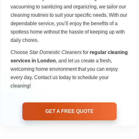
vacuuming to sanitizing and organizing, we tailor our
cleaning routines to suit your specific needs. With our
dependable service, you’ll enjoy the benefits of a
spotless home without the hassle of keeping up with
daily chores.
Choose
Star Domestic Cleaners
for
regular cleaning
services in London
, and let us create a fresh,
welcoming home environment that you can enjoy
every day. Contact us today to schedule your
cleaning!
GET A FREE QUOTE