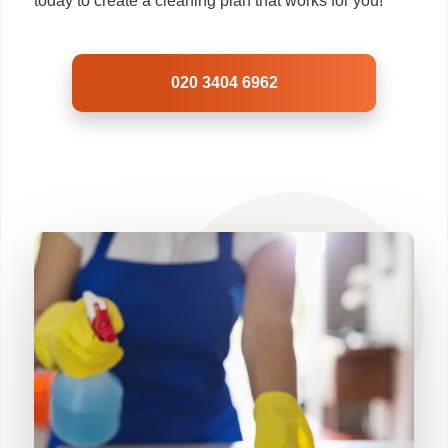
today to create a cleaning plan that works for you!
020 3404 6962