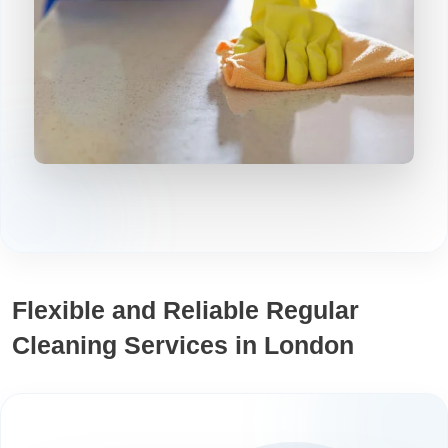
Flexible and Reliable Regular
Cleaning Services in London