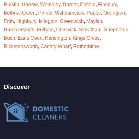
Ruislip
,
Harrow
,
Wembley
,
Barnet
,
Enfield
,
Finsbury
,
Bethnal Green
,
Pinner
,
Walthamstow
,
Poplar
,
Orpington
,
Erith
,
Highbury
,
Islington
,
Greenwich
,
Mayfair
,
Hammersmith
,
Fulham
,
Chiswick
,
Streatham
,
Shepherds
Bush
,
Earls Court
,
Kensington
,
Kings Cross
,
Rickmansworth
,
Canary Wharf
,
Rotherhithe
Discover