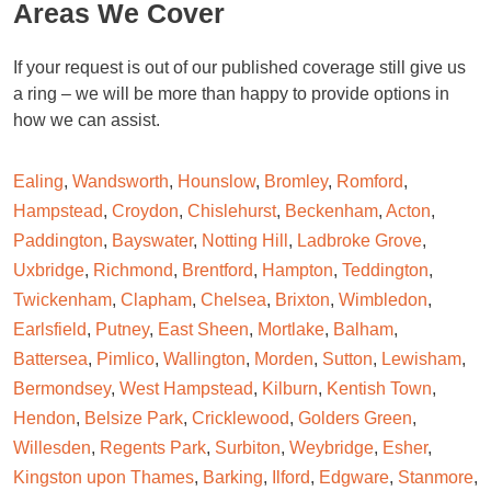
Areas We Cover
If your request is out of our published coverage still give us
a ring – we will be more than happy to provide options in
how we can assist.
Ealing
,
Wandsworth
,
Hounslow
,
Bromley
,
Romford
,
Hampstead
,
Croydon
,
Chislehurst
,
Beckenham
,
Acton
,
Paddington
,
Bayswater
,
Notting Hill
,
Ladbroke Grove
,
Uxbridge
,
Richmond
,
Brentford
,
Hampton
,
Teddington
,
Twickenham
,
Clapham
,
Chelsea
,
Brixton
,
Wimbledon
,
Earlsfield
,
Putney
,
East Sheen
,
Mortlake
,
Balham
,
Battersea
,
Pimlico
,
Wallington
,
Morden
,
Sutton
,
Lewisham
,
Bermondsey
,
West Hampstead
,
Kilburn
,
Kentish Town
,
Hendon
,
Belsize Park
,
Cricklewood
,
Golders Green
,
Willesden
,
Regents Park
,
Surbiton
,
Weybridge
,
Esher
,
Kingston upon Thames
,
Barking
,
Ilford
,
Edgware
,
Stanmore
,