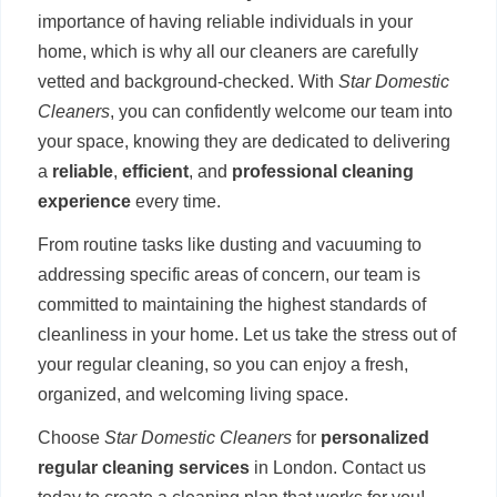
importance of having reliable individuals in your
home, which is why all our cleaners are carefully
vetted and background-checked. With
Star Domestic
Cleaners
, you can confidently welcome our team into
your space, knowing they are dedicated to delivering
a
reliable
,
efficient
, and
professional cleaning
experience
every time.
From routine tasks like dusting and vacuuming to
addressing specific areas of concern, our team is
committed to maintaining the highest standards of
cleanliness in your home. Let us take the stress out of
your regular cleaning, so you can enjoy a fresh,
organized, and welcoming living space.
Choose
Star Domestic Cleaners
for
personalized
regular cleaning services
in London. Contact us