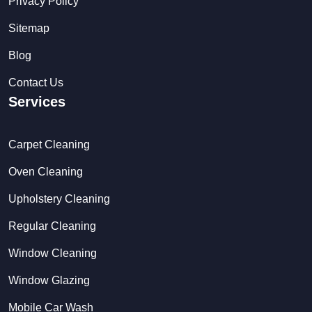
Privacy Policy
Sitemap
Blog
Contact Us
Services
Carpet Cleaning
Oven Cleaning
Upholstery Cleaning
Regular Cleaning
Window Cleaning
Window Glazing
Mobile Car Wash