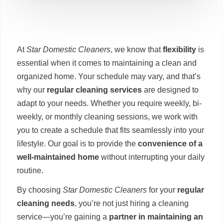
At
Star Domestic Cleaners
, we know that
flexibility
is
essential when it comes to maintaining a clean and
organized home. Your schedule may vary, and that’s
why our
regular cleaning services
are designed to
adapt to your needs. Whether you require weekly, bi-
weekly, or monthly cleaning sessions, we work with
you to create a schedule that fits seamlessly into your
lifestyle. Our goal is to provide the
convenience of a
well-maintained home
without interrupting your daily
routine.
By choosing
Star Domestic Cleaners
for your
regular
cleaning needs
, you’re not just hiring a cleaning
service—you’re gaining a
partner in maintaining an