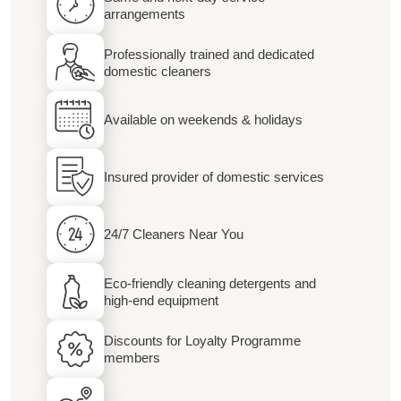
arrangements
Professionally trained and dedicated
domestic cleaners
Available on weekends & holidays
Insured provider of domestic services
24/7 Cleaners Near You
Eco-friendly cleaning detergents and
high-end equipment
Discounts for Loyalty Programme
members