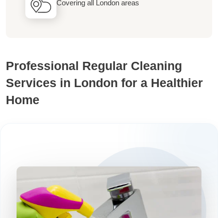
Covering all London areas
Professional Regular Cleaning
Services in London for a Healthier
Home