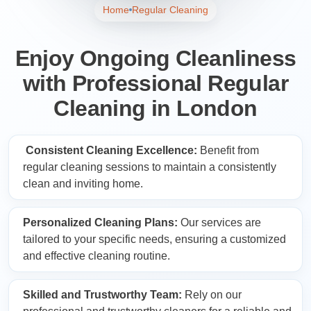
Home
Regular Cleaning
Enjoy Ongoing Cleanliness
with Professional Regular
Cleaning in London
Consistent Cleaning Excellence:
Benefit from
regular cleaning sessions to maintain a consistently
clean and inviting home.
Personalized Cleaning Plans:
Our services are
tailored to your specific needs, ensuring a customized
and effective cleaning routine.
Skilled and Trustworthy Team:
Rely on our