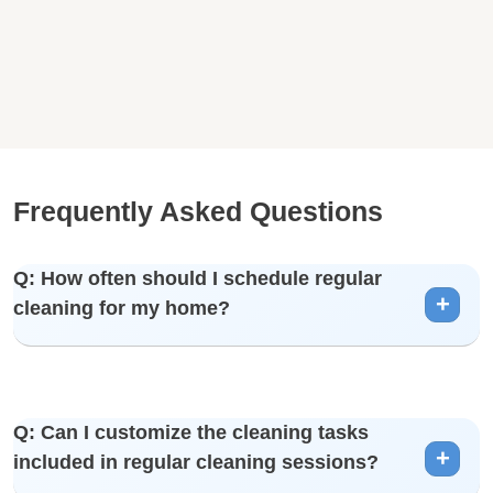
Frequently Asked Questions
Q: How often should I schedule regular
cleaning for my home?
A: The frequency depends on your preferences and
Q: Can I customize the cleaning tasks
lifestyle. We offer weekly, bi-weekly, and monthly cleaning
included in regular cleaning sessions?
options.