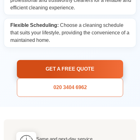
professional and trustworthy cleaners for a reliable and
efficient cleaning experience.
Flexible Scheduling:
Choose a cleaning schedule
that suits your lifestyle, providing the convenience of a
maintained home.
GET A FREE QUOTE
020 3404 6962
Same and next-day service