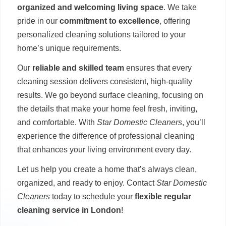
organized and welcoming living space
. We take
pride in our
commitment to excellence
, offering
personalized cleaning solutions tailored to your
home’s unique requirements.
Our
reliable and skilled team
ensures that every
cleaning session delivers consistent, high-quality
results. We go beyond surface cleaning, focusing on
the details that make your home feel fresh, inviting,
and comfortable. With
Star Domestic Cleaners
, you’ll
experience the difference of professional cleaning
that enhances your living environment every day.
Let us help you create a home that’s always clean,
organized, and ready to enjoy. Contact
Star Domestic
Cleaners
today to schedule your
flexible regular
cleaning service in London
!