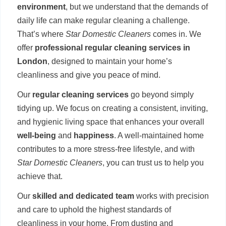
environment
, but we understand that the demands of
daily life can make regular cleaning a challenge.
That’s where
Star Domestic Cleaners
comes in. We
offer
professional regular cleaning services in
London
, designed to maintain your home’s
cleanliness and give you peace of mind.
Our
regular cleaning services
go beyond simply
tidying up. We focus on creating a consistent, inviting,
and hygienic living space that enhances your overall
well-being
and
happiness
. A well-maintained home
contributes to a more stress-free lifestyle, and with
Star Domestic Cleaners
, you can trust us to help you
achieve that.
Our
skilled and dedicated team
works with precision
and care to uphold the highest standards of
cleanliness in your home. From dusting and