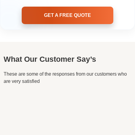
GET A FREE QUOTE
What Our Customer Say’s
These are some of the responses from our customers who
are very satisfied