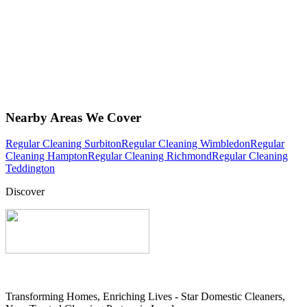
Nearby Areas We Cover
Regular Cleaning Surbiton
Regular Cleaning Wimbledon
Regular
Cleaning Hampton
Regular Cleaning Richmond
Regular Cleaning
Teddington
Discover
Transforming Homes, Enriching Lives - Star Domestic Cleaners,