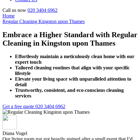
Call us now
020 3404 6962
Home
Regular Cleaning Kingston upon Thames
Embrace a Higher Standard with Regular
Cleaning in Kingston upon Thames
Effortlessly maintain a meticulously clean home with our
expert touch
Tailored cleaning routines that align with your specific
lifestyle
Elevate your living space with unparalleled attention to
detail
Trustworthy, consistent, and eco-conscious cleaning
services
Get a free quote
020 3404 6962
Diana Vogel
Our living room rug got heavily stained after a small event that I’d