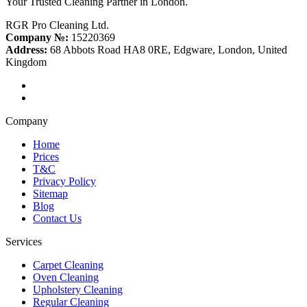
Your Trusted Cleaning Partner in London.
RGR Pro Cleaning Ltd.
Company №:
15220369
Address:
68 Abbots Road HA8 0RE, Edgware, London, United
Kingdom
Company
Home
Prices
T&C
Privacy Policy
Sitemap
Blog
Contact Us
Services
Carpet Cleaning
Oven Cleaning
Upholstery Cleaning
Regular Cleaning