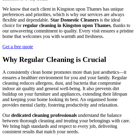
We know that each client in Kingston upon Thames has unique
preferences and priorities, which is why our services are always
flexible and dependable.
Star Domestic Cleaners
is the ideal
choice for
regular cleaning in Kingston upon Thames
, thanks to
our unwavering commitment to quality. Every visit ensures a pristine
home that welcomes you with warmth and freshness.
Get a free quote
Why Regular Cleaning is Crucial
A consistently clean home promotes more than just aesthetics—it
ensures a healthier environment for you and your family. Regular
cleaning reduces allergens, dust, and bacteria that compromise
indoor air quality and general well-being. It also prevents dirt
buildup on your furniture and appliances, extending their lifespan
and keeping your home looking its best. An organised home
provides mental clarity, fostering productivity and relaxation.
Our
dedicated cleaning professionals
understand the balance
between thorough cleaning and treating your belongings with care.
We bring high standards and respect to every job, delivering
consistent results that match your needs.