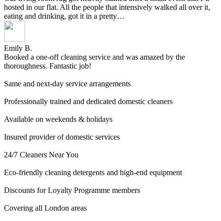
hosted in our flat. All the people that intensively walked all over it,
eating and drinking, got it in a pretty…
Emily B.
Booked a one-off cleaning service and was amazed by the
thoroughness. Fantastic job!
Same and next-day service arrangements
Professionally trained and dedicated domestic cleaners
Available on weekends & holidays
Insured provider of domestic services
24/7 Cleaners Near You
Eco-friendly cleaning detergents and high-end equipment
Discounts for Loyalty Programme members
Covering all London areas