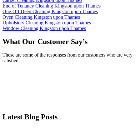
Carpet Cleaning Kingston upon Thames
End of Tenancy Cleaning Kingston upon Thames
One-Off Deep Cleaning Kingston upon Thames
Oven Cleaning Kingston upon Thames
Upholstery Cleaning Kingston upon Thames
Window Cleaning Kingston upon Thames
What Our Customer Say’s
These are some of the responses from our customers who are very
satisfied
Latest Blog Posts