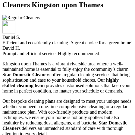
Cleaners Kingston upon Thames
Daniel S.
Efficient and eco-friendly cleaning. A great choice for a green home!
David H.
Prompt and efficient service. Highly recommended!
Kingston upon Thames is a vibrant riverside area where a well-
maintained home is essential to fully enjoy the community’s charm.
Star Domestic Cleaners
offers regular cleaning services that bring
sophistication and ease to your household chores. Our
highly
skilled cleaning team
provides customised solutions that keep your
home in perfect condition, no matter your schedule or demands.
Our bespoke cleaning plans are designed to meet your unique needs,
whether you need a one-time comprehensive cleaning or a regular
maintenance plan. With eco-friendly products and modern
techniques, we ensure your home is not only spotless but also
healthier by reducing dust, allergens, and bacteria.
Star Domestic
Cleaners
delivers an unmatched standard of care with thorough
attention to every detail.