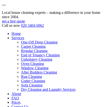
Local house cleaning experts – making a difference in your home
since 2004.
get a free quote
Call us now
020 3404 6962
Home
Services
One-Off Deep Cleaning
Carpet Cleaning
Regular Cleaning
End of Tenancy Cleaning
Upholstery Cleaning
Oven Cleaning
Window Cleaning
After Builders Cleaning
Rug Cleaning
Gutter Cleaning
Sofa Cleaning
Dry Cleaning and Laundry Services
About
FAQ
Prices
Contact Us