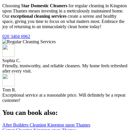
Choosing
Star Domestic Cleaners
for regular cleaning in Kingston
upon Thames means investing in a meticulously maintained home.
Our
exceptional cleaning services
create a serene and healthy
space, giving you time to focus on what matters most. Embrace the
joy of returning to an immaculately clean home today!
020 3404 6962
Sophia C.
Friendly, trustworthy, and reliable cleaners. My home feels refreshed
after every visit.
Tom R.
Exceptional service at a reasonable price. Will definitely be a repeat
customer!
You can book also:
After Builders Cleaning Kingston upon Thames