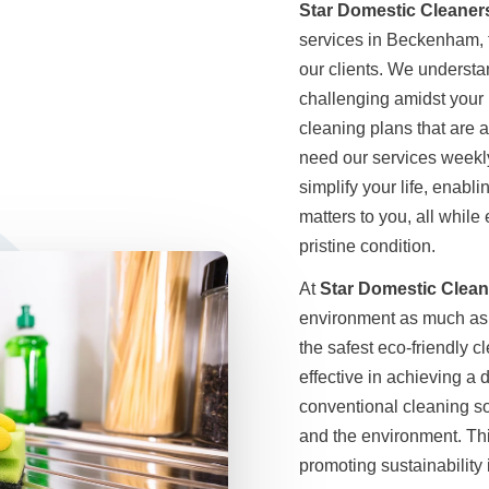
Star Domestic Cleaner
services in Beckenham, t
our clients. We underst
challenging amidst your 
cleaning plans that are 
need our services weekly,
simplify your life, enabl
matters to you, all while
pristine condition.
At
Star Domestic Clean
environment as much as 
the safest eco-friendly 
effective in achieving a
conventional cleaning so
and the environment. Th
promoting sustainability