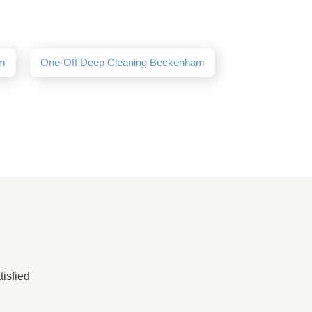
am
One-Off Deep Cleaning Beckenham
isfied