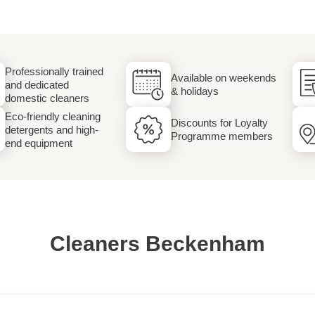
Laundry
Professionally trained
Available on weekends
and dedicated
& holidays
domestic cleaners
Eco-friendly cleaning
Discounts for Loyalty
detergents and high-
Programme members
end equipment
Cleaners Beckenham