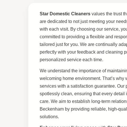
Star Domestic Cleaners
values the trust th
are dedicated to not just meeting your need
with each visit. By choosing our service, yo
committed to providing a flexible and respo
tailored just for you. We are continually ad
perfectly with your feedback and cleaning p
personalized service each time.
We understand the importance of maintainin
welcoming home environment. That’s why we
services with a satisfaction guarantee. Our
spotlessly clean, ensuring that every detail 
care. We aim to establish long-term relations
Beckenham by providing reliable, high-quali
solutions.