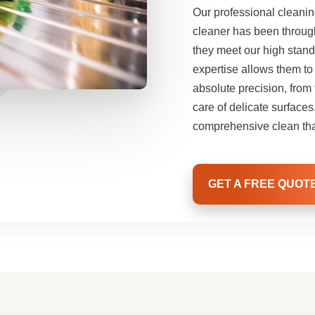
Our professional cleani
cleaner has been throug
they meet our high stand
expertise allows them to
absolute precision, fro
care of delicate surface
comprehensive clean tha
GET A FREE QUOT