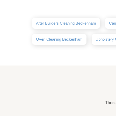
After Builders Cleaning Beckenham
Car
Oven Cleaning Beckenham
Upholstery
These