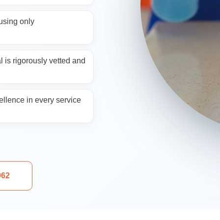
ng
sing only
 is rigorously vetted and
llence in every service
aning
962