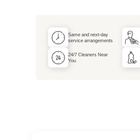
Dry Cleaning and 
Services
Same and next-day
service arrangements
24/7 Cleaners Near
You