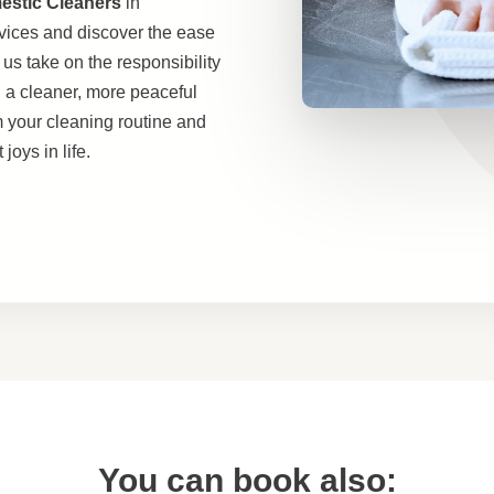
estic Cleaners
in
vices and discover the ease
 us take on the responsibility
h a cleaner, more peaceful
m your cleaning routine and
joys in life.
You can book also: