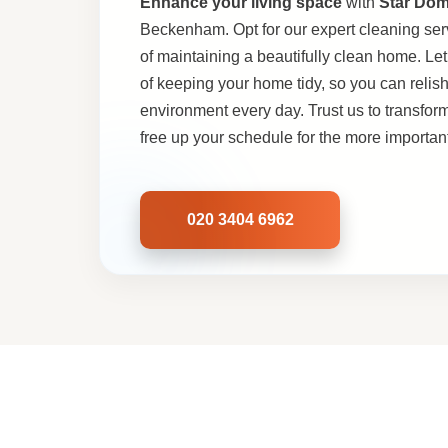
Enhance your living space
with
Star Dom
Beckenham. Opt for our expert cleaning ser
of maintaining a beautifully clean home. Let
of keeping your home tidy, so you can relis
environment every day. Trust us to transfor
free up your schedule for the more important 
020 3404 6962