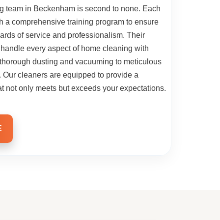
ng team in Beckenham is second to none. Each
h a comprehensive training program to ensure
ards of service and professionalism. Their
 handle every aspect of home cleaning with
m thorough dusting and vacuuming to meticulous
s. Our cleaners are equipped to provide a
t not only meets but exceeds your expectations.
E