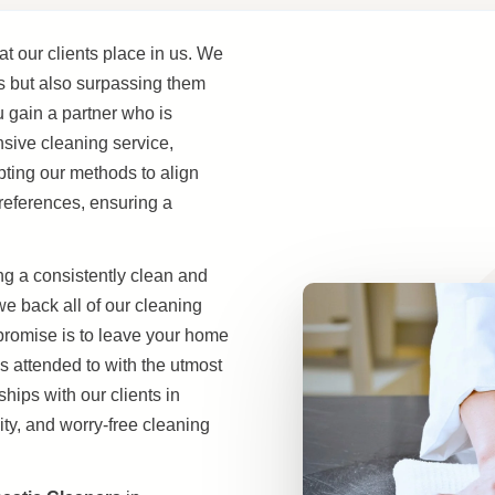
at our clients place in us. We
s but also surpassing them
u gain a partner who is
nsive cleaning service,
apting our methods to align
references, ensuring a
g a consistently clean and
 back all of our cleaning
 promise is to leave your home
is attended to with the utmost
hips with our clients in
ty, and worry-free cleaning