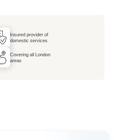
Insured provider of
domestic services
Covering all London
areas