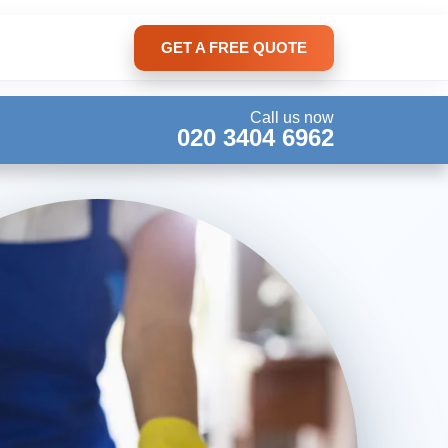
GET A FREE QUOTE
Call us now
020 3404 6962