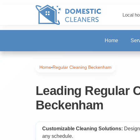
Local ho
Home
Ser
One-Off Deep Clea
Home
Regular Cleaning Beckenham
Carpet Cleaning
Leading Regular C
Beckenham
Regular Cleaning
End of Tenancy Cl
Customizable Cleaning Solutions:
Designe
any schedule.