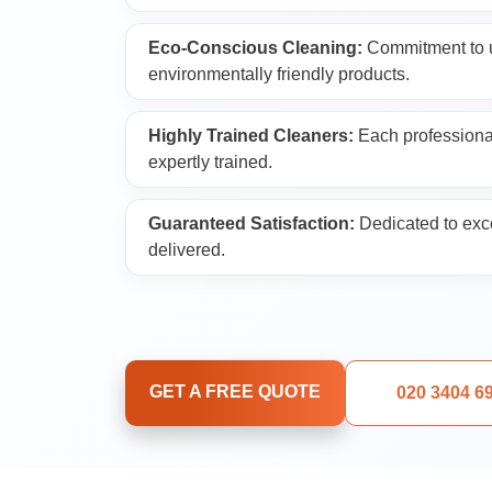
Upholstery Cleani
Eco-Conscious Cleaning:
Commitment to u
environmentally friendly products.
Oven Cleaning
Highly Trained Cleaners:
Each professional
expertly trained.
Window Cleaning
Guaranteed Satisfaction:
Dedicated to exce
After Builders Cle
delivered.
Rug Cleaning
Gutter Cleaning
GET A FREE QUOTE
020 3404 6
Sofa Cleaning