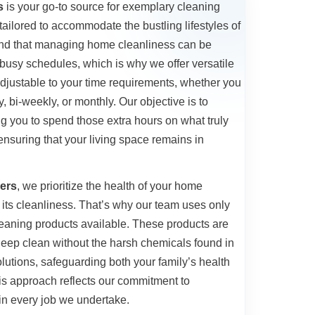
s
is your go-to source for exemplary cleaning
ailored to accommodate the bustling lifestyles of
and that managing home cleanliness can be
busy schedules, which is why we offer versatile
adjustable to your time requirements, whether you
 bi-weekly, or monthly. Our objective is to
ing you to spend those extra hours on what truly
 ensuring that your living space remains in
ers
, we prioritize the health of your home
its cleanliness. That’s why our team uses only
cleaning products available. These products are
 deep clean without the harsh chemicals found in
lutions, safeguarding both your family’s health
is approach reflects our commitment to
 in every job we undertake.