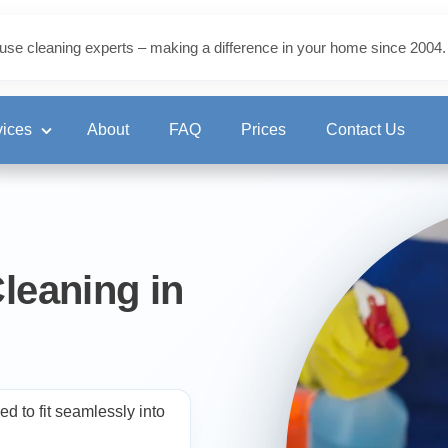
use cleaning experts – making a difference in your home since 2004.
vices
About
FAQ
Prices
Contact Us
ning
leaning in
eaning
d to fit seamlessly into