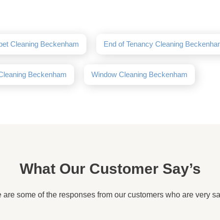
pet Cleaning Beckenham
End of Tenancy Cleaning Beckenh
 Cleaning Beckenham
Window Cleaning Beckenham
What Our Customer Say’s
 are some of the responses from our customers who are very sat