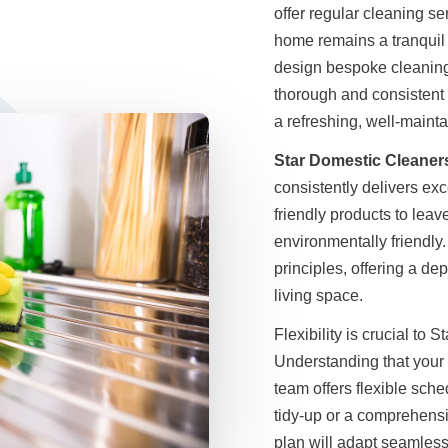
offer regular cleaning se
home remains a tranquil r
design bespoke cleaning 
thorough and consistent 
a refreshing, well-main
Star Domestic Cleaner
consistently delivers exc
friendly products to lea
environmentally friendly
principles, offering a de
living space.
Flexibility is crucial to
Understanding that your 
team offers flexible sched
tidy-up or a comprehens
plan will adapt seamless