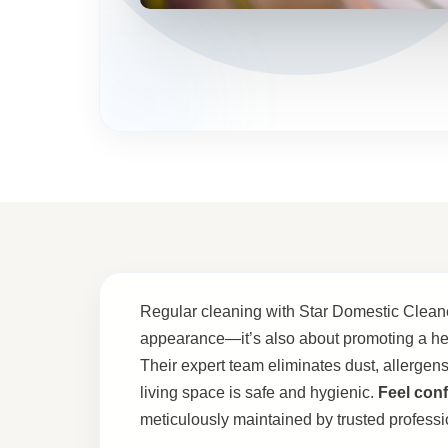
Regular cleaning with Star Domestic Cleaner
appearance—it’s also about promoting a he
Their expert team eliminates dust, allergens
living space is safe and hygienic.
Feel conf
meticulously maintained by trusted professi