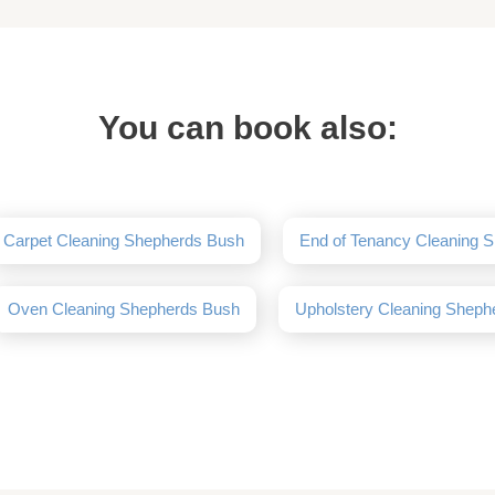
You can book also:
Carpet Cleaning Shepherds Bush
End of Tenancy Cleaning 
Oven Cleaning Shepherds Bush
Upholstery Cleaning Sheph