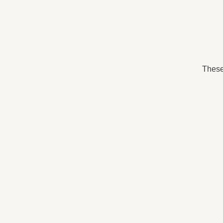
These