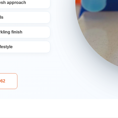
resh approach
ng
ls
kling finish
festyle
aning
962