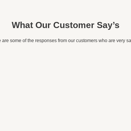
What Our Customer Say’s
 are some of the responses from our customers who are very sat