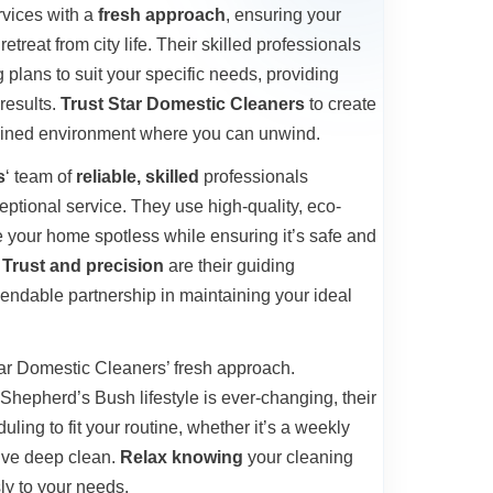
rvices with a
fresh approach
, ensuring your
etreat from city life. Their skilled professionals
plans to suit your specific needs, providing
results.
Trust Star Domestic Cleaners
to create
tained environment where you can unwind.
s
‘ team of
reliable, skilled
professionals
eptional service. They use high-quality, eco-
ve your home spotless while ensuring it’s safe and
.
Trust and precision
are their guiding
pendable partnership in maintaining your ideal
 Star Domestic Cleaners’ fresh approach.
Shepherd’s Bush lifestyle is ever-changing, their
uling to fit your routine, whether it’s a weekly
ive deep clean.
Relax knowing
your cleaning
ly to your needs.