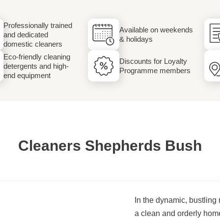
Laundry
Professionally trained
Available on weekends
and dedicated
& holidays
domestic cleaners
Eco-friendly cleaning
Discounts for Loyalty
detergents and high-
Programme members
end equipment
Cleaners Shepherds Bush
In the dynamic, bustlin
a clean and orderly hom