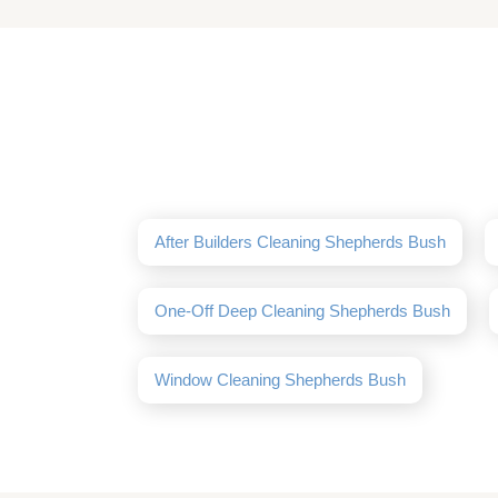
After Builders Cleaning Shepherds Bush
One-Off Deep Cleaning Shepherds Bush
Window Cleaning Shepherds Bush