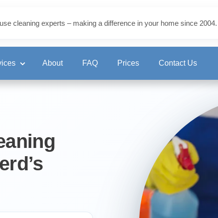
use cleaning experts – making a difference in your home since 2004.
vices
About
FAQ
Prices
Contact Us
ning
eaning
erd’s
eaning