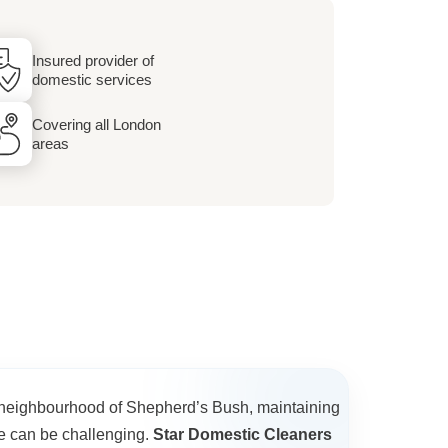
Insured provider of
domestic services
Covering all London
areas
g neighbourhood of Shepherd’s Bush, maintaining
e can be challenging.
Star Domestic Cleaners