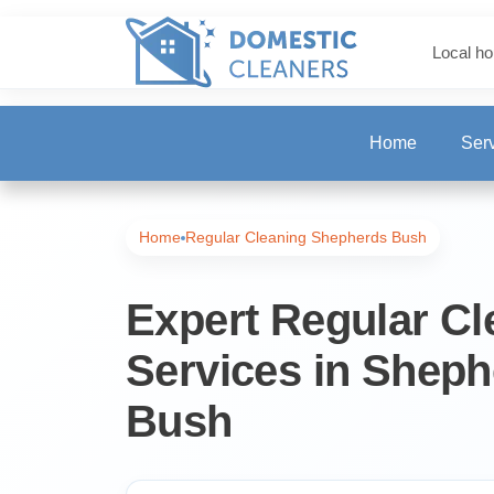
Local ho
Home
Ser
One-Off Deep Clea
Home
Regular Cleaning Shepherds Bush
Carpet Cleaning
Expert Regular Cl
Services in Sheph
Regular Cleaning
Bush
End of Tenancy Cl