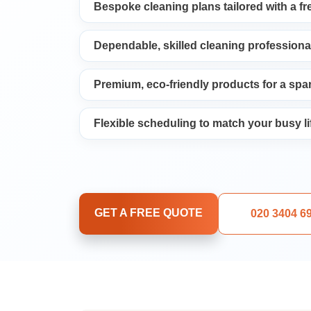
Bespoke cleaning plans tailored with a f
Upholstery Cleani
Dependable, skilled cleaning professiona
Oven Cleaning
Premium, eco-friendly products for a spar
Window Cleaning
Flexible scheduling to match your busy li
After Builders Cle
Rug Cleaning
GET A FREE QUOTE
020 3404 6
Gutter Cleaning
Sofa Cleaning