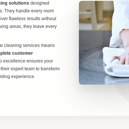
ning solutions
designed
ds. They handle every room
iver flawless results without
ving areas, they leave every
ar cleaning services means
mplete customer
to excellence ensures your
their expert team to transform
arding experience.