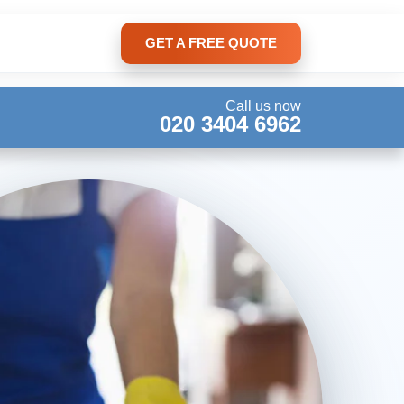
GET A FREE QUOTE
Call us now
020 3404 6962