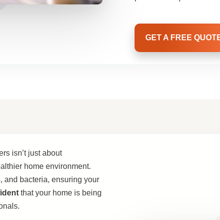
GET A FREE QUOT
s isn’t just about
althier home environment.
, and bacteria, ensuring your
ident
that your home is being
onals.