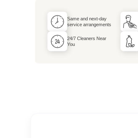
Dry Cleaning and 
Same and next-day
Services
service arrangements
24/7 Cleaners Near
You