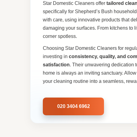
Star Domestic Cleaners offer
tailored clea
specifically for Shepherd’s Bush househol
with care, using innovative products that del
damaging your surfaces. From kitchens to li
corner spotless.
Choosing Star Domestic Cleaners for regul
investing in
consistency, quality, and co
satisfaction
. Their unwavering dedication 
home is always an inviting sanctuary. Allow 
your cleaning routine into a seamless, rew
020 3404 6962