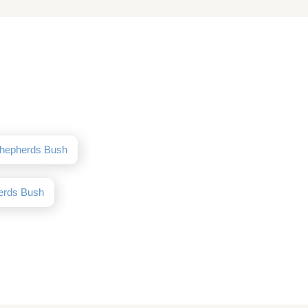
Shepherds Bush
erds Bush