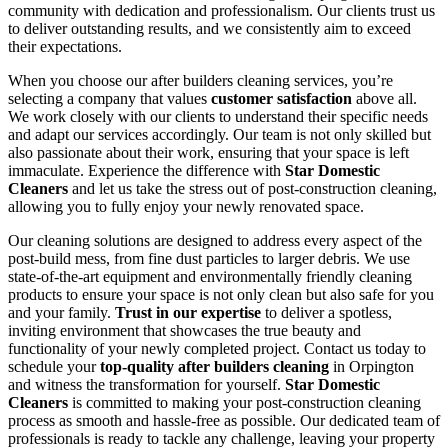
community with dedication and professionalism. Our clients trust us
to deliver outstanding results, and we consistently aim to exceed
their expectations.
When you choose our after builders cleaning services, you’re
selecting a company that values
customer satisfaction
above all.
We work closely with our clients to understand their specific needs
and adapt our services accordingly. Our team is not only skilled but
also passionate about their work, ensuring that your space is left
immaculate. Experience the difference with
Star Domestic
Cleaners
and let us take the stress out of post-construction cleaning,
allowing you to fully enjoy your newly renovated space.
Our cleaning solutions are designed to address every aspect of the
post-build mess, from fine dust particles to larger debris. We use
state-of-the-art equipment and environmentally friendly cleaning
products to ensure your space is not only clean but also safe for you
and your family.
Trust in our expertise
to deliver a spotless,
inviting environment that showcases the true beauty and
functionality of your newly completed project. Contact us today to
schedule your
top-quality after builders cleaning
in Orpington
and witness the transformation for yourself.
Star Domestic
Cleaners
is committed to making your post-construction cleaning
process as smooth and hassle-free as possible. Our dedicated team of
professionals is ready to tackle any challenge, leaving your property