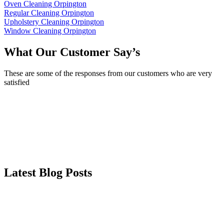
Oven Cleaning Orpington
Regular Cleaning Orpington
Upholstery Cleaning Orpington
Window Cleaning Orpington
What Our Customer Say’s
These are some of the responses from our customers who are very
satisfied
Latest Blog Posts