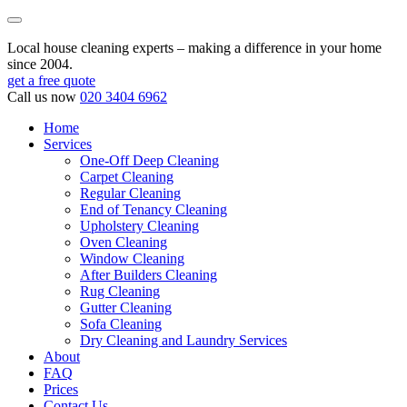
Local house cleaning experts – making a difference in your home
since 2004.
get a free quote
Call us now
020 3404 6962
Home
Services
One-Off Deep Cleaning
Carpet Cleaning
Regular Cleaning
End of Tenancy Cleaning
Upholstery Cleaning
Oven Cleaning
Window Cleaning
After Builders Cleaning
Rug Cleaning
Gutter Cleaning
Sofa Cleaning
Dry Cleaning and Laundry Services
About
FAQ
Prices
Contact Us