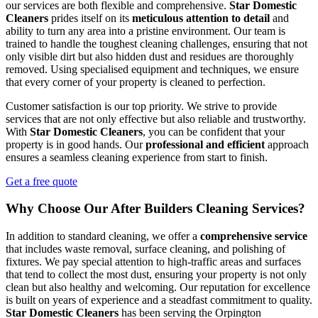
our services are both flexible and comprehensive.
Star Domestic
Cleaners
prides itself on its
meticulous attention to detail
and
ability to turn any area into a pristine environment. Our team is
trained to handle the toughest cleaning challenges, ensuring that not
only visible dirt but also hidden dust and residues are thoroughly
removed. Using specialised equipment and techniques, we ensure
that every corner of your property is cleaned to perfection.
Customer satisfaction is our top priority. We strive to provide
services that are not only effective but also reliable and trustworthy.
With
Star Domestic Cleaners
, you can be confident that your
property is in good hands. Our
professional and efficient
approach
ensures a seamless cleaning experience from start to finish.
Get a free quote
Why Choose Our After Builders Cleaning Services?
In addition to standard cleaning, we offer a
comprehensive service
that includes waste removal, surface cleaning, and polishing of
fixtures. We pay special attention to high-traffic areas and surfaces
that tend to collect the most dust, ensuring your property is not only
clean but also healthy and welcoming. Our reputation for excellence
is built on years of experience and a steadfast commitment to quality.
Star Domestic Cleaners
has been serving the Orpington