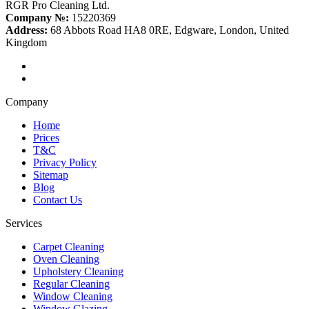
RGR Pro Cleaning Ltd.
Company №:
15220369
Address:
68 Abbots Road HA8 0RE, Edgware, London, United
Kingdom
Company
Home
Prices
T&C
Privacy Policy
Sitemap
Blog
Contact Us
Services
Carpet Cleaning
Oven Cleaning
Upholstery Cleaning
Regular Cleaning
Window Cleaning
Window Glazing