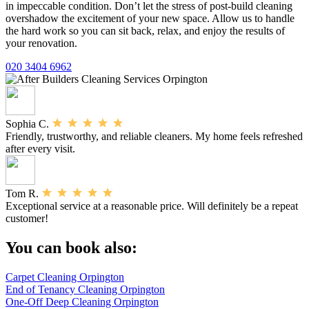
in impeccable condition. Don’t let the stress of post-build cleaning
overshadow the excitement of your new space. Allow us to handle
the hard work so you can sit back, relax, and enjoy the results of
your renovation.
020 3404 6962
Sophia C.
Friendly, trustworthy, and reliable cleaners. My home feels refreshed
after every visit.
Tom R.
Exceptional service at a reasonable price. Will definitely be a repeat
customer!
You can book also:
Carpet Cleaning Orpington
End of Tenancy Cleaning Orpington
One-Off Deep Cleaning Orpington