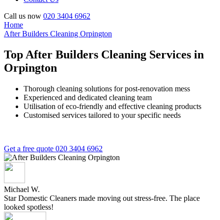
Call us now
020 3404 6962
Home
After Builders Cleaning Orpington
Top After Builders Cleaning Services in
Orpington
Thorough cleaning solutions for post-renovation mess
Experienced and dedicated cleaning team
Utilisation of eco-friendly and effective cleaning products
Customised services tailored to your specific needs
Get a free quote
020 3404 6962
Michael W.
Star Domestic Cleaners made moving out stress-free. The place
looked spotless!