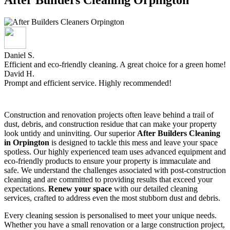
Daniel S.
Efficient and eco-friendly cleaning. A great choice for a green home!
David H.
Prompt and efficient service. Highly recommended!
Construction and renovation projects often leave behind a trail of
dust, debris, and construction residue that can make your property
look untidy and uninviting. Our superior
After Builders Cleaning
in Orpington
is designed to tackle this mess and leave your space
spotless. Our highly experienced team uses advanced equipment and
eco-friendly products to ensure your property is immaculate and
safe. We understand the challenges associated with post-construction
cleaning and are committed to providing results that exceed your
expectations.
Renew your space
with our detailed cleaning
services, crafted to address even the most stubborn dust and debris.
Every cleaning session is personalised to meet your unique needs.
Whether you have a small renovation or a large construction project,