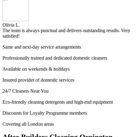
Olivia L.
The team is always punctual and delivers outstanding results. Very
satisfied!
Same and next-day service arrangements
Professionally trained and dedicated domestic cleaners
Available on weekends & holidays
Insured provider of domestic services
24/7 Cleaners Near You
Eco-friendly cleaning detergents and high-end equipment
Discounts for Loyalty Programme members
Covering all London areas
After Builders Cleaning Orpington