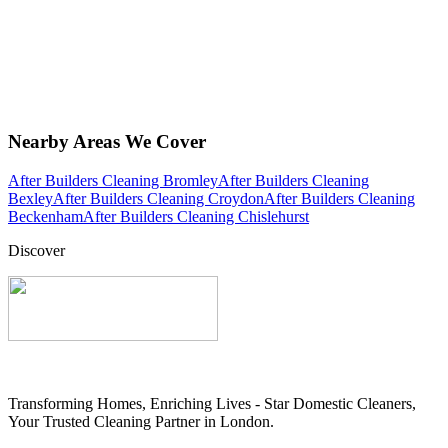
Nearby Areas We Cover
After Builders Cleaning Bromley
After Builders Cleaning
Bexley
After Builders Cleaning Croydon
After Builders Cleaning
Beckenham
After Builders Cleaning Chislehurst
Discover
Transforming Homes, Enriching Lives - Star Domestic Cleaners,
Your Trusted Cleaning Partner in London.