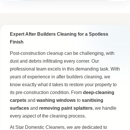
Expert After Builders Cleaning for a Spotless
Finish
Post-construction cleanup can be challenging, with
dust and debris infiltrating every corner. Our
professional team excels in this demanding task. With
years of experience in after builders cleaning, we
know exactly what it takes to restore your property to
its pre-construction condition. From
deep-cleaning
carpets
and
washing windows
to
sanitising
surfaces
and
removing paint splatters
, we handle
every aspect of the cleaning process.
At Star Domestic Cleaners, we are dedicated to