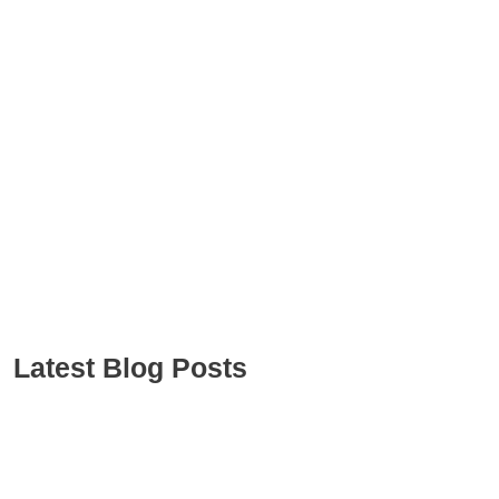
Latest Blog Posts