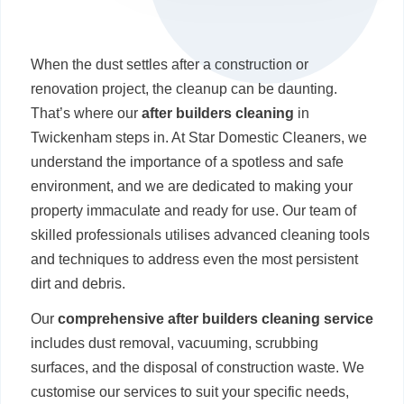
When the dust settles after a construction or
renovation project, the cleanup can be daunting.
That’s where our
after builders cleaning
in
Twickenham steps in. At Star Domestic Cleaners, we
understand the importance of a spotless and safe
environment, and we are dedicated to making your
property immaculate and ready for use. Our team of
skilled professionals utilises advanced cleaning tools
and techniques to address even the most persistent
dirt and debris.
Our
comprehensive after builders cleaning service
includes dust removal, vacuuming, scrubbing
surfaces, and the disposal of construction waste. We
customise our services to suit your specific needs,