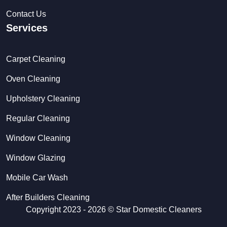
Contact Us
Services
Carpet Cleaning
Oven Cleaning
Upholstery Cleaning
Regular Cleaning
Window Cleaning
Window Glazing
Mobile Car Wash
After Builders Cleaning
Copyright 2023 - 2026 ©
Star Domestic Cleaners