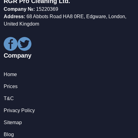
RGR Pro Cleaning Ltd.
Company №:
15220369
Address:
68 Abbots Road HA8 0RE, Edgware, London,
United Kingdom
Company
Home
Prices
T&C
Privacy Policy
Sitemap
Blog