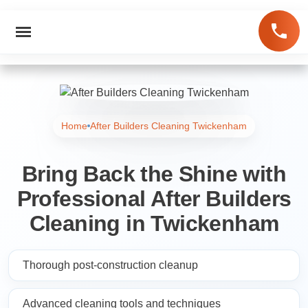
Home
After Builders Cleaning Twickenham
Bring Back the Shine with
Professional After Builders
Cleaning in Twickenham
Thorough post-construction cleanup
Advanced cleaning tools and techniques