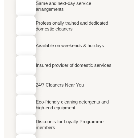
Same and next-day service
arrangements
Professionally trained and dedicated
domestic cleaners
Available on weekends & holidays
Insured provider of domestic services
24/7 Cleaners Near You
Eco-friendly cleaning detergents and
high-end equipment
Discounts for Loyalty Programme
members