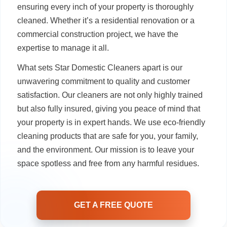
ensuring every inch of your property is thoroughly
cleaned. Whether it’s a residential renovation or a
commercial construction project, we have the
expertise to manage it all.
What sets Star Domestic Cleaners apart is our
unwavering commitment to quality and customer
satisfaction. Our cleaners are not only highly trained
but also fully insured, giving you peace of mind that
your property is in expert hands. We use eco-friendly
cleaning products that are safe for you, your family,
and the environment. Our mission is to leave your
space spotless and free from any harmful residues.
GET A FREE QUOTE