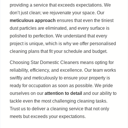
providing a service that exceeds expectations. We
don’t just clean; we rejuvenate your space. Our
meticulous approach
ensures that even the tiniest
dust particles are eliminated, and every surface is
polished to perfection. We understand that every
project is unique, which is why we offer personalised
cleaning plans that fit your schedule and budget.
Choosing Star Domestic Cleaners means opting for
reliability, efficiency, and excellence. Our team works
swiftly and meticulously to ensure your property is
ready for occupation as soon as possible. We pride
ourselves on our
attention to detail
and our ability to
tackle even the most challenging cleaning tasks.
Trust us to deliver a cleaning service that not only
meets but exceeds your expectations.