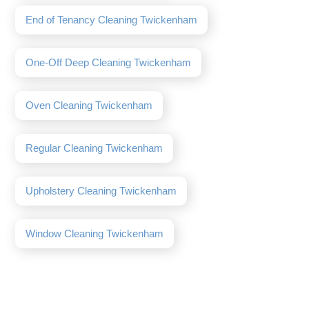
End of Tenancy Cleaning Twickenham
One-Off Deep Cleaning Twickenham
Oven Cleaning Twickenham
Regular Cleaning Twickenham
Upholstery Cleaning Twickenham
Window Cleaning Twickenham