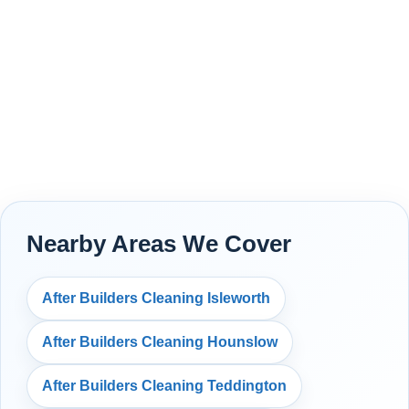
Nearby Areas We Cover
After Builders Cleaning Isleworth
After Builders Cleaning Hounslow
After Builders Cleaning Teddington