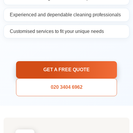
Experienced and dependable cleaning professionals
Customised services to fit your unique needs
GET A FREE QUOTE
020 3404 6962