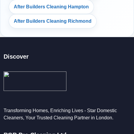
After Builders Cleaning Hampton
After Builders Cleaning Richmond
Discover
Transforming Homes, Enriching Lives - Star Domestic
Cleaners, Your Trusted Cleaning Partner in London.