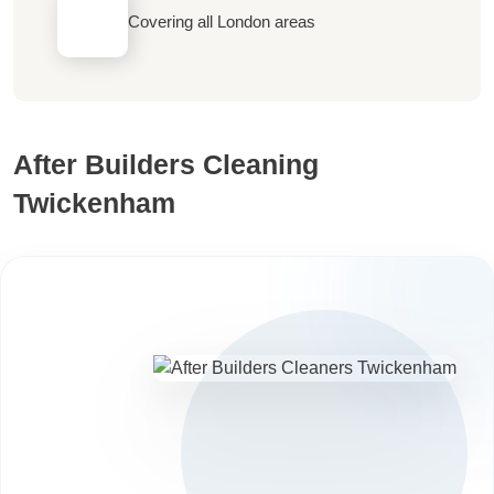
Covering all London areas
After Builders Cleaning
Twickenham