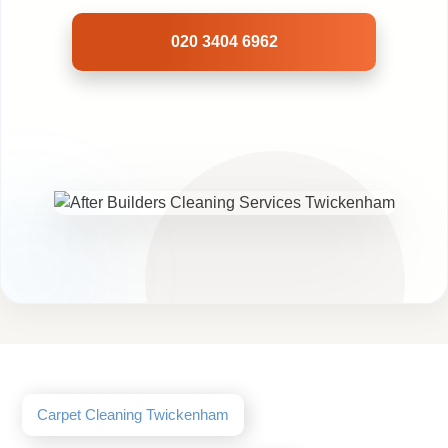
020 3404 6962
Carpet Cleaning Twickenham