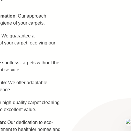
rmation
: Our approach
giene of your carpets.
: We guarantee a
f your carpet receiving our
y spotless carpets without the
nt service.
ule
: We offer adaptable
ience.
r high-quality carpet cleaning
de excellent value.
ean
: Our dedication to eco-
itment to healthier homes and