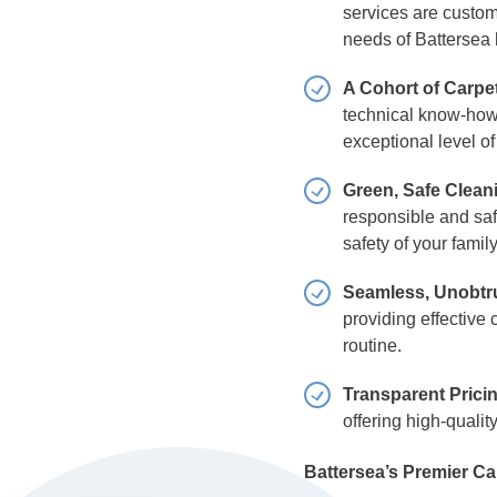
services are customi
needs of Battersea
A Cohort of Carpe
technical know-how 
exceptional level o
Green, Safe Clean
responsible and safe
safety of your famil
Seamless, Unobtru
providing effective 
routine.
Transparent Prici
offering high-qualit
Battersea’s Premier Ca