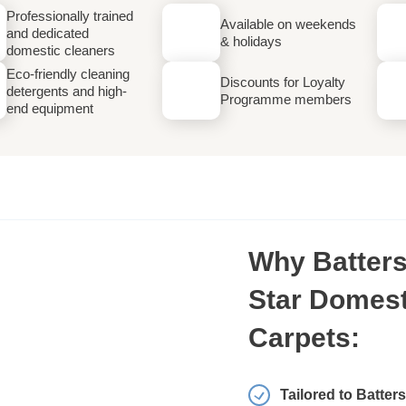
Professionally trained
Available on weekends
and dedicated
& holidays
domestic cleaners
Eco-friendly cleaning
Discounts for Loyalty
detergents and high-
Programme members
end equipment
Why Batters
Star Domest
Carpets:
Tailored to Batter