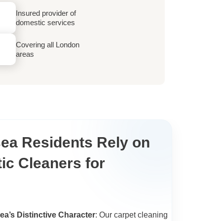
Insured provider of
domestic services
Covering all London
areas
ea Residents Rely on
ic Cleaners for
sea’s Distinctive Character
: Our carpet cleaning