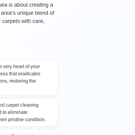
sea is about creating a
 area’s unique blend of
r carpets with care,
aning
e very heart of your
ess that eradicates
ens, restoring the
ed carpet cleaning
 to eliminate
eir pristine condition.