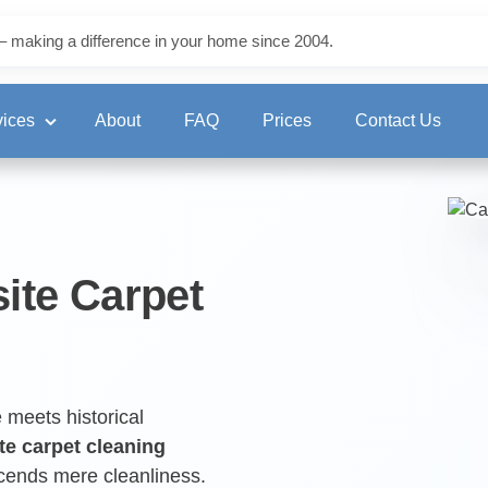
– making a difference in your home since 2004.
vices
About
FAQ
Prices
Contact Us
ning
site Carpet
eaning
 meets historical
te carpet cleaning
scends mere cleanliness.
ng