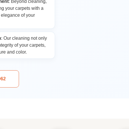
ment
: Beyond cleaning,
Laundry
ng your carpets with a
e elegance of your
n
: Our cleaning not only
tegrity of your carpets,
ure and color.
962