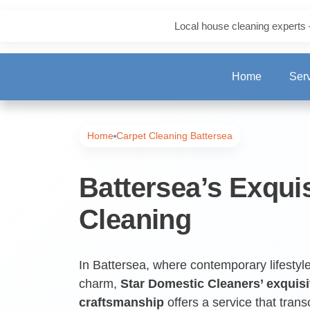
Local house cleaning experts 
Home
Ser
One-Off Deep Clea
Home
Carpet Cleaning Battersea
Carpet Cleaning
Battersea’s Exqui
Cleaning
Regular Cleaning
End of Tenancy Cl
In Battersea, where contemporary lifestyle
charm,
Star Domestic Cleaners’ exquisi
craftsmanship
offers a service that tran
Upholstery Cleani