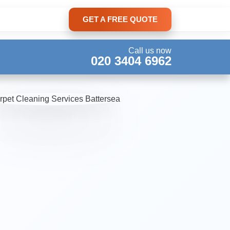
GET A FREE QUOTE
Call us now
020 3404 6962