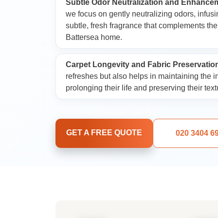
Subtle Odor Neutralization and Enhance
Dry Cleaning and 
we focus on gently neutralizing odors, infusi
Services
subtle, fresh fragrance that complements th
Battersea home.
Carpet Longevity and Fabric Preservatio
refreshes but also helps in maintaining the in
prolonging their life and preserving their text
GET A FREE QUOTE
020 3404 6