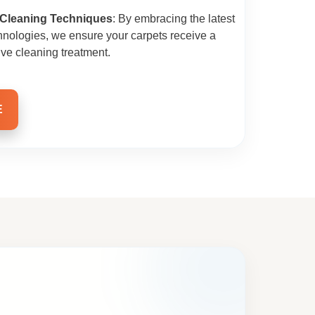
 Cleaning Techniques
: By embracing the latest
hnologies, we ensure your carpets receive a
ive cleaning treatment.
E