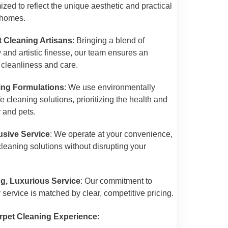
zed to reflect the unique aesthetic and practical
 homes.
t Cleaning Artisans
: Bringing a blend of
and artistic finesse, our team ensures an
f cleanliness and care.
ing Formulations
: We use environmentally
 cleaning solutions, prioritizing the health and
y and pets.
sive Service
: We operate at your convenience,
cleaning solutions without disrupting your
ng, Luxurious Service
: Our commitment to
y service is matched by clear, competitive pricing.
rpet Cleaning Experience: