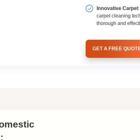
Innovative Carpet
carpet cleaning tec
thorough and effect
GET A FREE QUOT
Domestic
: