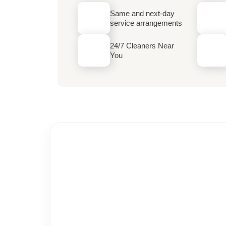
Same and next-day
service arrangements
24/7 Cleaners Near
You