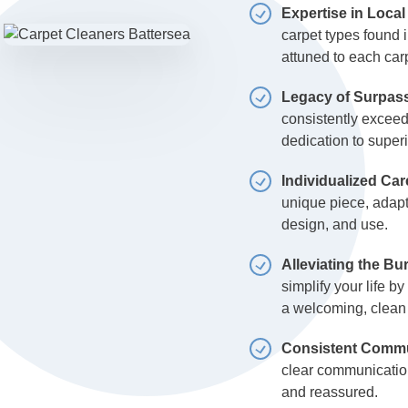
Expertise in Local
carpet types found i
attuned to each car
Legacy of Surpass
consistently exceed
dedication to superi
Individualized Car
unique piece, adapti
design, and use.
Alleviating the B
simplify your life b
a welcoming, clean
Consistent Commun
clear communicatio
and reassured.