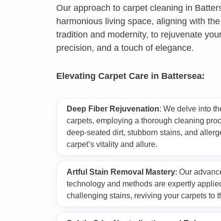
Our approach to carpet cleaning in Batter
harmonious living space, aligning with the
Oven Cleaning
tradition and modernity, to rejuvenate you
precision, and a touch of elegance.
Window Cleaning
Elevating Carpet Care in Battersea:
After Builders Cle
Deep Fiber Rejuvenation
: We delve into th
carpets, employing a thorough cleaning proc
Rug Cleaning
deep-seated dirt, stubborn stains, and allerg
carpet’s vitality and allure.
Gutter Cleaning
Artful Stain Removal Mastery
: Our advanc
technology and methods are expertly applied
challenging stains, reviving your carpets to th
Sofa Cleaning