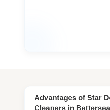
Advantages of Star 
Cleaners in Battersea