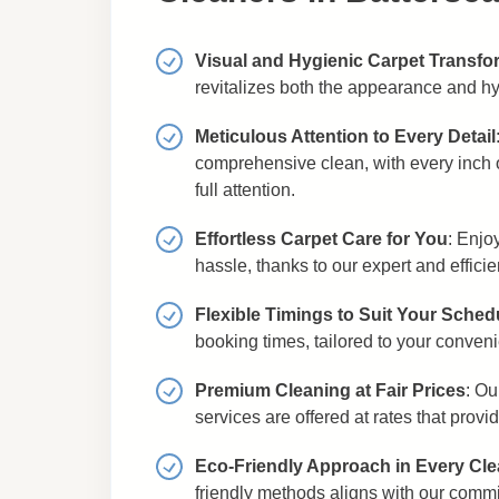
Visual and Hygienic Carpet Transfo
revitalizes both the appearance and hy
Meticulous Attention to Every Detail
comprehensive clean, with every inch o
full attention.
Effortless Carpet Care for You
: Enjo
hassle, thanks to our expert and efficie
Flexible Timings to Suit Your Sched
booking times, tailored to your conven
Premium Cleaning at Fair Prices
: Ou
services are offered at rates that provi
Eco-Friendly Approach in Every Cl
friendly methods aligns with our comm