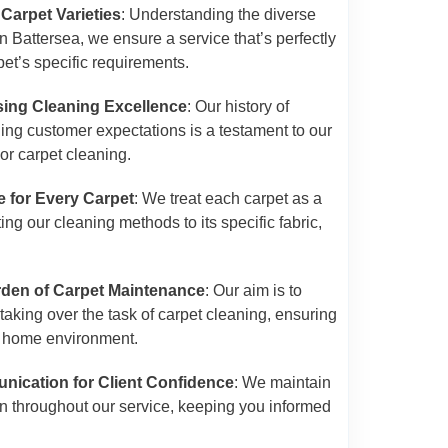
 Carpet Varieties
: Understanding the diverse
n Battersea, we ensure a service that’s perfectly
pet’s specific requirements.
ing Cleaning Excellence
: Our history of
ing customer expectations is a testament to our
or carpet cleaning.
e for Every Carpet
: We treat each carpet as a
ng our cleaning methods to its specific fabric,
urden of Carpet Maintenance
: Our aim is to
y taking over the task of carpet cleaning, ensuring
 home environment.
ication for Client Confidence
: We maintain
n throughout our service, keeping you informed