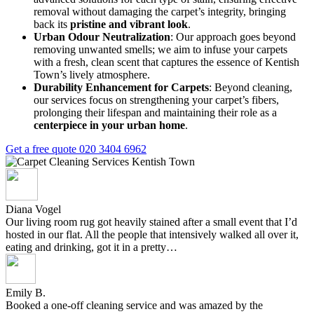
removal without damaging the carpet’s integrity, bringing
back its
pristine and vibrant look
.
Urban Odour Neutralization
: Our approach goes beyond
removing unwanted smells; we aim to infuse your carpets
with a fresh, clean scent that captures the essence of Kentish
Town’s lively atmosphere.
Durability Enhancement for Carpets
: Beyond cleaning,
our services focus on strengthening your carpet’s fibers,
prolonging their lifespan and maintaining their role as a
centerpiece in your urban home
.
Get a free quote
020 3404 6962
Diana Vogel
Our living room rug got heavily stained after a small event that I’d
hosted in our flat. All the people that intensively walked all over it,
eating and drinking, got it in a pretty…
Emily B.
Booked a one-off cleaning service and was amazed by the