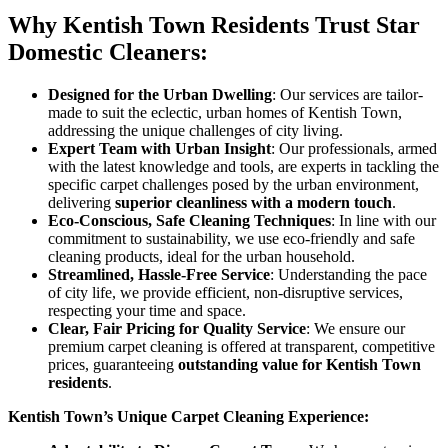
Why Kentish Town Residents Trust Star
Domestic Cleaners:
Designed for the Urban Dwelling
: Our services are tailor-
made to suit the eclectic, urban homes of Kentish Town,
addressing the unique challenges of city living.
Expert Team with Urban Insight
: Our professionals, armed
with the latest knowledge and tools, are experts in tackling the
specific carpet challenges posed by the urban environment,
delivering
superior cleanliness with a modern touch
.
Eco-Conscious, Safe Cleaning Techniques
: In line with our
commitment to sustainability, we use eco-friendly and safe
cleaning products, ideal for the urban household.
Streamlined, Hassle-Free Service
: Understanding the pace
of city life, we provide efficient, non-disruptive services,
respecting your time and space.
Clear, Fair Pricing for Quality Service
: We ensure our
premium carpet cleaning is offered at transparent, competitive
prices, guaranteeing
outstanding value for Kentish Town
residents
.
Kentish Town’s Unique Carpet Cleaning Experience: