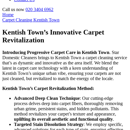
Call us now
020 3404 6962
Home
Carpet Cleaning Kentish Town
Kentish Town’s Innovative Carpet
Revitalization
Introducing Progressive Carpet Care in Kentish Town
. Star
Domestic Cleaners brings to Kentish Town a carpet cleaning service
that’s as dynamic and innovative as the area itself. We blend the
latest in carpet care technology with a keen understanding of
Kentish Town’s unique urban vibe, ensuring your carpets are not
just cleaned, but revitalized to match the energy of the locale.
Kentish Town’s Carpet Revitalization Method:
Advanced Deep Clean Technique
: Our cutting-edge
process delves deep into carpet fibers, thoroughly removing
urban grime, persistent stains, and hidden pollutants. This
method revitalizes your carpet’s texture and appearance,
uplifting its overall aesthetic and functional quality
.
Targeted Stain Dissolution Strategy
: We employ specific,
advanced solutions for each type of stain, ensuring effective