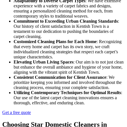
Adaptability to Diverse Carpet Types
: We have extensive
experience with a variety of carpet fabrics and designs,
ensuring a personalized cleaning method for each, from
contemporary styles to traditional weaves.
Commitment to Exceeding Urban Cleaning Standards
:
Our history of client satisfaction in Kentish Town is a
testament to our dedication to pushing the boundaries of
carpet cleaning.
Customized Cleaning Plans for Each Home
: Recognizing
that every home and carpet has its own story, we craft
individualized cleaning strategies that respect each carpet’s
unique characteristics.
Elevating Urban Living Spaces
: Our aim is to not just clean
but enhance the overall ambiance and hygiene of your home,
aligning with the vibrant spirit of Kentish Town.
Consistent Communication for Client Assurance
: We
prioritize keeping you informed and involved throughout the
cleaning process, ensuring your complete satisfaction.
Utilizing Contemporary Techniques for Optimal Results
:
Our use of the latest carpet cleaning innovations ensures a
thorough, effective, and enduring clean.
Get a free quote
Choosing Star Domestic Cleaners in