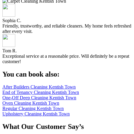
Sophia C.
Friendly, trustworthy, and reliable cleaners. My home feels refreshed
after every visit.
Tom R.
Exceptional service at a reasonable price. Will definitely be a repeat
customer!
You can book also:
After Builders Cleaning Kentish Town
End of Tenancy Cleaning Kentish Town
One-Off Deep Cleaning Kentish Town
Oven Cleaning Kentish Town
Regular Cleaning Kentish Town
Upholstery Cleaning Kentish Town
What Our Customer Say’s