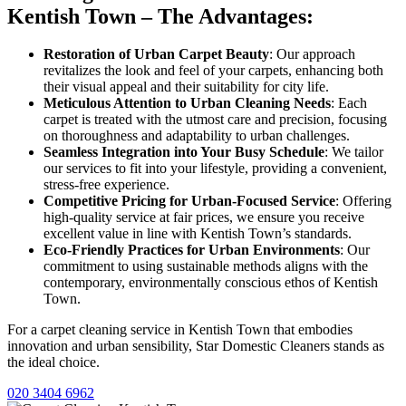
Kentish Town – The Advantages:
Restoration of Urban Carpet Beauty
: Our approach
revitalizes the look and feel of your carpets, enhancing both
their visual appeal and their suitability for city life.
Meticulous Attention to Urban Cleaning Needs
: Each
carpet is treated with the utmost care and precision, focusing
on thoroughness and adaptability to urban challenges.
Seamless Integration into Your Busy Schedule
: We tailor
our services to fit into your lifestyle, providing a convenient,
stress-free experience.
Competitive Pricing for Urban-Focused Service
: Offering
high-quality service at fair prices, we ensure you receive
excellent value in line with Kentish Town’s standards.
Eco-Friendly Practices for Urban Environments
: Our
commitment to using sustainable methods aligns with the
contemporary, environmentally conscious ethos of Kentish
Town.
For a carpet cleaning service in Kentish Town that embodies
innovation and urban sensibility, Star Domestic Cleaners stands as
the ideal choice.
020 3404 6962