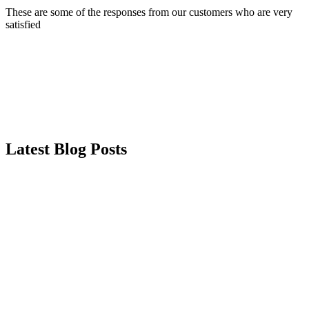
These are some of the responses from our customers who are very
satisfied
Latest Blog Posts