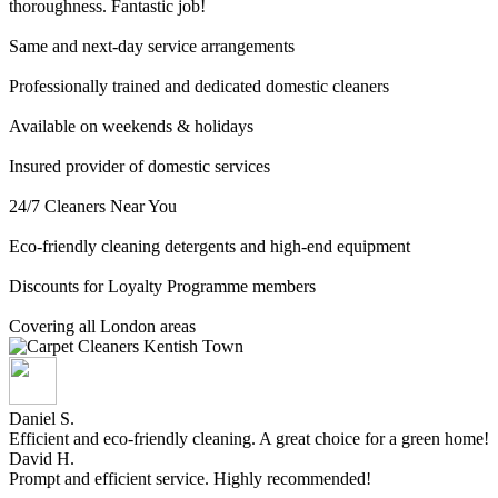
thoroughness. Fantastic job!
Same and next-day service arrangements
Professionally trained and dedicated domestic cleaners
Available on weekends & holidays
Insured provider of domestic services
24/7 Cleaners Near You
Eco-friendly cleaning detergents and high-end equipment
Discounts for Loyalty Programme members
Covering all London areas
Daniel S.
Efficient and eco-friendly cleaning. A great choice for a green home!
David H.
Prompt and efficient service. Highly recommended!