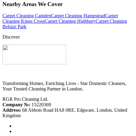
Nearby Areas We Cover
Carpet Cleaning Camden
Carpet Cleaning Hampstead
Carpet
Cleaning Kings Cross
Carpet Cleaning Highbury
Carpet Cleaning
Belsize Park
Discover
Transforming Homes, Enriching Lives - Star Domestic Cleaners,
Your Trusted Cleaning Partner in London.
RGR Pro Cleaning Ltd.
Company №:
15220369
Address:
68 Abbots Road HA8 0RE, Edgware, London, United
Kingdom