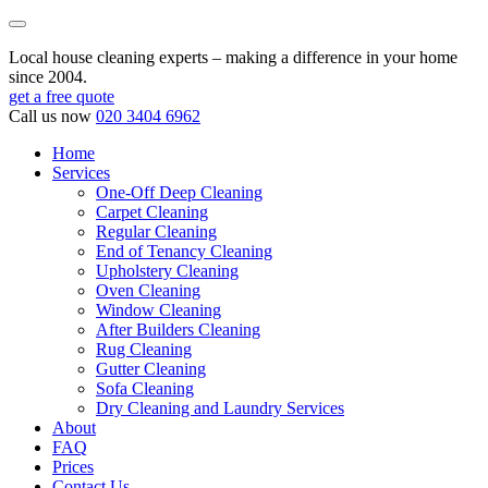
Local house cleaning experts – making a difference in your home
since 2004.
get a free quote
Call us now
020 3404 6962
Home
Services
One-Off Deep Cleaning
Carpet Cleaning
Regular Cleaning
End of Tenancy Cleaning
Upholstery Cleaning
Oven Cleaning
Window Cleaning
After Builders Cleaning
Rug Cleaning
Gutter Cleaning
Sofa Cleaning
Dry Cleaning and Laundry Services
About
FAQ
Prices
Contact Us