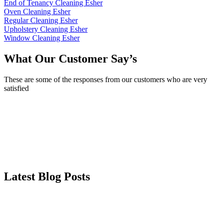
End of Tenancy Cleaning Esher
Oven Cleaning Esher
Regular Cleaning Esher
Upholstery Cleaning Esher
Window Cleaning Esher
What Our Customer Say’s
These are some of the responses from our customers who are very
satisfied
Latest Blog Posts