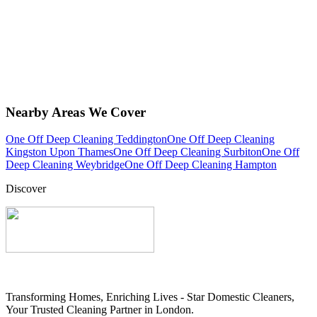
Nearby Areas We Cover
One Off Deep Cleaning Teddington
One Off Deep Cleaning
Kingston Upon Thames
One Off Deep Cleaning Surbiton
One Off
Deep Cleaning Weybridge
One Off Deep Cleaning Hampton
Discover
Transforming Homes, Enriching Lives - Star Domestic Cleaners,
Your Trusted Cleaning Partner in London.