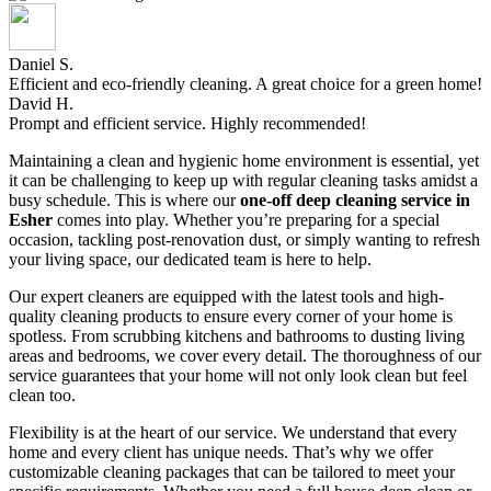
Daniel S.
Efficient and eco-friendly cleaning. A great choice for a green home!
David H.
Prompt and efficient service. Highly recommended!
Maintaining a clean and hygienic home environment is essential, yet
it can be challenging to keep up with regular cleaning tasks amidst a
busy schedule. This is where our
one-off deep cleaning service in
Esher
comes into play. Whether you’re preparing for a special
occasion, tackling post-renovation dust, or simply wanting to refresh
your living space, our dedicated team is here to help.
Our expert cleaners are equipped with the latest tools and high-
quality cleaning products to ensure every corner of your home is
spotless. From scrubbing kitchens and bathrooms to dusting living
areas and bedrooms, we cover every detail. The thoroughness of our
service guarantees that your home will not only look clean but feel
clean too.
Flexibility is at the heart of our service. We understand that every
home and every client has unique needs. That’s why we offer
customizable cleaning packages that can be tailored to meet your