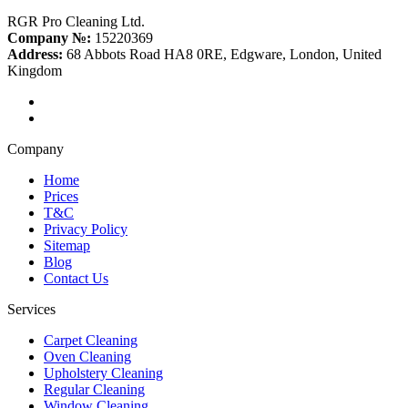
RGR Pro Cleaning Ltd.
Company №:
15220369
Address:
68 Abbots Road HA8 0RE, Edgware, London, United
Kingdom
Company
Home
Prices
T&C
Privacy Policy
Sitemap
Blog
Contact Us
Services
Carpet Cleaning
Oven Cleaning
Upholstery Cleaning
Regular Cleaning
Window Cleaning