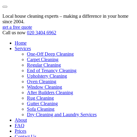
Local house cleaning experts – making a difference in your home
since 2004.
get a free quote
Call us now
020 3404 6962
Home
Services
One-Off Deep Cleaning
Carpet Cleaning
Regular Cleaning
End of Tenancy Cleaning
Upholstery Cleaning
Oven Cleaning
Window Cleaning
After Builders Cleaning
Rug Cleaning
Gutter Cleaning
Sofa Cleaning
Dry Cleaning and Laundry Services
About
FAQ
Prices
Contact Us