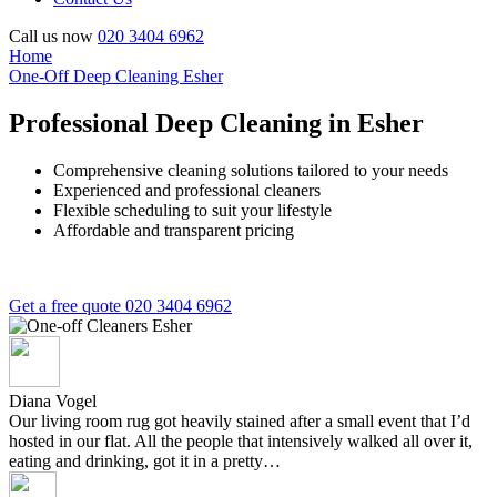
Call us now
020 3404 6962
Home
One-Off Deep Cleaning Esher
Professional Deep Cleaning in Esher
Comprehensive cleaning solutions tailored to your needs
Experienced and professional cleaners
Flexible scheduling to suit your lifestyle
Affordable and transparent pricing
Get a free quote
020 3404 6962
Diana Vogel
Our living room rug got heavily stained after a small event that I’d
hosted in our flat. All the people that intensively walked all over it,
eating and drinking, got it in a pretty…