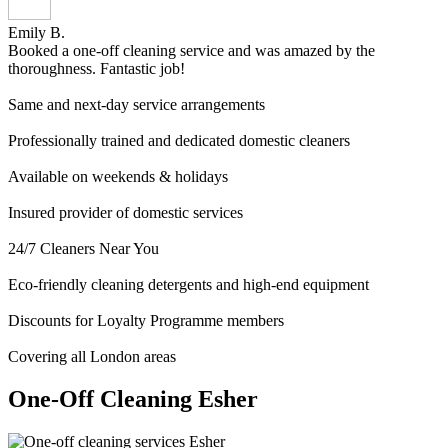
Emily B.
Booked a one-off cleaning service and was amazed by the
thoroughness. Fantastic job!
Same and next-day service arrangements
Professionally trained and dedicated domestic cleaners
Available on weekends & holidays
Insured provider of domestic services
24/7 Cleaners Near You
Eco-friendly cleaning detergents and high-end equipment
Discounts for Loyalty Programme members
Covering all London areas
One-Off Cleaning Esher