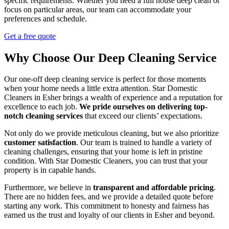
specific requirements. Whether you need a full house deep clean or
focus on particular areas, our team can accommodate your
preferences and schedule.
Get a free quote
Why Choose Our Deep Cleaning Service
Our one-off deep cleaning service is perfect for those moments
when your home needs a little extra attention. Star Domestic
Cleaners in Esher brings a wealth of experience and a reputation for
excellence to each job.
We pride ourselves on delivering top-
notch cleaning services
that exceed our clients’ expectations.
Not only do we provide meticulous cleaning, but we also prioritize
customer satisfaction
. Our team is trained to handle a variety of
cleaning challenges, ensuring that your home is left in pristine
condition. With Star Domestic Cleaners, you can trust that your
property is in capable hands.
Furthermore, we believe in
transparent and affordable pricing
.
There are no hidden fees, and we provide a detailed quote before
starting any work. This commitment to honesty and fairness has
earned us the trust and loyalty of our clients in Esher and beyond.