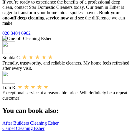
If you’re ready to experience the benefits of a professional deep
clean, contact Star Domestic Cleaners today. Our team in Esher is
eager to transform your home into a spotless haven.
Book your
one-off deep cleaning service now
and see the difference we can
make.
020 3404 6962
Sophia C.
Friendly, trustworthy, and reliable cleaners. My home feels refreshed
after every visit.
Tom R.
Exceptional service at a reasonable price. Will definitely be a repeat
customer!
You can book also:
After Builders Cleaning Esher
Carpet Cleaning Esher