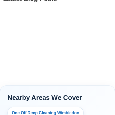
Nearby Areas We Cover
One Off Deep Cleaning Wimbledon