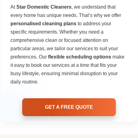
At
Star Domestic Cleaners
, we understand that
every home has unique needs. That’s why we offer
personalised cleaning plans
to address your
specific requirements. Whether you need a
comprehensive clean or focused attention on
particular areas, we tailor our services to suit your
preferences. Our
flexible scheduling options
make
it easy to book our services at a time that fits your
busy lifestyle, ensuring minimal disruption to your
daily routine.
GET A FREE QUOTE