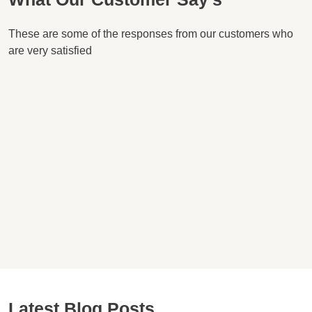
These are some of the responses from our customers who
are very satisfied
Latest Blog Posts