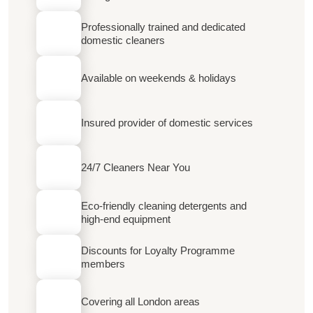
Professionally trained and dedicated
domestic cleaners
Available on weekends & holidays
Insured provider of domestic services
24/7 Cleaners Near You
Eco-friendly cleaning detergents and
high-end equipment
Discounts for Loyalty Programme
members
Covering all London areas