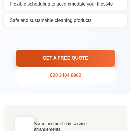
Flexible scheduling to accommodate your lifestyle
Safe and sustainable cleaning products
GET A FREE QUOTE
020 3404 6962
Same and next-day service
arrangements