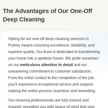
The Advantages of Our One-Off
Deep Cleaning
Opting for our one-off deep cleaning services in
Putney means choosing excellence, reliability, and
superior quality. Our team is dedicated to transforming
your home into a spotless haven. We pride ourselves
on our
meticulous attention to detail
and our
unwavering commitment to customer satisfaction.
From the initial contact to the completion of the job,
you’ll experience exceptional service and support,
making the entire process seamless and rewarding.
Our cleaning professionals are fully trained and
insured, providing you with peace of mind that your