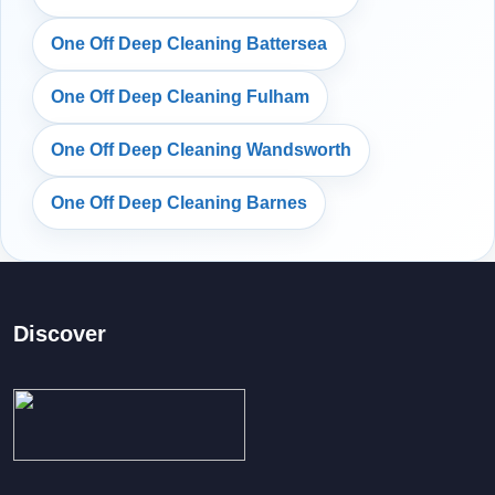
One Off Deep Cleaning Battersea
One Off Deep Cleaning Fulham
One Off Deep Cleaning Wandsworth
One Off Deep Cleaning Barnes
Discover