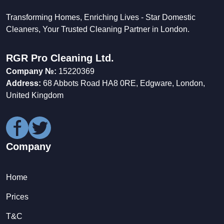
Transforming Homes, Enriching Lives - Star Domestic
Cleaners, Your Trusted Cleaning Partner in London.
RGR Pro Cleaning Ltd.
Company №:
15220369
Address:
68 Abbots Road HA8 0RE, Edgware, London,
United Kingdom
Company
Home
Prices
T&C