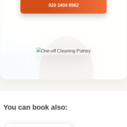
020 3404 6962
You can book also: