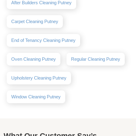
After Builders Cleaning Putney
Carpet Cleaning Putney
End of Tenancy Cleaning Putney
Oven Cleaning Putney
Regular Cleaning Putney
Upholstery Cleaning Putney
Window Cleaning Putney
What Our Customer Say’s