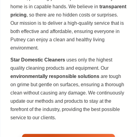
home is in capable hands. We believe in
transparent
pricing
, so there are no hidden costs or surprises.
Our mission is to deliver a high-quality service that is
both effective and affordable, ensuring everyone in
Putney can enjoy a clean and healthy living
environment.
Star Domestic Cleaners
uses only the highest
quality cleaning products and equipment. Our
environmentally responsible solutions
are tough
on grime but gentle on surfaces, ensuring a thorough
clean without causing any damage. We continuously
update our methods and products to stay at the
forefront of the industry, providing the best possible
service to our clients.