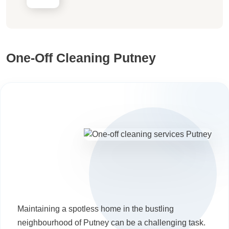
One-Off Cleaning Putney
Maintaining a spotless home in the bustling
neighbourhood of Putney can be a challenging task.