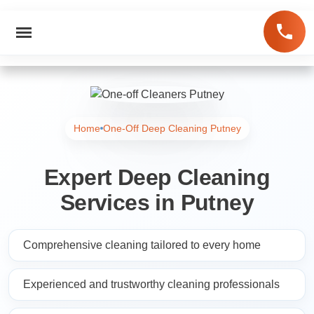
Home
One-Off Deep Cleaning Putney
Expert Deep Cleaning
Services in Putney
Comprehensive cleaning tailored to every home
Experienced and trustworthy cleaning professionals