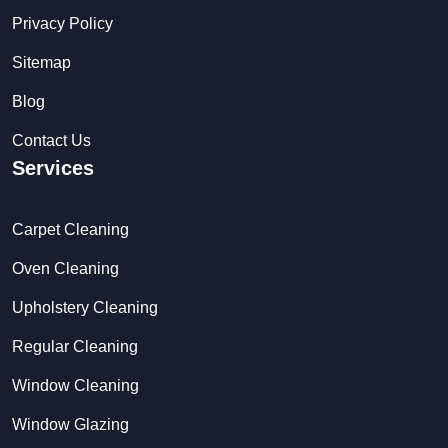
Privacy Policy
Sitemap
Blog
Contact Us
Services
Carpet Cleaning
Oven Cleaning
Upholstery Cleaning
Regular Cleaning
Window Cleaning
Window Glazing