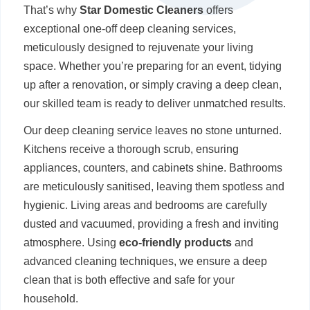
That’s why
Star Domestic Cleaners
offers
exceptional one-off deep cleaning services,
meticulously designed to rejuvenate your living
space. Whether you’re preparing for an event, tidying
up after a renovation, or simply craving a deep clean,
our skilled team is ready to deliver unmatched results.
Our deep cleaning service leaves no stone unturned.
Kitchens receive a thorough scrub, ensuring
appliances, counters, and cabinets shine. Bathrooms
are meticulously sanitised, leaving them spotless and
hygienic. Living areas and bedrooms are carefully
dusted and vacuumed, providing a fresh and inviting
atmosphere. Using
eco-friendly products
and
advanced cleaning techniques, we ensure a deep
clean that is both effective and safe for your
household.