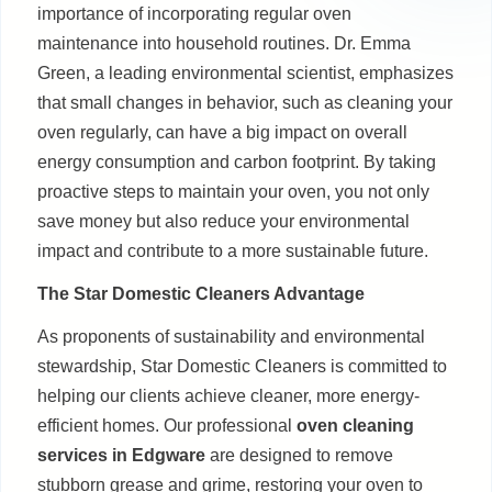
importance of incorporating regular oven
maintenance into household routines. Dr. Emma
Green, a leading environmental scientist, emphasizes
that small changes in behavior, such as cleaning your
oven regularly, can have a big impact on overall
energy consumption and carbon footprint. By taking
proactive steps to maintain your oven, you not only
save money but also reduce your environmental
impact and contribute to a more sustainable future.
The Star Domestic Cleaners Advantage
As proponents of sustainability and environmental
stewardship, Star Domestic Cleaners is committed to
helping our clients achieve cleaner, more energy-
efficient homes. Our professional
oven cleaning
services in Edgware
are designed to remove
stubborn grease and grime, restoring your oven to