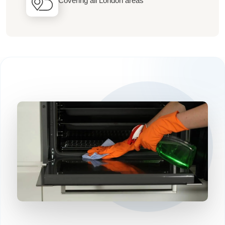
Covering all London areas