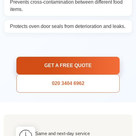
Prevents cross-contamination between different food
items.
Protects oven door seals from deterioration and leaks.
GET A FREE QUOTE
020 3404 6962
Same and next-day service