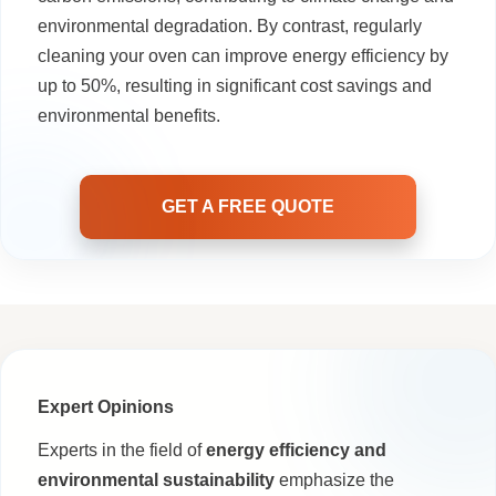
environmental degradation. By contrast, regularly
cleaning your oven can improve energy efficiency by
up to 50%, resulting in significant cost savings and
environmental benefits.
GET A FREE QUOTE
Expert Opinions
Experts in the field of
energy efficiency and
environmental sustainability
emphasize the