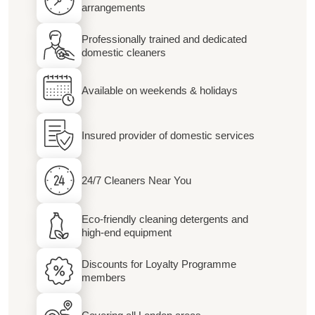
arrangements
Professionally trained and dedicated
domestic cleaners
Available on weekends & holidays
Insured provider of domestic services
24/7 Cleaners Near You
Eco-friendly cleaning detergents and
high-end equipment
Discounts for Loyalty Programme
members