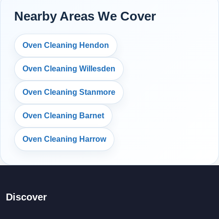
Nearby Areas We Cover
Oven Cleaning Hendon
Oven Cleaning Willesden
Oven Cleaning Stanmore
Oven Cleaning Barnet
Oven Cleaning Harrow
Discover