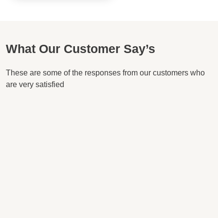
What Our Customer Say’s
These are some of the responses from our customers who
are very satisfied