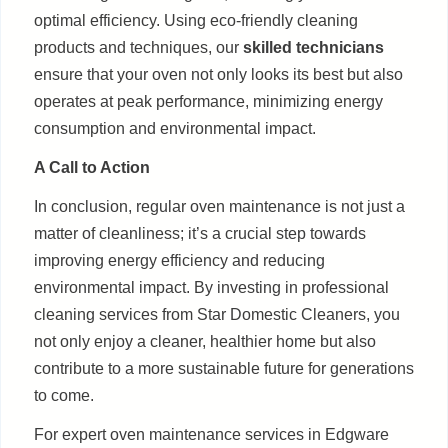
optimal efficiency. Using eco-friendly cleaning
products and techniques, our
skilled technicians
ensure that your oven not only looks its best but also
operates at peak performance, minimizing energy
consumption and environmental impact.
A Call to Action
In conclusion, regular oven maintenance is not just a
matter of cleanliness; it’s a crucial step towards
improving energy efficiency and reducing
environmental impact. By investing in professional
cleaning services from Star Domestic Cleaners, you
not only enjoy a cleaner, healthier home but also
contribute to a more sustainable future for generations
to come.
For expert oven maintenance services in Edgware