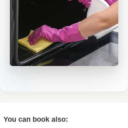
You can book also: