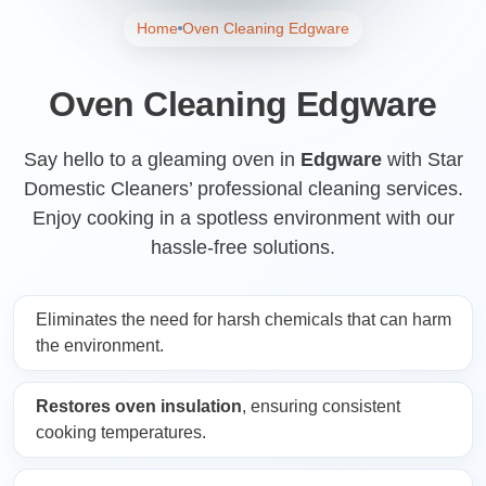
Home
Oven Cleaning Edgware
Oven Cleaning Edgware
Say hello to a gleaming oven in
Edgware
with Star
Domestic Cleaners’ professional cleaning services.
Enjoy cooking in a spotless environment with our
hassle-free solutions.
Eliminates the need for harsh chemicals that can harm
the environment.
Restores oven insulation
, ensuring consistent
cooking temperatures.