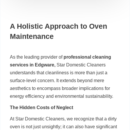
A Holistic Approach to Oven
Maintenance
As the leading provider of
professional cleaning
services in Edgware,
Star Domestic Cleaners
understands that cleanliness is more than just a
surface-level concern. It extends beyond mere
aesthetics to encompass broader implications for
energy efficiency and environmental sustainability.
The Hidden Costs of Neglect
At Star Domestic Cleaners, we recognize that a dirty
oven is not just unsightly; it can also have significant