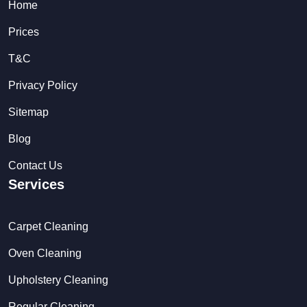
Home
Prices
T&C
Privacy Policy
Sitemap
Blog
Contact Us
Services
Carpet Cleaning
Oven Cleaning
Upholstery Cleaning
Regular Cleaning