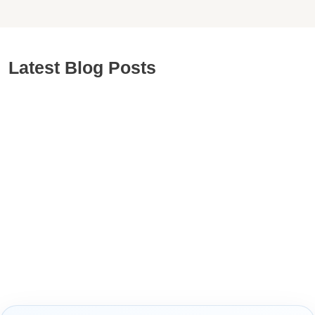
Latest Blog Posts