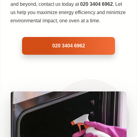
and beyond, contact us today at
020 3404 6962
. Let
us help you maximize energy efficiency and minimize
environmental impact, one oven at a time.
020 3404 6962