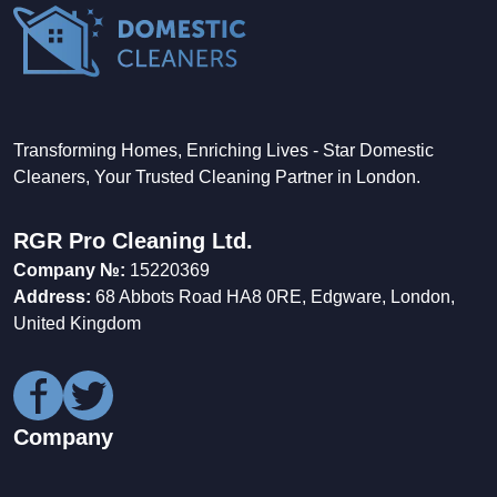
Transforming Homes, Enriching Lives - Star Domestic
Cleaners, Your Trusted Cleaning Partner in London.
RGR Pro Cleaning Ltd.
Company №:
15220369
Address:
68 Abbots Road HA8 0RE, Edgware, London,
United Kingdom
Company