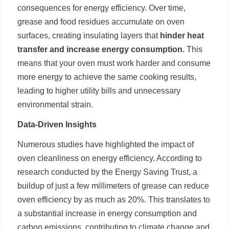
consequences for energy efficiency. Over time,
grease and food residues accumulate on oven
surfaces, creating insulating layers that
hinder heat
transfer and increase energy consumption.
This
means that your oven must work harder and consume
more energy to achieve the same cooking results,
leading to higher utility bills and unnecessary
environmental strain.
Data-Driven Insights
Numerous studies have highlighted the impact of
oven cleanliness on energy efficiency. According to
research conducted by the Energy Saving Trust, a
buildup of just a few millimeters of grease can reduce
oven efficiency by as much as 20%. This translates to
a substantial increase in energy consumption and
carbon emissions, contributing to climate change and