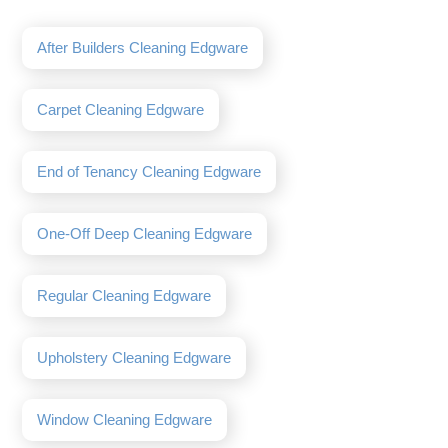
After Builders Cleaning Edgware
Carpet Cleaning Edgware
End of Tenancy Cleaning Edgware
One-Off Deep Cleaning Edgware
Regular Cleaning Edgware
Upholstery Cleaning Edgware
Window Cleaning Edgware