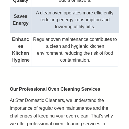
Quality
odors or flavors.
A clean oven operates more efficiently,
Saves
reducing energy consumption and
Energy
lowering utility bills.
Enhanc
Regular oven maintenance contributes to
es
a clean and hygienic kitchen
Kitchen
environment, reducing the risk of food
Hygiene
contamination.
Our Professional Oven Cleaning Services
At Star Domestic Cleaners, we understand the
importance of regular oven maintenance and the
challenges of keeping your oven clean. That’s why
we offer professional oven cleaning services in