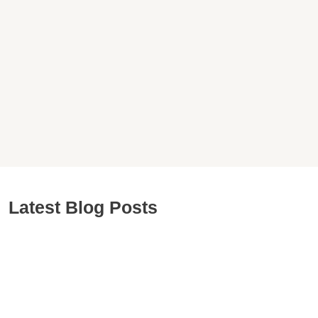
Latest Blog Posts