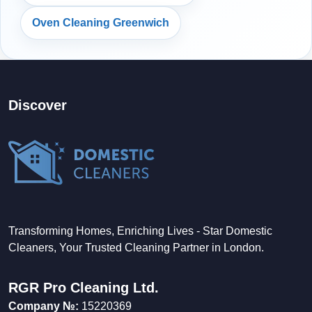
Oven Cleaning Greenwich
Discover
Transforming Homes, Enriching Lives - Star Domestic
Cleaners, Your Trusted Cleaning Partner in London.
RGR Pro Cleaning Ltd.
Company №:
15220369