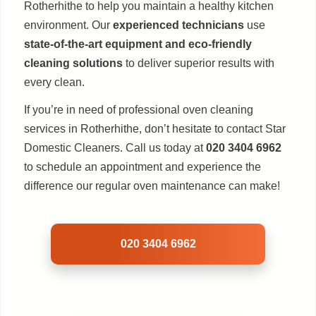
Rotherhithe to help you maintain a healthy kitchen
environment. Our
experienced technicians
use
state-of-the-art equipment and eco-friendly
cleaning solutions
to deliver superior results with
every clean.
If you’re in need of professional oven cleaning
services in Rotherhithe, don’t hesitate to contact Star
Domestic Cleaners. Call us today at
020 3404 6962
to schedule an appointment and experience the
difference our regular oven maintenance can make!
020 3404 6962