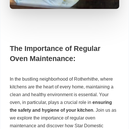
The Importance of Regular
Oven Maintenance:
In the bustling neighborhood of Rotherhithe, where
kitchens are the heart of every home, maintaining a
clean and healthy environment is essential. Your
oven, in particular, plays a crucial role in
ensuring
the safety and hygiene of your kitchen
. Join us as
we explore the importance of regular oven
maintenance and discover how Star Domestic