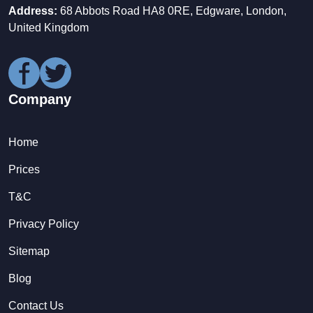
Address:
68 Abbots Road HA8 0RE, Edgware, London,
United Kingdom
Company
Home
Prices
T&C
Privacy Policy
Sitemap
Blog
Contact Us