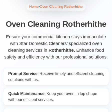
Home
Oven Cleaning Rotherhithe
Oven Cleaning Rotherhithe
Ensure your commercial kitchen stays immaculate
with Star Domestic Cleaners’ specialized oven
cleaning services in
Rotherhithe.
Enhance food
safety and efficiency with our professional solutions.
Prompt Service
: Receive timely and efficient cleaning
solutions with us.
Quick Maintenance
: Keep your oven in top shape
with our efficient services.