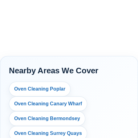
Nearby Areas We Cover
Oven Cleaning Poplar
Oven Cleaning Canary Wharf
Oven Cleaning Bermondsey
Oven Cleaning Surrey Quays