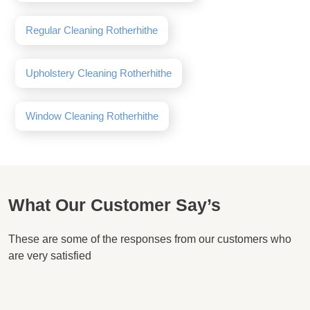
Regular Cleaning Rotherhithe
Upholstery Cleaning Rotherhithe
Window Cleaning Rotherhithe
What Our Customer Say’s
These are some of the responses from our customers who
are very satisfied