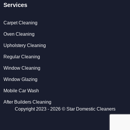
Services
Carpet Cleaning
Oven Cleaning
Upholstery Cleaning
Regular Cleaning
Window Cleaning
Window Glazing
Mobile Car Wash
After Builders Cleaning
Copyright 2023 - 2026 ©
Star Domestic Cleaners