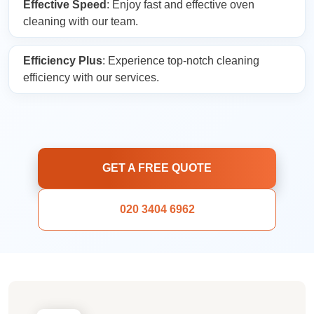
Effective Speed
: Enjoy fast and effective oven
cleaning with our team.
Efficiency Plus
: Experience top-notch cleaning
efficiency with our services.
GET A FREE QUOTE
020 3404 6962