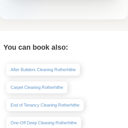
You can book also:
After Builders Cleaning Rotherhithe
Carpet Cleaning Rotherhithe
End of Tenancy Cleaning Rotherhithe
One-Off Deep Cleaning Rotherhithe