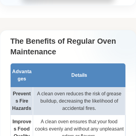
The Benefits of Regular Oven
Maintenance
Advanta
Details
ges
Prevent
A clean oven reduces the risk of grease
s Fire
buildup, decreasing the likelihood of
Hazards
accidental fires.
Improve
A clean oven ensures that your food
s Food
cooks evenly and without any unpleasant