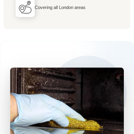
Covering all London areas