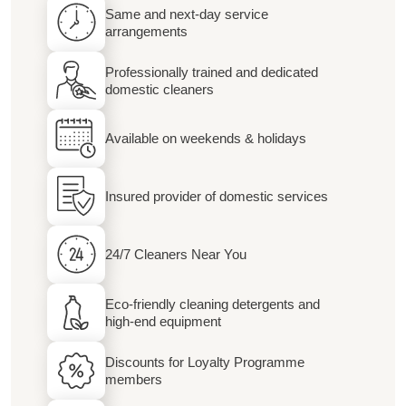
Same and next-day service
arrangements
Professionally trained and dedicated
domestic cleaners
Available on weekends & holidays
Insured provider of domestic services
24/7 Cleaners Near You
Eco-friendly cleaning detergents and
high-end equipment
Discounts for Loyalty Programme
members