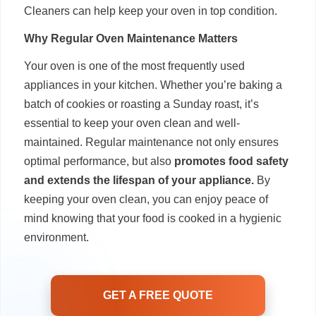
Cleaners can help keep your oven in top condition.
Why Regular Oven Maintenance Matters
Your oven is one of the most frequently used
appliances in your kitchen. Whether you’re baking a
batch of cookies or roasting a Sunday roast, it’s
essential to keep your oven clean and well-
maintained. Regular maintenance not only ensures
optimal performance, but also
promotes food safety
and extends the lifespan of your appliance.
By
keeping your oven clean, you can enjoy peace of
mind knowing that your food is cooked in a hygienic
environment.
GET A FREE QUOTE