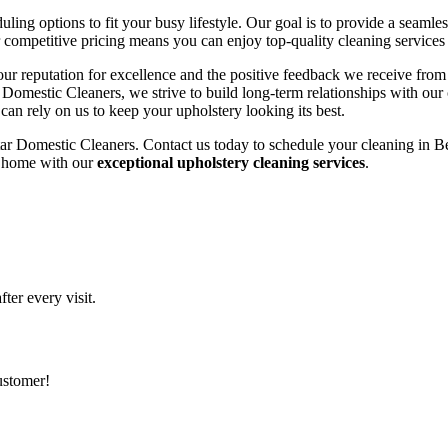
ing options to fit your busy lifestyle. Our goal is to provide a seamle
r competitive pricing means you can enjoy top-quality cleaning services
n our reputation for excellence and the positive feedback we receive fro
tar Domestic Cleaners, we strive to build long-term relationships with our
an rely on us to keep your upholstery looking its best.
ar Domestic Cleaners. Contact us today to schedule your cleaning in Be
ng home with our
exceptional upholstery cleaning services
.
ter every visit.
customer!