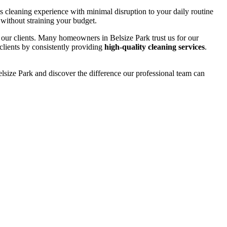
ss cleaning experience with minimal disruption to your daily routine
 without straining your budget.
m our clients. Many homeowners in Belsize Park trust us for our
 clients by consistently providing
high-quality cleaning services
.
lsize Park and discover the difference our professional team can