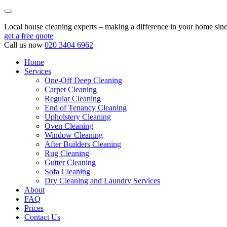
Local house cleaning experts – making a difference in your home sin
get a free quote
Call us now
020 3404 6962
Home
Services
One-Off Deep Cleaning
Carpet Cleaning
Regular Cleaning
End of Tenancy Cleaning
Upholstery Cleaning
Oven Cleaning
Window Cleaning
After Builders Cleaning
Rug Cleaning
Gutter Cleaning
Sofa Cleaning
Dry Cleaning and Laundry Services
About
FAQ
Prices
Contact Us