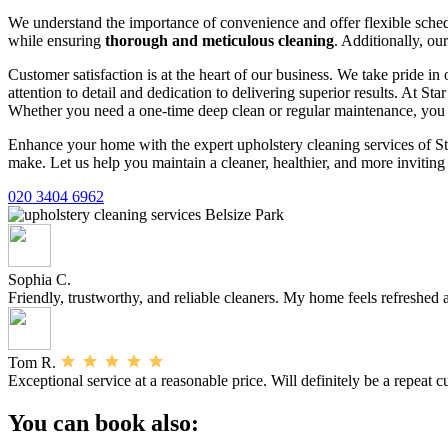
We understand the importance of convenience and offer flexible schedul
while ensuring
thorough and meticulous cleaning
. Additionally, ou
Customer satisfaction is at the heart of our business. We take pride i
attention to detail and dedication to delivering superior results. At S
Whether you need a one-time deep clean or regular maintenance, you c
Enhance your home with the expert upholstery cleaning services of St
make. Let us help you maintain a cleaner, healthier, and more inviti
020 3404 6962
Sophia C.
Friendly, trustworthy, and reliable cleaners. My home feels refreshed af
Tom R.
Exceptional service at a reasonable price. Will definitely be a repeat 
You can book also: