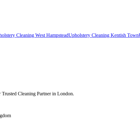
olstery Cleaning West Hampstead
Upholstery Cleaning Kentish Town
 Trusted Cleaning Partner in London.
ngdom