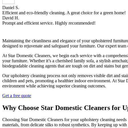
Daniel S.
Efficient and eco-friendly cleaning. A great choice for a green home!
David H.
Prompt and efficient service. Highly recommended!
Maintaining the cleanliness and elegance of your upholstered furnitur
designed to rejuvenate and safeguard your furniture. Our expert team 
At Star Domestic Cleaners, we begin each service with a comprehensive
your furniture. Whether it’s a cherished family sofa, a stylish armchai
biodegradable cleaning agents that are tough on dirt and stains but gen
Our upholstery cleaning process not only removes visible dirt and stai
children and pets, promoting a healthier indoor environment. At Sta
environment while achieving superior cleaning outcomes.
Get a free quote
Why Choose Star Domestic Cleaners for U
Choosing Star Domestic Cleaners for your upholstery cleaning needs 
materials, from delicate silks to robust synthetics. By keeping up wit