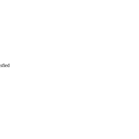
sfied