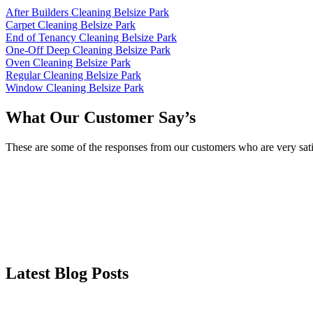
After Builders Cleaning Belsize Park
Carpet Cleaning Belsize Park
End of Tenancy Cleaning Belsize Park
One-Off Deep Cleaning Belsize Park
Oven Cleaning Belsize Park
Regular Cleaning Belsize Park
Window Cleaning Belsize Park
What Our Customer Say’s
These are some of the responses from our customers who are very sati
Latest Blog Posts