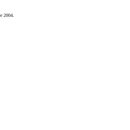
ce 2004.