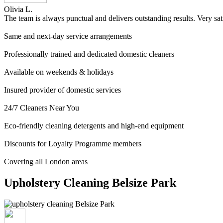
Olivia L.
The team is always punctual and delivers outstanding results. Very sat
Same and next-day service arrangements
Professionally trained and dedicated domestic cleaners
Available on weekends & holidays
Insured provider of domestic services
24/7 Cleaners Near You
Eco-friendly cleaning detergents and high-end equipment
Discounts for Loyalty Programme members
Covering all London areas
Upholstery Cleaning Belsize Park