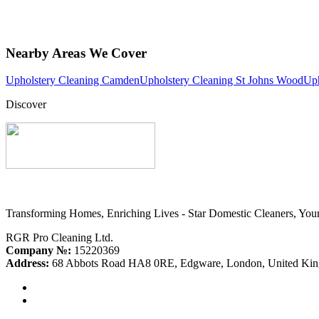
Nearby Areas We Cover
Upholstery Cleaning Camden
Upholstery Cleaning St Johns Wood
Uph
Discover
Transforming Homes, Enriching Lives - Star Domestic Cleaners, Your
RGR Pro Cleaning Ltd.
Company №:
15220369
Address:
68 Abbots Road HA8 0RE, Edgware, London, United Ki