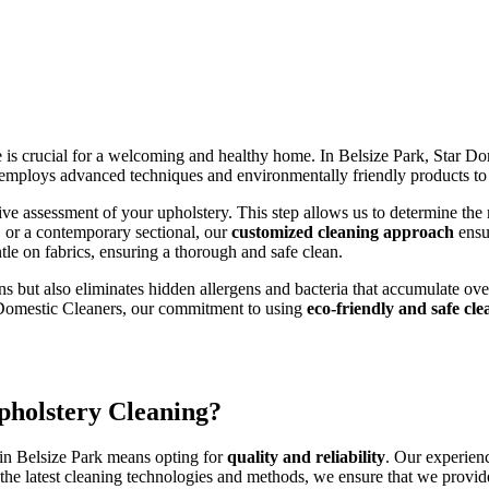
e is crucial for a welcoming and healthy home. In Belsize Park, Star D
employs advanced techniques and environmentally friendly products to d
 assessment of your upholstery. This step allows us to determine the mo
r, or a contemporary sectional, our
customized cleaning approach
ensu
tle on fabrics, ensuring a thorough and safe clean.
ns but also eliminates hidden allergens and bacteria that accumulate over
r Domestic Cleaners, our commitment to using
eco-friendly and safe cl
pholstery Cleaning?
in Belsize Park means opting for
quality and reliability
. Our experienc
h the latest cleaning technologies and methods, we ensure that we provi