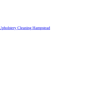
Upholstery Cleaning Hampstead