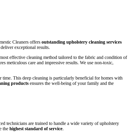
omestic Cleaners offers
outstanding upholstery cleaning services
eliver exceptional results.
st effective cleaning method tailored to the fabric and condition of
res meticulous care and impressive results. We use non-toxic,
 time. This deep cleaning is particularly beneficial for homes with
eaning products
ensures the well-being of your family and the
ed technicians are trained to handle a wide variety of upholstery
de the
highest standard of service
.