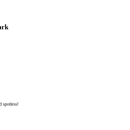
ark
 spotless!