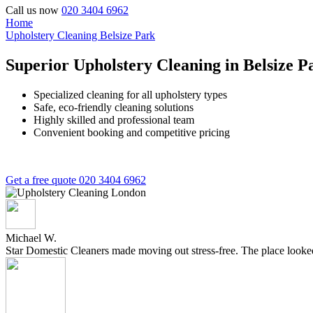
Call us now
020 3404 6962
Home
Upholstery Cleaning Belsize Park
Superior Upholstery Cleaning in Belsize P
Specialized cleaning for all upholstery types
Safe, eco-friendly cleaning solutions
Highly skilled and professional team
Convenient booking and competitive pricing
Get a free quote
020 3404 6962
Michael W.
Star Domestic Cleaners made moving out stress-free. The place looked