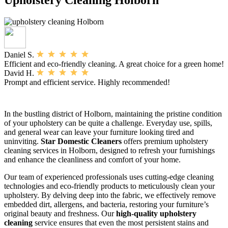
Daniel S.
Efficient and eco-friendly cleaning. A great choice for a green home!
David H.
Prompt and efficient service. Highly recommended!
In the bustling district of Holborn, maintaining the pristine condition
of your upholstery can be quite a challenge. Everyday use, spills,
and general wear can leave your furniture looking tired and
uninviting.
Star Domestic Cleaners
offers premium upholstery
cleaning services in Holborn, designed to refresh your furnishings
and enhance the cleanliness and comfort of your home.
Our team of experienced professionals uses cutting-edge cleaning
technologies and eco-friendly products to meticulously clean your
upholstery. By delving deep into the fabric, we effectively remove
embedded dirt, allergens, and bacteria, restoring your furniture’s
original beauty and freshness. Our
high-quality upholstery
cleaning
service ensures that even the most persistent stains and