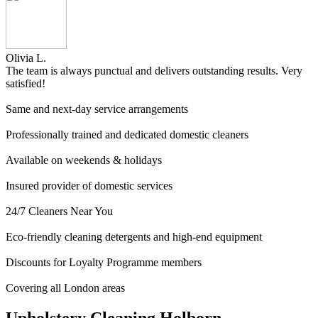
Olivia L.
The team is always punctual and delivers outstanding results. Very
satisfied!
Same and next-day service arrangements
Professionally trained and dedicated domestic cleaners
Available on weekends & holidays
Insured provider of domestic services
24/7 Cleaners Near You
Eco-friendly cleaning detergents and high-end equipment
Discounts for Loyalty Programme members
Covering all London areas
Upholstery Cleaning Holborn