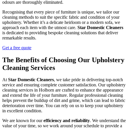
odours are thoroughly eliminated.
Recognising that every piece of furniture is unique, we tailor our
cleaning methods to suit the specific fabric and condition of your
upholstery. Whether it’s a delicate heirloom or a modern sofa, we
approach each item with the utmost care.
Star Domestic Cleaners
is dedicated to providing bespoke cleaning solutions that deliver
remarkable results.
Get a free quote
The Benefits of Choosing Our Upholstery
Cleaning Services
At
Star Domestic Cleaners
, we take pride in delivering top-notch
service and ensuring complete customer satisfaction. Our upholstery
cleaning services in Holborn are crafted to enhance the appearance
and extend the life of your furniture. Regular professional cleaning
helps prevent the buildup of dirt and grime, which can lead to fabric
deterioration over time. You can rely on us to keep your upholstery
in excellent condition.
We are known for our
efficiency and reliability
. We understand the
value of your time, so we work around your schedule to provide a