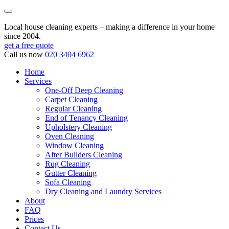
Local house cleaning experts – making a difference in your home
since 2004.
get a free quote
Call us now
020 3404 6962
Home
Services
One-Off Deep Cleaning
Carpet Cleaning
Regular Cleaning
End of Tenancy Cleaning
Upholstery Cleaning
Oven Cleaning
Window Cleaning
After Builders Cleaning
Rug Cleaning
Gutter Cleaning
Sofa Cleaning
Dry Cleaning and Laundry Services
About
FAQ
Prices
Contact Us