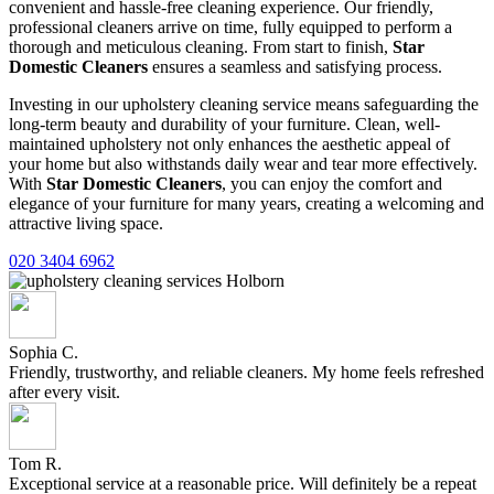
convenient and hassle-free cleaning experience. Our friendly,
professional cleaners arrive on time, fully equipped to perform a
thorough and meticulous cleaning. From start to finish,
Star
Domestic Cleaners
ensures a seamless and satisfying process.
Investing in our upholstery cleaning service means safeguarding the
long-term beauty and durability of your furniture. Clean, well-
maintained upholstery not only enhances the aesthetic appeal of
your home but also withstands daily wear and tear more effectively.
With
Star Domestic Cleaners
, you can enjoy the comfort and
elegance of your furniture for many years, creating a welcoming and
attractive living space.
020 3404 6962
Sophia C.
Friendly, trustworthy, and reliable cleaners. My home feels refreshed
after every visit.
Tom R.
Exceptional service at a reasonable price. Will definitely be a repeat