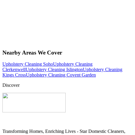
Nearby Areas We Cover
Upholstery Cleaning Soho
Upholstery Cleaning
Clerkenwell
Upholstery Cleaning Islington
Upholstery Cleaning
Kings Cross
Upholstery Cleaning Covent Garden
Discover
Transforming Homes, Enriching Lives - Star Domestic Cleaners,