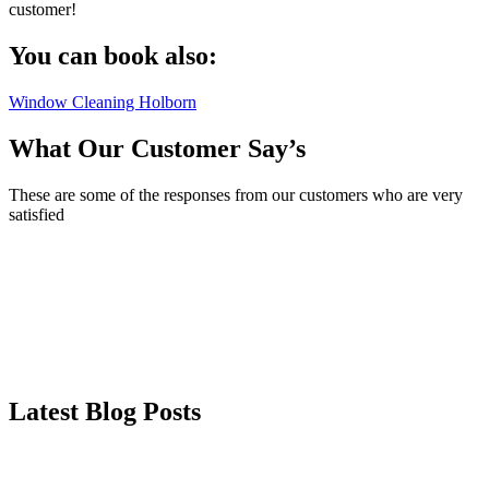
customer!
You can book also:
Window Cleaning Holborn
What Our Customer Say’s
These are some of the responses from our customers who are very
satisfied
Latest Blog Posts