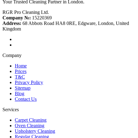
Your Trusted Cleaning Partner in London.
RGR Pro Cleaning Ltd.
Company №:
15220369
Address:
68 Abbots Road HA8 0RE, Edgware, London, United
Kingdom
Company
Home
Prices
T&C
Privacy Policy
Sitemap
Blog
Contact Us
Services
Carpet Cleaning
Oven Cleaning
Upholstery Cleaning
Regular Cleaning