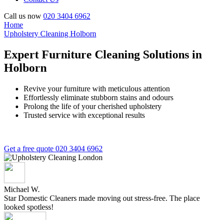
Call us now
020 3404 6962
Home
Upholstery Cleaning Holborn
Expert Furniture Cleaning Solutions in
Holborn
Revive your furniture with meticulous attention
Effortlessly eliminate stubborn stains and odours
Prolong the life of your cherished upholstery
Trusted service with exceptional results
Get a free quote
020 3404 6962
Michael W.
Star Domestic Cleaners made moving out stress-free. The place
looked spotless!