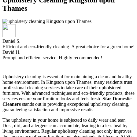
Thames
Daniel S.
Efficient and eco-friendly cleaning. A great choice for a green home!
David H.
Prompt and efficient service. Highly recommended!
Upholstery cleaning is essential for maintaining a clean and healthy
home environment. In Kingston upon Thames, many residents trust
professional cleaning services to take care of their upholstered
furniture. With advanced techniques and eco-friendly products, these
services ensure your furniture looks and feels fresh.
Star Domestic
Cleaners
stands out in providing exceptional upholstery cleaning,
guaranteeing satisfaction and impressive results.
The upholstery in your home is subjected to daily wear and tear.
Dust, dirt, and allergens can accumulate, leading to a less healthy
living environment. Regular upholstery cleaning not only improves
the appearance of your furniture but also extends its lifespan. At Star