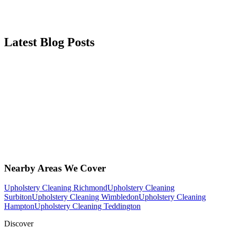
Latest Blog Posts
Nearby Areas We Cover
Upholstery Cleaning Richmond
Upholstery Cleaning
Surbiton
Upholstery Cleaning Wimbledon
Upholstery Cleaning
Hampton
Upholstery Cleaning Teddington
Discover