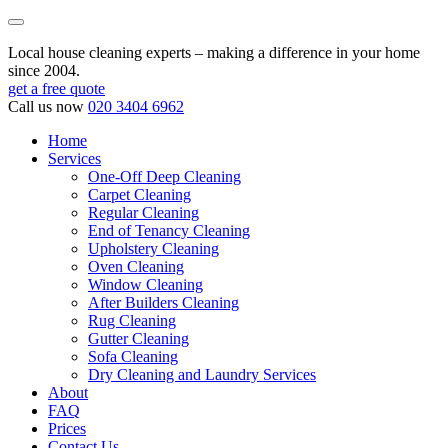
Local house cleaning experts – making a difference in your home
since 2004.
get a free quote
Call us now
020 3404 6962
Home
Services
One-Off Deep Cleaning
Carpet Cleaning
Regular Cleaning
End of Tenancy Cleaning
Upholstery Cleaning
Oven Cleaning
Window Cleaning
After Builders Cleaning
Rug Cleaning
Gutter Cleaning
Sofa Cleaning
Dry Cleaning and Laundry Services
About
FAQ
Prices
Contact Us