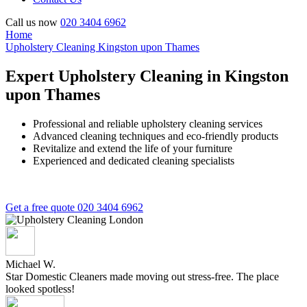
Call us now
020 3404 6962
Home
Upholstery Cleaning Kingston upon Thames
Expert Upholstery Cleaning in Kingston
upon Thames
Professional and reliable upholstery cleaning services
Advanced cleaning techniques and eco-friendly products
Revitalize and extend the life of your furniture
Experienced and dedicated cleaning specialists
Get a free quote
020 3404 6962
Michael W.
Star Domestic Cleaners made moving out stress-free. The place
looked spotless!