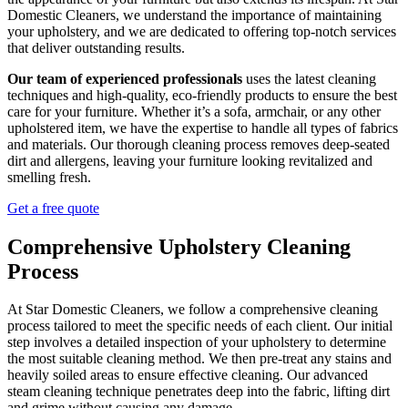
Domestic Cleaners, we understand the importance of maintaining
your upholstery, and we are dedicated to offering top-notch services
that deliver outstanding results.
Our team of experienced professionals
uses the latest cleaning
techniques and high-quality, eco-friendly products to ensure the best
care for your furniture. Whether it’s a sofa, armchair, or any other
upholstered item, we have the expertise to handle all types of fabrics
and materials. Our thorough cleaning process removes deep-seated
dirt and allergens, leaving your furniture looking revitalized and
smelling fresh.
Get a free quote
Comprehensive Upholstery Cleaning
Process
At Star Domestic Cleaners, we follow a comprehensive cleaning
process tailored to meet the specific needs of each client. Our initial
step involves a detailed inspection of your upholstery to determine
the most suitable cleaning method. We then pre-treat any stains and
heavily soiled areas to ensure effective cleaning. Our advanced
steam cleaning technique penetrates deep into the fabric, lifting dirt
and grime without causing any damage.