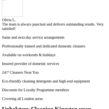
Olivia L.
The team is always punctual and delivers outstanding results. Very
satisfied!
Same and next-day service arrangements
Professionally trained and dedicated domestic cleaners
Available on weekends & holidays
Insured provider of domestic services
24/7 Cleaners Near You
Eco-friendly cleaning detergents and high-end equipment
Discounts for Loyalty Programme members
Covering all London areas
Upholstery Cleaning Kingston upon