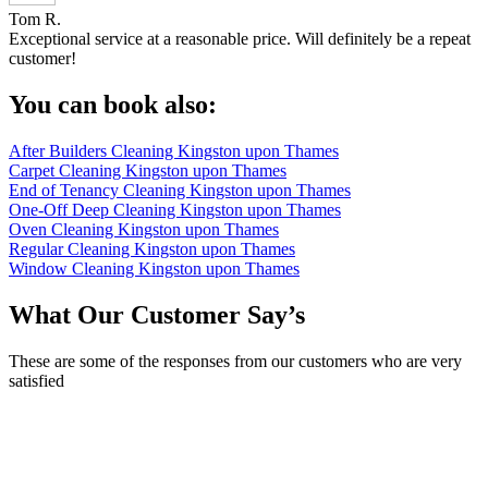
Tom R.
Exceptional service at a reasonable price. Will definitely be a repeat
customer!
You can book also:
After Builders Cleaning Kingston upon Thames
Carpet Cleaning Kingston upon Thames
End of Tenancy Cleaning Kingston upon Thames
One-Off Deep Cleaning Kingston upon Thames
Oven Cleaning Kingston upon Thames
Regular Cleaning Kingston upon Thames
Window Cleaning Kingston upon Thames
What Our Customer Say’s
These are some of the responses from our customers who are very
satisfied