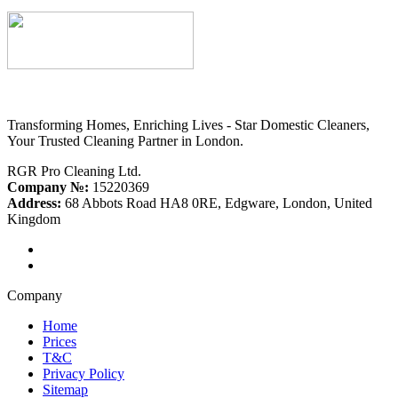
Transforming Homes, Enriching Lives - Star Domestic Cleaners,
Your Trusted Cleaning Partner in London.
RGR Pro Cleaning Ltd.
Company №:
15220369
Address:
68 Abbots Road HA8 0RE, Edgware, London, United
Kingdom
Company
Home
Prices
T&C
Privacy Policy
Sitemap