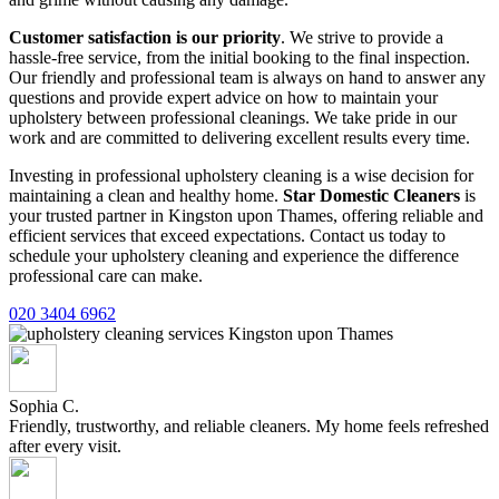
Customer satisfaction is our priority
. We strive to provide a
hassle-free service, from the initial booking to the final inspection.
Our friendly and professional team is always on hand to answer any
questions and provide expert advice on how to maintain your
upholstery between professional cleanings. We take pride in our
work and are committed to delivering excellent results every time.
Investing in professional upholstery cleaning is a wise decision for
maintaining a clean and healthy home.
Star Domestic Cleaners
is
your trusted partner in Kingston upon Thames, offering reliable and
efficient services that exceed expectations. Contact us today to
schedule your upholstery cleaning and experience the difference
professional care can make.
020 3404 6962
Sophia C.
Friendly, trustworthy, and reliable cleaners. My home feels refreshed
after every visit.