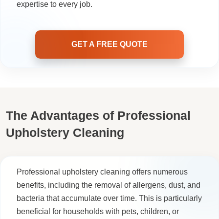
expertise to every job.
GET A FREE QUOTE
The Advantages of Professional
Upholstery Cleaning
Professional upholstery cleaning offers numerous
benefits, including the removal of allergens, dust, and
bacteria that accumulate over time. This is particularly
beneficial for households with pets, children, or