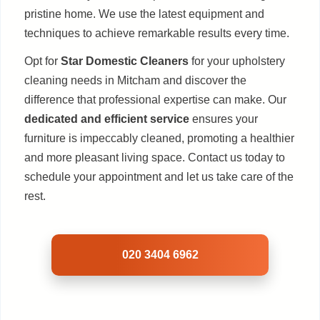
pristine home. We use the latest equipment and
techniques to achieve remarkable results every time.
Opt for
Star Domestic Cleaners
for your upholstery
cleaning needs in Mitcham and discover the
difference that professional expertise can make. Our
dedicated and efficient service
ensures your
furniture is impeccably cleaned, promoting a healthier
and more pleasant living space. Contact us today to
schedule your appointment and let us take care of the
rest.
020 3404 6962