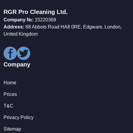
RGR Pro Cleaning Ltd.
Company №:
15220369
Address:
68 Abbots Road HA8 0RE, Edgware, London,
United Kingdom
Company
Home
Prices
T&C
Privacy Policy
Sitemap