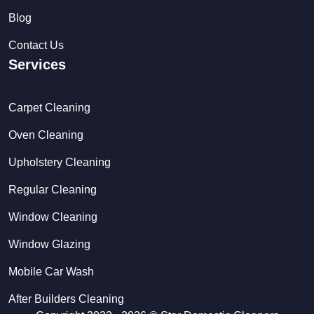
Blog
Contact Us
Services
Carpet Cleaning
Oven Cleaning
Upholstery Cleaning
Regular Cleaning
Window Cleaning
Window Glazing
Mobile Car Wash
After Builders Cleaning