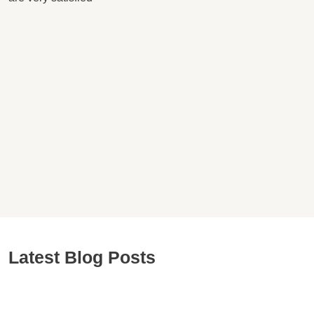
Latest Blog Posts