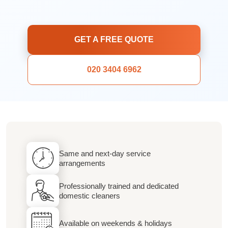
GET A FREE QUOTE
020 3404 6962
Same and next-day service
arrangements
Professionally trained and dedicated
domestic cleaners
Available on weekends & holidays