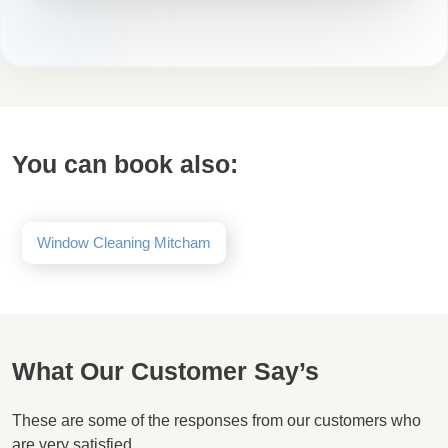
You can book also:
Window Cleaning Mitcham
What Our Customer Say’s
These are some of the responses from our customers who
are very satisfied