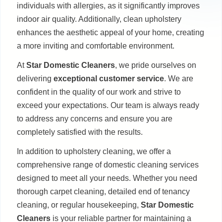
individuals with allergies, as it significantly improves
indoor air quality. Additionally, clean upholstery
enhances the aesthetic appeal of your home, creating
a more inviting and comfortable environment.
At
Star Domestic Cleaners
, we pride ourselves on
delivering
exceptional customer service
. We are
confident in the quality of our work and strive to
exceed your expectations. Our team is always ready
to address any concerns and ensure you are
completely satisfied with the results.
In addition to upholstery cleaning, we offer a
comprehensive range of domestic cleaning services
designed to meet all your needs. Whether you need
thorough carpet cleaning, detailed end of tenancy
cleaning, or regular housekeeping,
Star Domestic
Cleaners
is your reliable partner for maintaining a