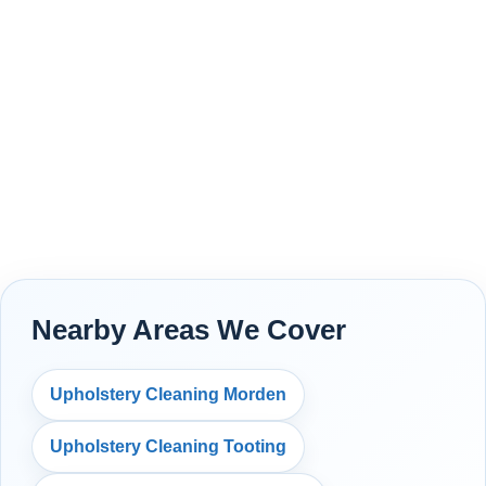
Nearby Areas We Cover
Upholstery Cleaning Morden
Upholstery Cleaning Tooting