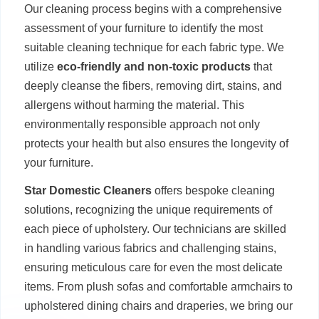
Our cleaning process begins with a comprehensive
assessment of your furniture to identify the most
suitable cleaning technique for each fabric type. We
utilize
eco-friendly and non-toxic products
that
deeply cleanse the fibers, removing dirt, stains, and
allergens without harming the material. This
environmentally responsible approach not only
protects your health but also ensures the longevity of
your furniture.
Star Domestic Cleaners
offers bespoke cleaning
solutions, recognizing the unique requirements of
each piece of upholstery. Our technicians are skilled
in handling various fabrics and challenging stains,
ensuring meticulous care for even the most delicate
items. From plush sofas and comfortable armchairs to
upholstered dining chairs and draperies, we bring our