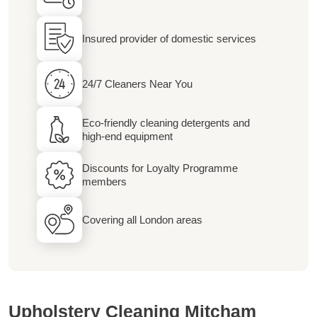
Insured provider of domestic services
24/7 Cleaners Near You
Eco-friendly cleaning detergents and
high-end equipment
Discounts for Loyalty Programme
members
Covering all London areas
Upholstery Cleaning Mitcham