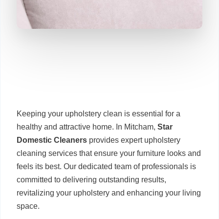
Keeping your upholstery clean is essential for a
healthy and attractive home. In Mitcham,
Star
Domestic Cleaners
provides expert upholstery
cleaning services that ensure your furniture looks and
feels its best. Our dedicated team of professionals is
committed to delivering outstanding results,
revitalizing your upholstery and enhancing your living
space.