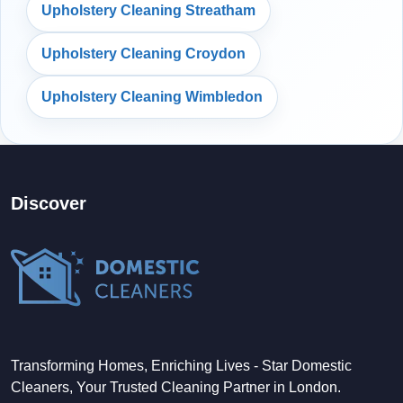
Upholstery Cleaning Streatham
Upholstery Cleaning Croydon
Upholstery Cleaning Wimbledon
Discover
Transforming Homes, Enriching Lives - Star Domestic
Cleaners, Your Trusted Cleaning Partner in London.