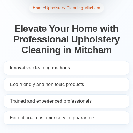
Home
Upholstery Cleaning Mitcham
Elevate Your Home with
Professional Upholstery
Cleaning in Mitcham
Innovative cleaning methods
Eco-friendly and non-toxic products
Trained and experienced professionals
Exceptional customer service guarantee