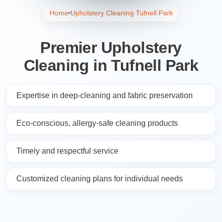
Home
Upholstery Cleaning Tufnell Park
Premier Upholstery
Cleaning in Tufnell Park
Expertise in deep-cleaning and fabric preservation
Eco-conscious, allergy-safe cleaning products
Timely and respectful service
Customized cleaning plans for individual needs