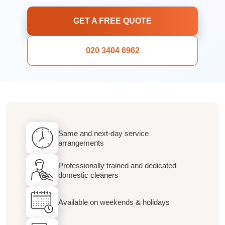
GET A FREE QUOTE
020 3404 6962
Same and next-day service
arrangements
Professionally trained and dedicated
domestic cleaners
Available on weekends & holidays