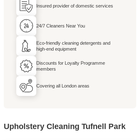
Insured provider of domestic services
24/7 Cleaners Near You
Eco-friendly cleaning detergents and
high-end equipment
Discounts for Loyalty Programme
members
Covering all London areas
Upholstery Cleaning Tufnell Park