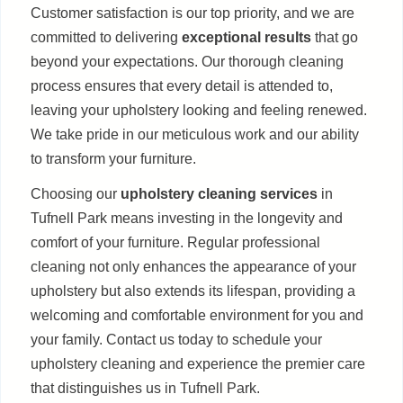
Customer satisfaction is our top priority, and we are
committed to delivering
exceptional results
that go
beyond your expectations. Our thorough cleaning
process ensures that every detail is attended to,
leaving your upholstery looking and feeling renewed.
We take pride in our meticulous work and our ability
to transform your furniture.
Choosing our
upholstery cleaning services
in
Tufnell Park means investing in the longevity and
comfort of your furniture. Regular professional
cleaning not only enhances the appearance of your
upholstery but also extends its lifespan, providing a
welcoming and comfortable environment for you and
your family. Contact us today to schedule your
upholstery cleaning and experience the premier care
that distinguishes us in Tufnell Park.