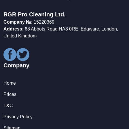
RGR Pro Cleaning Ltd.
Company №:
15220369
Address:
68 Abbots Road HA8 0RE, Edgware, London,
United Kingdom
Company
Home
Prices
T&C
Privacy Policy
Sitemap