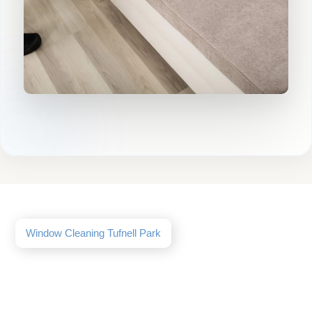
Window Cleaning Tufnell Park