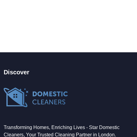
Discover
Transforming Homes, Enriching Lives - Star Domestic
Cleaners, Your Trusted Cleaning Partner in London.