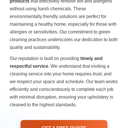
products
that effectively remove dirt and allergens
without using harsh chemicals. These
environmentally friendly solutions are perfect for
maintaining a healthy home, especially for those with
allergies or sensitivities. Our commitment to green
cleaning practices underscores our dedication to both
quality and sustainability.
Our reputation is built on providing
timely and
respectful service
. We understand that inviting a
cleaning service into your home requires trust, and
we respect your space and schedule. Our team works
efficiently and conscientiously to complete each job
with minimal disruption, ensuring your upholstery is
cleaned to the highest standards.