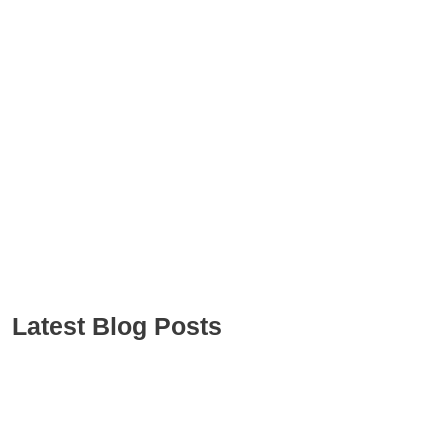
Latest Blog Posts