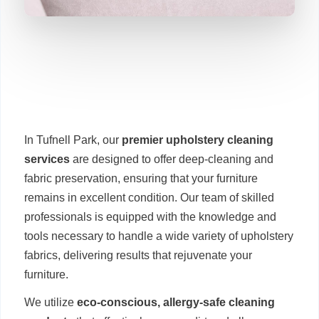
In Tufnell Park, our
premier upholstery cleaning
services
are designed to offer deep-cleaning and
fabric preservation, ensuring that your furniture
remains in excellent condition. Our team of skilled
professionals is equipped with the knowledge and
tools necessary to handle a wide variety of upholstery
fabrics, delivering results that rejuvenate your
furniture.
We utilize
eco-conscious, allergy-safe cleaning