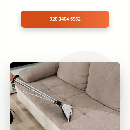
020 3404 6962