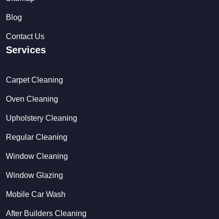
Blog
Contact Us
Services
Carpet Cleaning
Oven Cleaning
Upholstery Cleaning
Regular Cleaning
Window Cleaning
Window Glazing
Mobile Car Wash
After Builders Cleaning