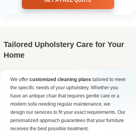
GET A FREE QUOTE
Tailored Upholstery Care for Your
Home
We offer
customized cleaning plans
tailored to meet
the specific needs of your upholstery. Whether you
have an antique chair that requires gentle care or a
modern sofa needing regular maintenance, we
design our services to fit your exact requirements. Our
personalized approach guarantees that your furniture
receives the best possible treatment.