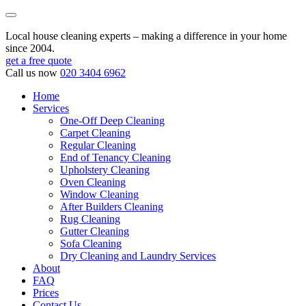
Local house cleaning experts – making a difference in your home
since 2004.
get a free quote
Call us now
020 3404 6962
Home
Services
One-Off Deep Cleaning
Carpet Cleaning
Regular Cleaning
End of Tenancy Cleaning
Upholstery Cleaning
Oven Cleaning
Window Cleaning
After Builders Cleaning
Rug Cleaning
Gutter Cleaning
Sofa Cleaning
Dry Cleaning and Laundry Services
About
FAQ
Prices
Contact Us