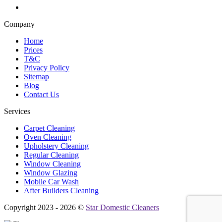
Company
Home
Prices
T&C
Privacy Policy
Sitemap
Blog
Contact Us
Services
Carpet Cleaning
Oven Cleaning
Upholstery Cleaning
Regular Cleaning
Window Cleaning
Window Glazing
Mobile Car Wash
After Builders Cleaning
Copyright 2023 - 2026 ©
Star Domestic Cleaners