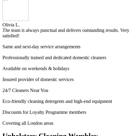
Olivia L.
The team is always punctual and delivers outstanding results. Very
satisfied!
Same and next-day service arrangements
Professionally trained and dedicated domestic cleaners
Available on weekends & holidays
Insured provider of domestic services
24/7 Cleaners Near You
Eco-friendly cleaning detergents and high-end equipment
Discounts for Loyalty Programme members
Covering all London areas
Upholstery Cleaning Wembley