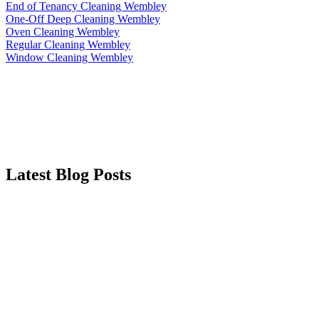
End of Tenancy Cleaning Wembley
One-Off Deep Cleaning Wembley
Oven Cleaning Wembley
Regular Cleaning Wembley
Window Cleaning Wembley
Latest Blog Posts