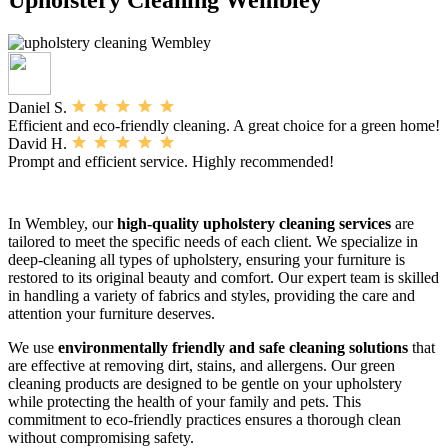
Daniel S.
Efficient and eco-friendly cleaning. A great choice for a green home!
David H.
Prompt and efficient service. Highly recommended!
In Wembley, our
high-quality upholstery cleaning services
are
tailored to meet the specific needs of each client. We specialize in
deep-cleaning all types of upholstery, ensuring your furniture is
restored to its original beauty and comfort. Our expert team is skilled
in handling a variety of fabrics and styles, providing the care and
attention your furniture deserves.
We use
environmentally friendly and safe cleaning solutions
that
are effective at removing dirt, stains, and allergens. Our green
cleaning products are designed to be gentle on your upholstery
while protecting the health of your family and pets. This
commitment to eco-friendly practices ensures a thorough clean
without compromising safety.