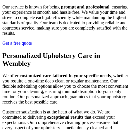
Our service is known for being
prompt and professional
, ensuring
your experience is smooth and hassle-free. We value your time and
strive to complete each job efficiently while maintaining the highest
standards of quality. Our team is dedicated to providing reliable and
courteous service, making sure you are completely satisfied with the
results.
Get a free quote
Personalized Upholstery Care in
Wembley
We offer
customized care tailored to your specific needs
, whether
you require a one-time deep clean or regular maintenance. Our
flexible scheduling options allow you to choose the most convenient
time for your cleaning, ensuring minimal disruption to your daily
routine. Our personalized approach guarantees that your upholstery
receives the best possible care.
Customer satisfaction is at the heart of what we do. We are
committed to delivering
exceptional results
that exceed your
expectations. Our comprehensive cleaning process ensures that
every aspect of your upholstery is meticulously cleaned and