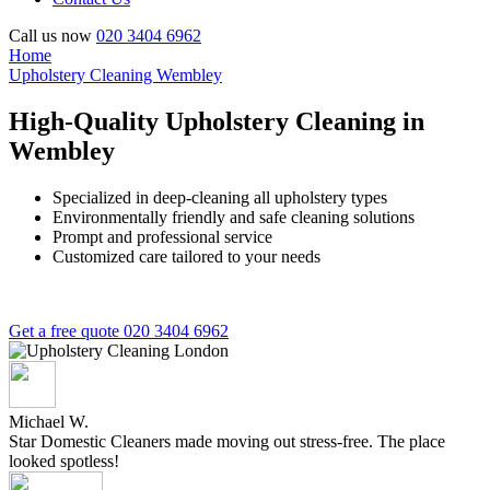
Call us now
020 3404 6962
Home
Upholstery Cleaning Wembley
High-Quality Upholstery Cleaning in
Wembley
Specialized in deep-cleaning all upholstery types
Environmentally friendly and safe cleaning solutions
Prompt and professional service
Customized care tailored to your needs
Get a free quote
020 3404 6962
Michael W.
Star Domestic Cleaners made moving out stress-free. The place
looked spotless!