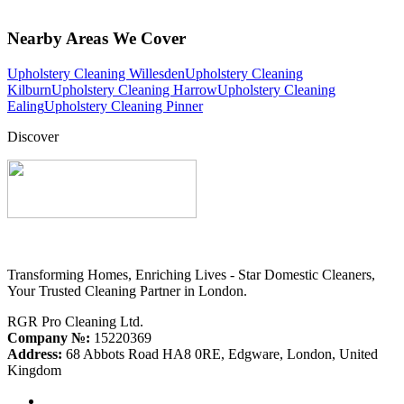
Nearby Areas We Cover
Upholstery Cleaning Willesden
Upholstery Cleaning
Kilburn
Upholstery Cleaning Harrow
Upholstery Cleaning
Ealing
Upholstery Cleaning Pinner
Discover
Transforming Homes, Enriching Lives - Star Domestic Cleaners,
Your Trusted Cleaning Partner in London.
RGR Pro Cleaning Ltd.
Company №:
15220369
Address:
68 Abbots Road HA8 0RE, Edgware, London, United
Kingdom