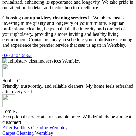
revitalized, enhancing its appearance and longevity. We take pride in
our attention to detail and dedication to excellence.
Choosing our
upholstery cleaning services
in Wembley means
investing in the quality and longevity of your furniture. Regular
professional cleaning helps maintain the integrity and comfort of
your upholstery, providing a more inviting and healthy living
environment. Contact us today to schedule your upholstery cleaning
and experience the premier service that sets us apart in Wembley.
020 3404 6962
Sophia C.
Friendly, trustworthy, and reliable cleaners. My home feels refreshed
after every visit.
Tom R.
Exceptional service at a reasonable price. Will definitely be a repeat
customer!
After Builders Cleaning Wembley
Carpet Cleaning Wembley