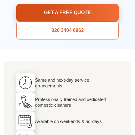
GET A FREE QUOTE
020 3404 6962
Same and next-day service
arrangements
Professionally trained and dedicated
domestic cleaners
Available on weekends & holidays