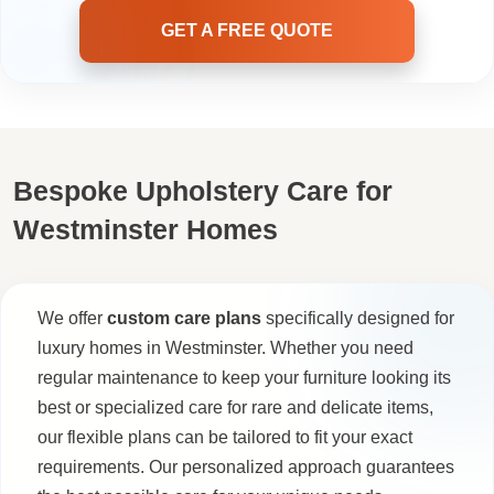
GET A FREE QUOTE
Bespoke Upholstery Care for
Westminster Homes
We offer
custom care plans
specifically designed for
luxury homes in Westminster. Whether you need
regular maintenance to keep your furniture looking its
best or specialized care for rare and delicate items,
our flexible plans can be tailored to fit your exact
requirements. Our personalized approach guarantees