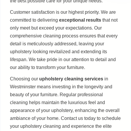
the best possible care for your unique needs.
Customer satisfaction is our highest priority. We are
committed to delivering
exceptional results
that not
only meet but exceed your expectations. Our
comprehensive cleaning process ensures that every
detail is meticulously addressed, leaving your
upholstery looking revitalized and extending its
lifespan. We take pride in our attention to detail and
our ability to transform your furniture.
Choosing our
upholstery cleaning services
in
Westminster means investing in the longevity and
beauty of your furniture. Regular professional
cleaning helps maintain the luxurious feel and
appearance of your upholstery, enhancing the overall
ambiance of your home. Contact us today to schedule
your upholstery cleaning and experience the elite