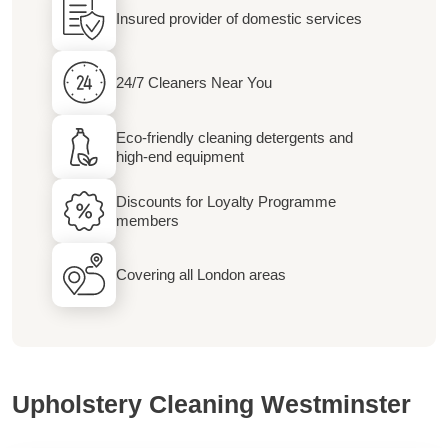
Insured provider of domestic services
24/7 Cleaners Near You
Eco-friendly cleaning detergents and
high-end equipment
Discounts for Loyalty Programme
members
Covering all London areas
Upholstery Cleaning Westminster