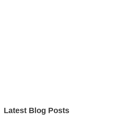
Latest Blog Posts