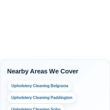
Nearby Areas We Cover
Upholstery Cleaning Belgravia
Upholstery Cleaning Paddington
Upholstery Cleaning Soho