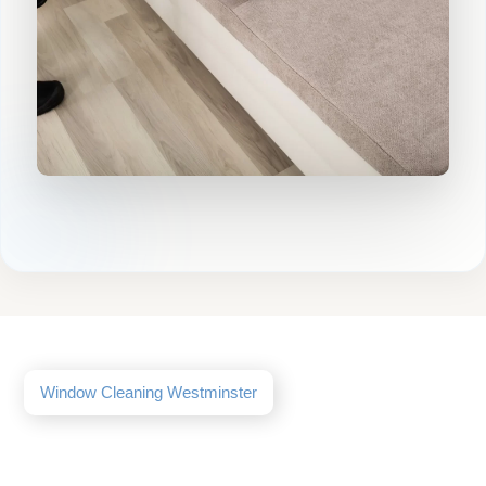
Window Cleaning Westminster