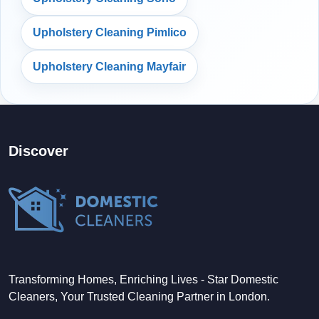
Upholstery Cleaning Pimlico
Upholstery Cleaning Mayfair
Discover
Transforming Homes, Enriching Lives - Star Domestic
Cleaners, Your Trusted Cleaning Partner in London.