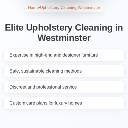
Home
Upholstery Cleaning Westminster
Elite Upholstery Cleaning in
Westminster
Expertise in high-end and designer furniture
Safe, sustainable cleaning methods
Discreet and professional service
Custom care plans for luxury homes