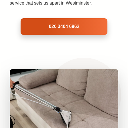
service that sets us apart in Westminster.
020 3404 6962