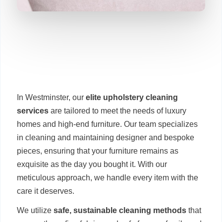
In Westminster, our
elite upholstery cleaning
services
are tailored to meet the needs of luxury
homes and high-end furniture. Our team specializes
in cleaning and maintaining designer and bespoke
pieces, ensuring that your furniture remains as
exquisite as the day you bought it. With our
meticulous approach, we handle every item with the
care it deserves.
We utilize
safe, sustainable cleaning methods
that