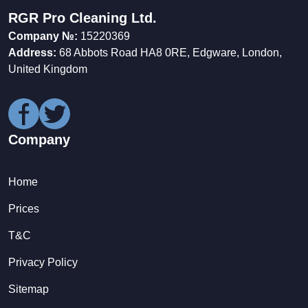
RGR Pro Cleaning Ltd.
Company №:
15220369
Address:
68 Abbots Road HA8 0RE, Edgware, London,
United Kingdom
Company
Home
Prices
T&C
Privacy Policy
Sitemap