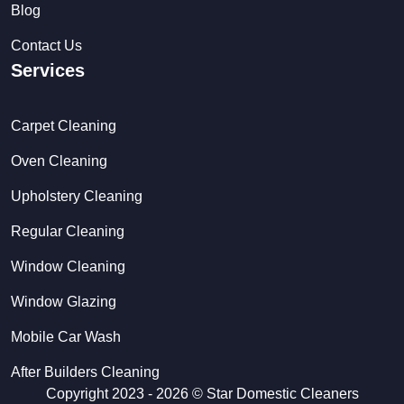
Blog
Contact Us
Services
Carpet Cleaning
Oven Cleaning
Upholstery Cleaning
Regular Cleaning
Window Cleaning
Window Glazing
Mobile Car Wash
After Builders Cleaning
Copyright 2023 - 2026 ©
Star Domestic Cleaners