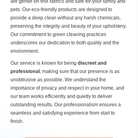
are gentle on fine fabrics and safe for your family and
pets. Our eco-friendly products are designed to
provide a deep clean without any harsh chemicals,
preserving the integrity and beauty of your upholstery.
Our commitment to green cleaning practices
underscores our dedication to both quality and the
environment.
Our service is known for being
discreet and
professional
, making sure that our presence is as
unobtrusive as possible. We understand the
importance of privacy and respect in your home, and
our team works efficiently and quietly to deliver
outstanding results. Our professionalism ensures a
seamless and satisfying experience from start to
finish.