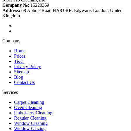
Company №:
15220369
Address:
68 Abbots Road HA8 0RE, Edgware, London, United
Kingdom
Company
Home
Prices
T&C
Privacy Policy
Sitemap
Blog
Contact Us
Services
Carpet Cleaning
Oven Cleaning
Upholstery Cleaning
Regular Cleaning
Window Cleaning
Window Glazing