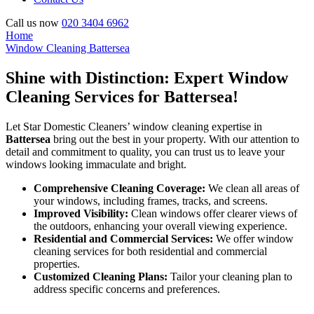
Call us now
020 3404 6962
Home
Window Cleaning Battersea
Shine with Distinction: Expert Window
Cleaning Services for Battersea!
Let Star Domestic Cleaners’ window cleaning expertise in
Battersea
bring out the best in your property. With our attention to
detail and commitment to quality, you can trust us to leave your
windows looking immaculate and bright.
Comprehensive Cleaning Coverage:
We clean all areas of
your windows, including frames, tracks, and screens.
Improved Visibility:
Clean windows offer clearer views of
the outdoors, enhancing your overall viewing experience.
Residential and Commercial Services:
We offer window
cleaning services for both residential and commercial
properties.
Customized Cleaning Plans:
Tailor your cleaning plan to
address specific concerns and preferences.