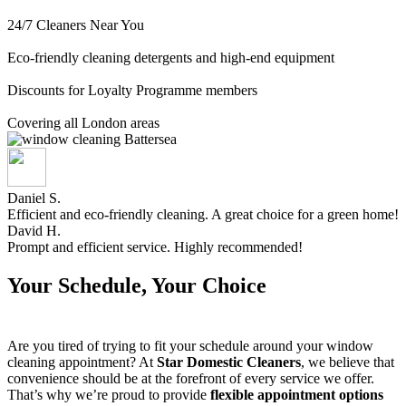
24/7 Cleaners Near You
Eco-friendly cleaning detergents and high-end equipment
Discounts for Loyalty Programme members
Covering all London areas
Daniel S.
Efficient and eco-friendly cleaning. A great choice for a green home!
David H.
Prompt and efficient service. Highly recommended!
Your Schedule, Your Choice
Are you tired of trying to fit your schedule around your window
cleaning appointment? At
Star Domestic Cleaners
, we believe that
convenience should be at the forefront of every service we offer.
That’s why we’re proud to provide
flexible appointment options