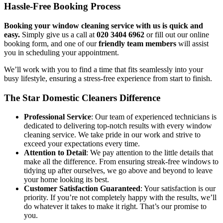
Hassle-Free Booking Process
Booking your window cleaning service with us is quick and
easy.
Simply give us a call at
020 3404 6962
or fill out our online
booking form, and one of our
friendly team members
will assist
you in scheduling your appointment.
We’ll work with you to find a time that fits seamlessly into your
busy lifestyle, ensuring a stress-free experience from start to finish.
The Star Domestic Cleaners Difference
Professional Service
: Our team of experienced technicians is
dedicated to delivering top-notch results with every window
cleaning service. We take pride in our work and strive to
exceed your expectations every time.
Attention to Detail
: We pay attention to the little details that
make all the difference. From ensuring streak-free windows to
tidying up after ourselves, we go above and beyond to leave
your home looking its best.
Customer Satisfaction Guaranteed
: Your satisfaction is our
priority. If you’re not completely happy with the results, we’ll
do whatever it takes to make it right. That’s our promise to
you.