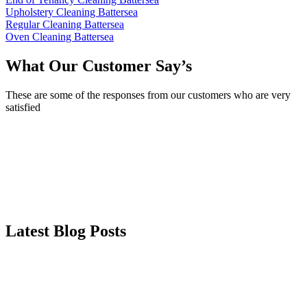
Upholstery Cleaning Battersea
Regular Cleaning Battersea
Oven Cleaning Battersea
What Our Customer Say’s
These are some of the responses from our customers who are very
satisfied
Latest Blog Posts