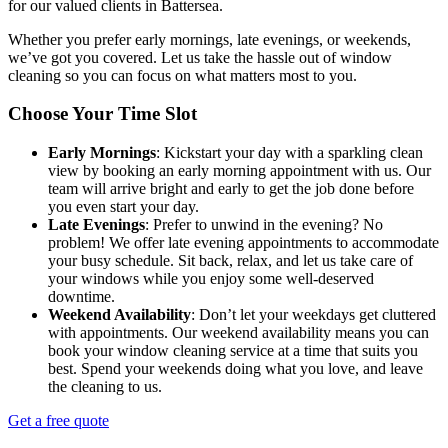
for our valued clients in Battersea.
Whether you prefer early mornings, late evenings, or weekends,
we’ve got you covered. Let us take the hassle out of window
cleaning so you can focus on what matters most to you.
Choose Your Time Slot
Early Mornings
: Kickstart your day with a sparkling clean
view by booking an early morning appointment with us. Our
team will arrive bright and early to get the job done before
you even start your day.
Late Evenings
: Prefer to unwind in the evening? No
problem! We offer late evening appointments to accommodate
your busy schedule. Sit back, relax, and let us take care of
your windows while you enjoy some well-deserved
downtime.
Weekend Availability
: Don’t let your weekdays get cluttered
with appointments. Our weekend availability means you can
book your window cleaning service at a time that suits you
best. Spend your weekends doing what you love, and leave
the cleaning to us.
Get a free quote