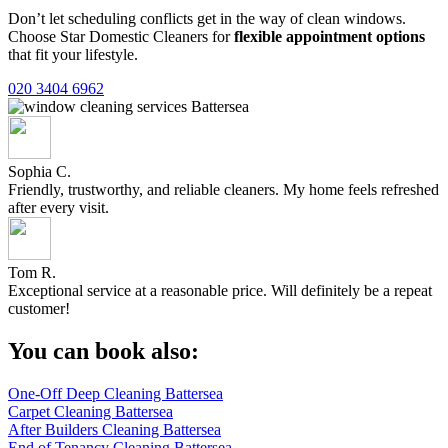
Don’t let scheduling conflicts get in the way of clean windows.
Choose Star Domestic Cleaners for
flexible appointment options
that fit your lifestyle.
020 3404 6962
Sophia C.
Friendly, trustworthy, and reliable cleaners. My home feels refreshed
after every visit.
Tom R.
Exceptional service at a reasonable price. Will definitely be a repeat
customer!
You can book also:
One-Off Deep Cleaning Battersea
Carpet Cleaning Battersea
After Builders Cleaning Battersea
End of Tenancy Cleaning Battersea