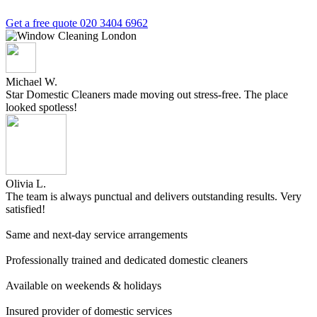
Get a free quote
020 3404 6962
Michael W.
Star Domestic Cleaners made moving out stress-free. The place
looked spotless!
Olivia L.
The team is always punctual and delivers outstanding results. Very
satisfied!
Same and next-day service arrangements
Professionally trained and dedicated domestic cleaners
Available on weekends & holidays
Insured provider of domestic services