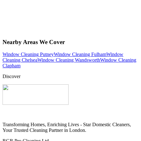
Nearby Areas We Cover
Window Cleaning Putney
Window Cleaning Fulham
Window
Cleaning Chelsea
Window Cleaning Wandsworth
Window Cleaning
Clapham
Discover
Transforming Homes, Enriching Lives - Star Domestic Cleaners,
Your Trusted Cleaning Partner in London.
RGR Pro Cleaning Ltd.