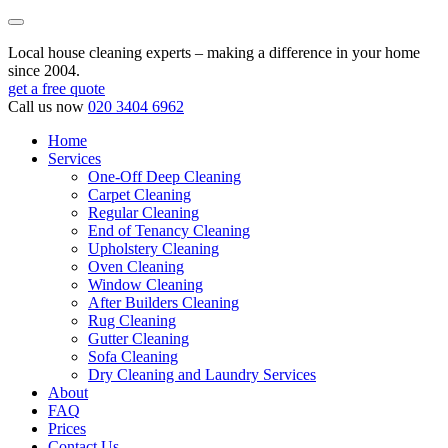
Local house cleaning experts – making a difference in your home
since 2004.
get a free quote
Call us now
020 3404 6962
Home
Services
One-Off Deep Cleaning
Carpet Cleaning
Regular Cleaning
End of Tenancy Cleaning
Upholstery Cleaning
Oven Cleaning
Window Cleaning
After Builders Cleaning
Rug Cleaning
Gutter Cleaning
Sofa Cleaning
Dry Cleaning and Laundry Services
About
FAQ
Prices
Contact Us