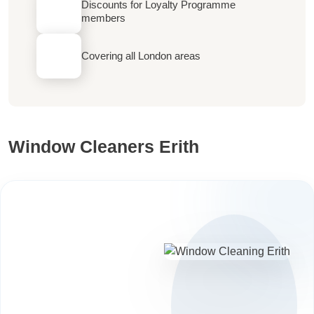
Discounts for Loyalty Programme
members
Covering all London areas
Window Cleaners Erith