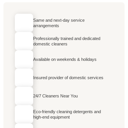
Same and next-day service
arrangements
Professionally trained and dedicated
domestic cleaners
Available on weekends & holidays
Insured provider of domestic services
24/7 Cleaners Near You
Eco-friendly cleaning detergents and
high-end equipment