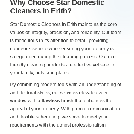
Why Choose Star Domestic
Cleaners in Erith?
Star Domestic Cleaners in Erith maintains the core
values of integrity, precision, and reliability. Our team
is meticulous in its attention to detail, providing
courteous service while ensuring your property is
safeguarded during the cleaning process. Our eco-
friendly cleaning products are effective yet safe for
your family, pets, and plants.
By combining modern tools with an understanding of
architectural styles, our services elevate every
window with a
flawless finish
that enhances the
appeal of your property. With prompt communication
and flexible scheduling, we strive to meet your
requirements with the utmost professionalism.