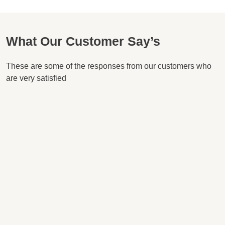
What Our Customer Say’s
These are some of the responses from our customers who
are very satisfied