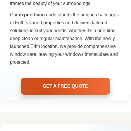
frames the beauty of your surroundings.
Our
expert team
understands the unique challenges
of Erith’s varied properties and delivers tailored
solutions to suit your needs, whether it’s a one-time
deep clean or regular maintenance. With the newly
launched Erith location, we provide comprehensive
window care, leaving your windows immaculate and
protected.
GET A FREE QUOTE