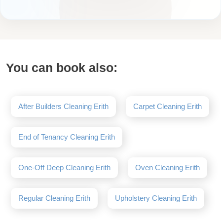
You can book also:
After Builders Cleaning Erith
Carpet Cleaning Erith
End of Tenancy Cleaning Erith
One-Off Deep Cleaning Erith
Oven Cleaning Erith
Regular Cleaning Erith
Upholstery Cleaning Erith