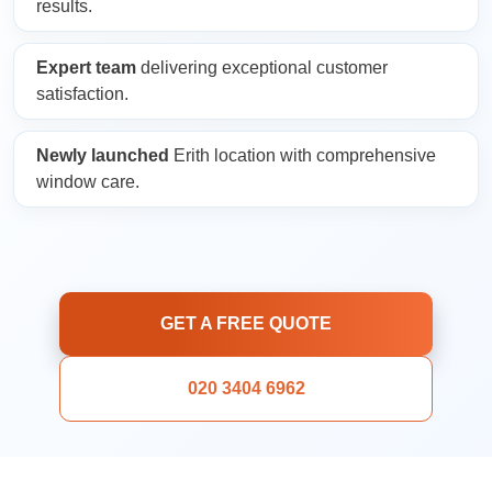
results.
Expert team
delivering exceptional customer
satisfaction.
Newly launched
Erith location with comprehensive
window care.
GET A FREE QUOTE
020 3404 6962