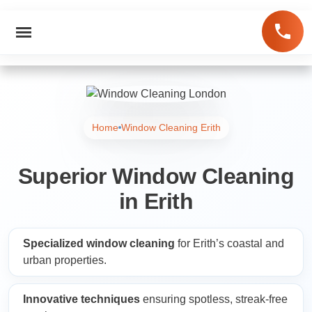
Home
Window Cleaning Erith
Superior Window Cleaning
in Erith
Specialized window cleaning
for Erith’s coastal and
urban properties.
Innovative techniques
ensuring spotless, streak-free