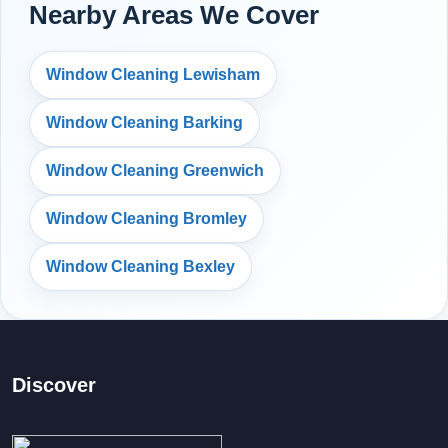
Nearby Areas We Cover
Window Cleaning Lewisham
Window Cleaning Barking
Window Cleaning Greenwich
Window Cleaning Bromley
Window Cleaning Bexley
Discover