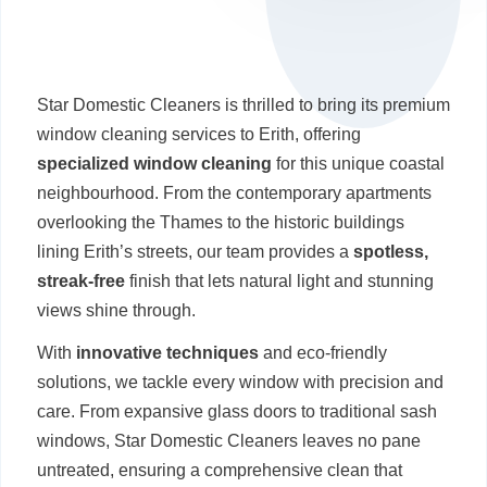
Star Domestic Cleaners is thrilled to bring its premium
window cleaning services to Erith, offering
specialized window cleaning
for this unique coastal
neighbourhood. From the contemporary apartments
overlooking the Thames to the historic buildings
lining Erith’s streets, our team provides a
spotless,
streak-free
finish that lets natural light and stunning
views shine through.
With
innovative techniques
and eco-friendly
solutions, we tackle every window with precision and
care. From expansive glass doors to traditional sash
windows, Star Domestic Cleaners leaves no pane
untreated, ensuring a comprehensive clean that