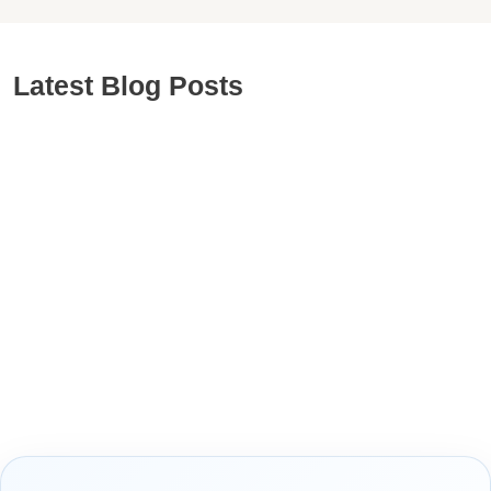
Latest Blog Posts