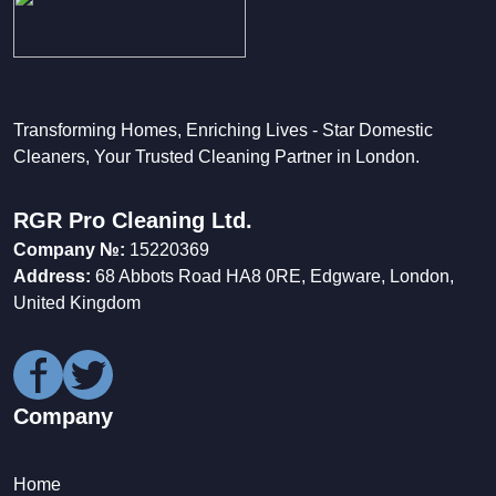
Transforming Homes, Enriching Lives - Star Domestic
Cleaners, Your Trusted Cleaning Partner in London.
RGR Pro Cleaning Ltd.
Company №:
15220369
Address:
68 Abbots Road HA8 0RE, Edgware, London,
United Kingdom
Company
Home