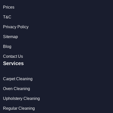
Prices
T&C
Privacy Policy
Sitemap
Blog
Contact Us
Services
Carpet Cleaning
Oven Cleaning
Upholstery Cleaning
Regular Cleaning