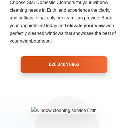
Choose Star Domestic Cleaners for your window
cleaning needs in Erith, and experience the clarity
and brilliance that only our team can provide. Book
your appointment today and
elevate your view
with
perfectly cleaned windows that showcase the best of
your neighbourhood!
020 3404 6962