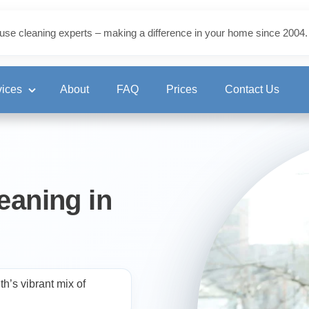
use cleaning experts – making a difference in your home since 2004.
vices
About
FAQ
Prices
Contact Us
ning
eaning in
eaning
’s vibrant mix of