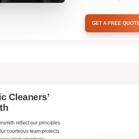
GET A FREE QUOT
c Cleaners’
th
smith reflect our principles
 Our courteous team protects