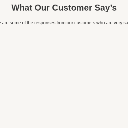
What Our Customer Say’s
 are some of the responses from our customers who are very sat