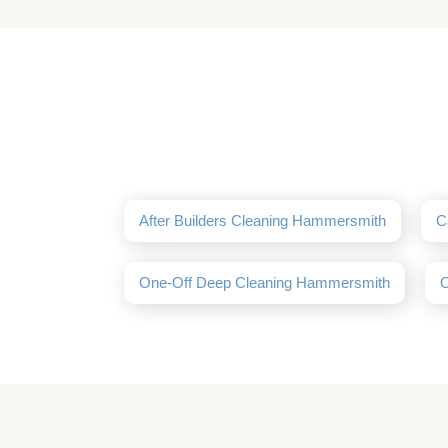
After Builders Cleaning Hammersmith
C
One-Off Deep Cleaning Hammersmith
O