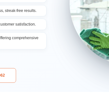
ng
s, streak-free results.
ustomer satisfaction.
ffering comprehensive
aning
962