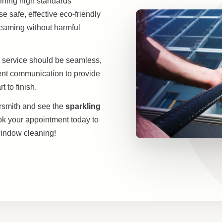
aining high standards
 safe, effective eco-friendly
leaming without harmful
 service should be seamless,
rent communication to provide
 to finish.
smith and see the
sparkling
ok your appointment today to
indow cleaning!