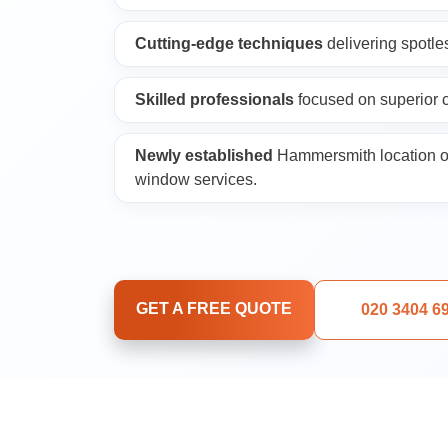
Upholstery Cleani
Cutting-edge techniques
delivering spotles
Oven Cleaning
Skilled professionals
focused on superior c
Window Cleaning
Newly established
Hammersmith location o
window services.
After Builders Cle
Rug Cleaning
GET A FREE QUOTE
020 3404 6
Gutter Cleaning
Sofa Cleaning