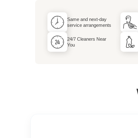
Dry Cleaning and 
Same and next-day
Services
service arrangements
24/7 Cleaners Near
You