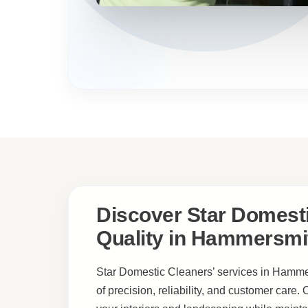
Discover Star Domesti
Quality in Hammersmi
Star Domestic Cleaners’ services in Hammer
of precision, reliability, and customer care.