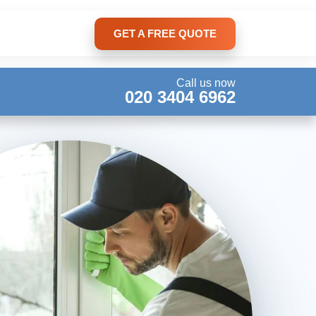
GET A FREE QUOTE
Call us now
020 3404 6962