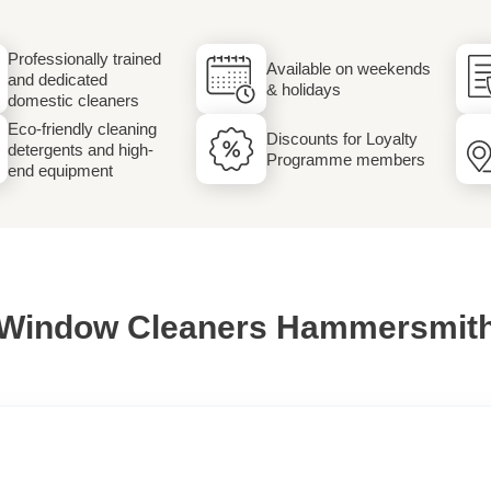
Laundry
Professionally trained
Available on weekends
and dedicated
& holidays
domestic cleaners
Eco-friendly cleaning
Discounts for Loyalty
detergents and high-
Programme members
end equipment
Window Cleaners Hammersmit