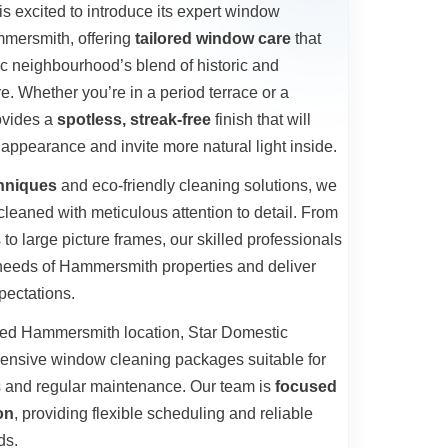
s excited to introduce its expert window
mmersmith, offering
tailored window care
that
c neighbourhood’s blend of historic and
e. Whether you’re in a period terrace or a
ovides a
spotless, streak-free
finish that will
appearance and invite more natural light inside.
chniques
and eco-friendly cleaning solutions, we
leaned with meticulous attention to detail. From
to large picture frames, our skilled professionals
 needs of Hammersmith properties and deliver
pectations.
hed Hammersmith location, Star Domestic
ensive window cleaning packages suitable for
s and regular maintenance. Our team is
focused
on
, providing flexible scheduling and reliable
ds.