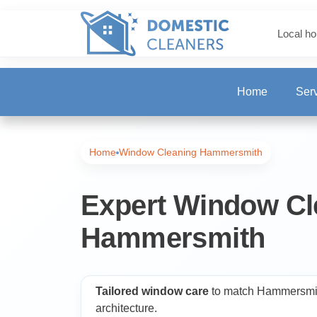
Local ho
Home
Ser
One-Off Deep Clea
Home
Window Cleaning Hammersmith
Carpet Cleaning
Expert Window Cl
Hammersmith
Regular Cleaning
End of Tenancy Cl
Tailored window care
to match Hammersmith
architecture.