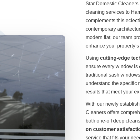
Star Domestic Cleaners i
cleaning services to Ha
complements this eclecti
contemporary architectur
modern flat, our team pr
enhance your property’s 
Using
cutting-edge te
ensure every window is c
traditional sash windows 
understand the specific
results that meet your ex
With our newly establis
Cleaners offers compreh
both one-off deep clean
on customer satisfacti
service that fits your nee