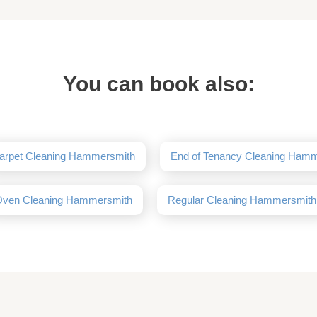
You can book also:
arpet Cleaning Hammersmith
End of Tenancy Cleaning Ham
ven Cleaning Hammersmith
Regular Cleaning Hammersmith