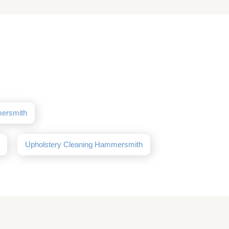
mersmith
Upholstery Cleaning Hammersmith