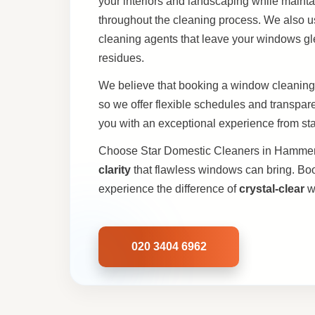
your interiors and landscaping while maint
throughout the cleaning process. We also use
cleaning agents that leave your windows g
residues.
We believe that booking a window cleaning
so we offer flexible schedules and transpa
you with an exceptional experience from start
Choose Star Domestic Cleaners in Hammer
clarity
that flawless windows can bring. Bo
experience the difference of
crystal-clear
w
020 3404 6962