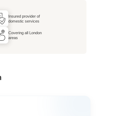
Insured provider of
domestic services
Covering all London
areas
h