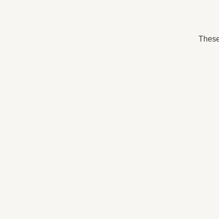
These