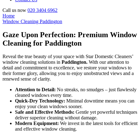
Call us now
020 3404 6962
Home
Window Cleaning Paddington
Gaze Upon Perfection: Premium Window
Cleaning for Paddington
Reveal the true beauty of your space with Star Domestic Cleaners’
window cleaning solutions in
Paddington.
With our attention to
detail and commitment to excellence, we restore your windows to
their former glory, allowing you to enjoy unobstructed views and a
renewed sense of clarity.
Attention to Detail:
No streaks, no smudges – just flawlessly
cleaned windows every time.
Quick-Dry Technology:
Minimal downtime means you can
enjoy your clean windows sooner.
Safe and Effective Methods:
Gentle yet powerful techniques
deliver superior cleaning without damage.
Modern Equipment:
We invest in the latest tools for efficient
and effective window cleaning.