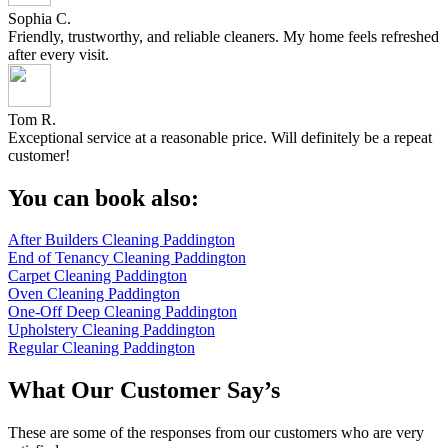
Sophia C.
Friendly, trustworthy, and reliable cleaners. My home feels refreshed
after every visit.
Tom R.
Exceptional service at a reasonable price. Will definitely be a repeat
customer!
You can book also:
After Builders Cleaning Paddington
End of Tenancy Cleaning Paddington
Carpet Cleaning Paddington
Oven Cleaning Paddington
One-Off Deep Cleaning Paddington
Upholstery Cleaning Paddington
Regular Cleaning Paddington
What Our Customer Say’s
These are some of the responses from our customers who are very