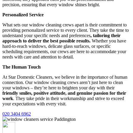
precision, ensuring that every window shines bright.
Personalized Service
What sets our window cleaning crews apart is their commitment to
providing personalized service to every client. They take the time to
understand your specific needs and preferences
, tailoring their
approach to deliver the best possible results.
Whether you have
hard-to-reach windows, delicate glass surfaces, or specific
scheduling requirements, our crews are here to accommodate your
needs with care and attention to detail.
The Human Touch
At Star Domestic Cleaners, we believe in the importance of human
connection. Our window cleaning crews aren’t just here to clean
your windows – they’re here to brighten your day with their
friendly smiles, positive attitude, and genuine passion for their
work
. They take pride in their workmanship and strive to exceed
your expectations with every visit.
020 3404 6962