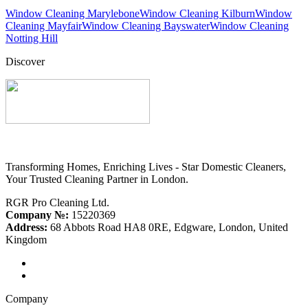
Window Cleaning Marylebone
Window Cleaning Kilburn
Window
Cleaning Mayfair
Window Cleaning Bayswater
Window Cleaning
Notting Hill
Discover
Transforming Homes, Enriching Lives - Star Domestic Cleaners,
Your Trusted Cleaning Partner in London.
RGR Pro Cleaning Ltd.
Company №:
15220369
Address:
68 Abbots Road HA8 0RE, Edgware, London, United
Kingdom
Company