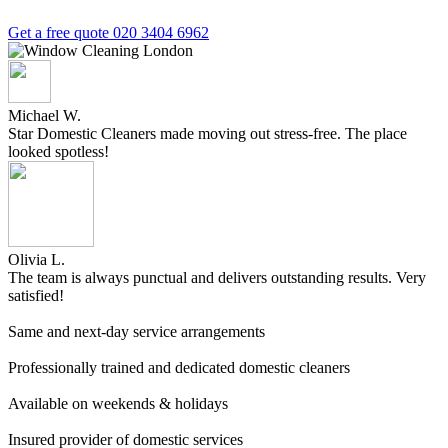
Get a free quote
020 3404 6962
Michael W.
Star Domestic Cleaners made moving out stress-free. The place
looked spotless!
Olivia L.
The team is always punctual and delivers outstanding results. Very
satisfied!
Same and next-day service arrangements
Professionally trained and dedicated domestic cleaners
Available on weekends & holidays
Insured provider of domestic services