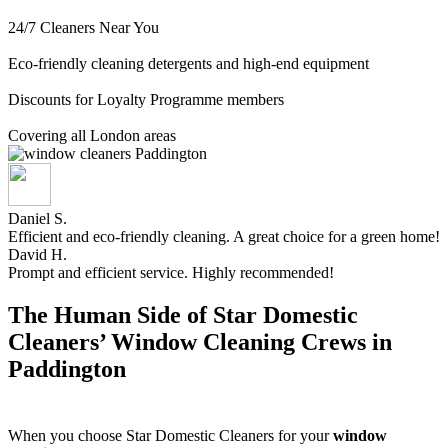
24/7 Cleaners Near You
Eco-friendly cleaning detergents and high-end equipment
Discounts for Loyalty Programme members
Covering all London areas
Daniel S.
Efficient and eco-friendly cleaning. A great choice for a green home!
David H.
Prompt and efficient service. Highly recommended!
The Human Side of Star Domestic
Cleaners’ Window Cleaning Crews in
Paddington
When you choose Star Domestic Cleaners for your
window