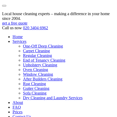
Local house cleaning experts – making a difference in your home
since 2004.
get a free quote
Call us now
020 3404 6962
Home
Services
One-Off Deep Cleaning
Carpet Cleaning
Regular Cleaning
End of Tenancy Cleaning
Upholstery Cleaning
Oven Cleaning
Window Cleaning
After Builders Cleaning
Rug Cleaning
Gutter Cleaning
Sofa Cleaning
Dry Cleaning and Laundry Services
About
FAQ
Prices
Contact Us