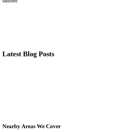
satisfied
Latest Blog Posts
Nearby Areas We Cover