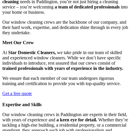
cleaning
needs in Paddington, you’re not just hiring a cleaning
service – you’re welcoming
a team of dedicated professionals
into
your home or business.
Our window cleaning crews are the backbone of our company, and
their hard work, expertise, and dedication shine through in every job
they undertake.
Meet Our Crew
At
Star Domestic Cleaners,
we take pride in our team of skilled
and experienced window cleaners. While we don’t have specific
individuals to introduce, rest assured that our crews consist of
trained professionals with years of experience in the industry.
We ensure that each member of our team undergoes rigorous
training and certification to provide you with top-quality service.
Get a free quote
Expertise and Skills
Our window cleaning crews in Paddington are experts in their field,
with years of experience and
a keen eye for detail.
Whether they’re
tackling a high-rise building, a residential property, or a commercial
storefront, they approach each job with professionalism and