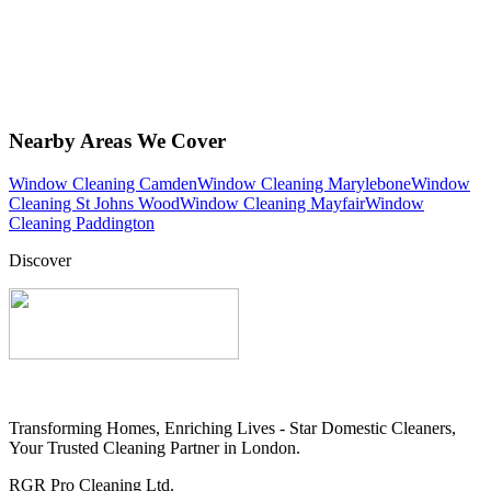
Nearby Areas We Cover
Window Cleaning Camden
Window Cleaning Marylebone
Window
Cleaning St Johns Wood
Window Cleaning Mayfair
Window
Cleaning Paddington
Discover
Transforming Homes, Enriching Lives - Star Domestic Cleaners,
Your Trusted Cleaning Partner in London.
RGR Pro Cleaning Ltd.