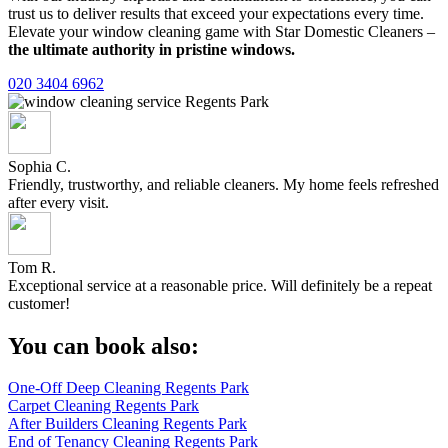
trust us to deliver results that exceed your expectations every time.
Elevate your window cleaning game with Star Domestic Cleaners –
the ultimate authority in pristine windows.
020 3404 6962
Sophia C.
Friendly, trustworthy, and reliable cleaners. My home feels refreshed
after every visit.
Tom R.
Exceptional service at a reasonable price. Will definitely be a repeat
customer!
You can book also:
One-Off Deep Cleaning Regents Park
Carpet Cleaning Regents Park
After Builders Cleaning Regents Park
End of Tenancy Cleaning Regents Park