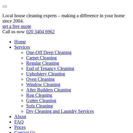
Local house cleaning experts – making a difference in your home
since 2004.
get a free quote
Call us now
020 3404 6962
Home
Services
One-Off Deep Cleaning
Carpet Cleaning
Regular Cleaning
End of Tenancy Cleaning
Upholstery Cleaning
Oven Cleaning
Window Cleaning
After Builders Cleaning
Rug Cleaning
Gutter Cleaning
Sofa Cleaning
Dry Cleaning and Laundry Services
About
FAQ
Prices
Contact Us