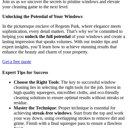
Join us as we uncover the secrets to pristine windows and elevate
your cleaning game to the next level.
Unlocking the Potential of Your Windows
In the picturesque enclave of Regents Park, where elegance meets
sophistication, every detail matters. That’s why we’re committed to
helping you
unlock the full potential
of your windows and create a
lasting impression that speaks volumes. With our insider tips and
expert insights, you’ll learn how to achieve stunning results that
enhance the beauty and charm of your property.
Get a free quote
Expert Tips for Success
Choose the Right Tools
: The key to successful window
cleaning lies in selecting the right tools for the job. Invest in
high-quality squeegees, microfiber cloths, and eco-friendly
cleaning solutions to ensure optimal results without streaks or
residue.
Master the Technique
: Proper technique is essential for
achieving
streak-free windows
. Start from the top and work
your way down, using overlapping strokes to remove dirt and
grime. Finish with a final squeegee pass to ensure a flawless