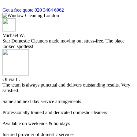
Get a free quote
020 3404 6962
Michael W.
Star Domestic Cleaners made moving out stress-free. The place
looked spotless!
Olivia L.
The team is always punctual and delivers outstanding results. Very
satisfied!
Same and next-day service arrangements
Professionally trained and dedicated domestic cleaners
Available on weekends & holidays
Insured provider of domestic services