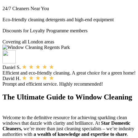
24/7 Cleaners Near You
Eco-friendly cleaning detergents and high-end equipment
Discounts for Loyalty Programme members
Covering all London areas
Daniel S.
Efficient and eco-friendly cleaning. A great choice for a green home!
David H.
Prompt and efficient service. Highly recommended!
The Ultimate Guide to Window Cleaning
Welcome to the definitive resource for achieving sparkling clean
windows that dazzle with clarity and brilliance. At
Star Domestic
Cleaners,
we’re more than just cleaning specialists – we’re industry
authorities with
a wealth of knowledge and expertise to share
.