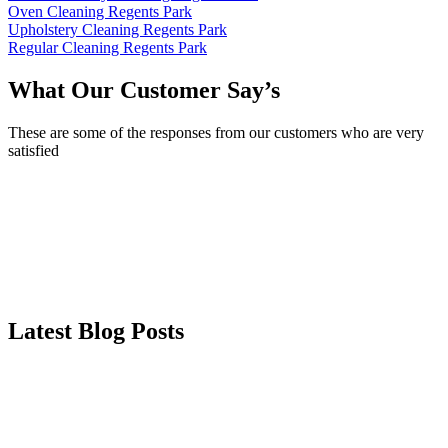
Oven Cleaning Regents Park
Upholstery Cleaning Regents Park
Regular Cleaning Regents Park
What Our Customer Say’s
These are some of the responses from our customers who are very
satisfied
Latest Blog Posts