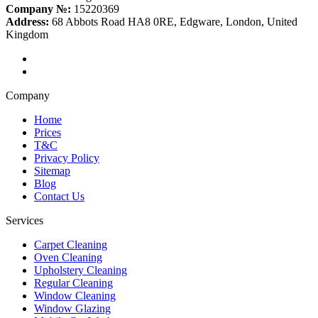
Company №:
15220369
Address:
68 Abbots Road HA8 0RE, Edgware, London, United
Kingdom
Company
Home
Prices
T&C
Privacy Policy
Sitemap
Blog
Contact Us
Services
Carpet Cleaning
Oven Cleaning
Upholstery Cleaning
Regular Cleaning
Window Cleaning
Window Glazing