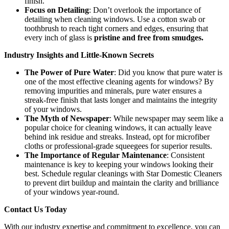
finish.
Focus on Detailing
: Don’t overlook the importance of
detailing when cleaning windows. Use a cotton swab or
toothbrush to reach tight corners and edges, ensuring that
every inch of glass is
pristine and free from smudges.
Industry Insights and Little-Known Secrets
The Power of Pure Water
: Did you know that pure water is
one of the most effective cleaning agents for windows? By
removing impurities and minerals, pure water ensures a
streak-free finish that lasts longer and maintains the integrity
of your windows.
The Myth of Newspaper
: While newspaper may seem like a
popular choice for cleaning windows, it can actually leave
behind ink residue and streaks. Instead, opt for microfiber
cloths or professional-grade squeegees for superior results.
The Importance of Regular Maintenance
: Consistent
maintenance is key to keeping your windows looking their
best. Schedule regular cleanings with Star Domestic Cleaners
to prevent dirt buildup and maintain the clarity and brilliance
of your windows year-round.
Contact Us Today
With our industry expertise and commitment to excellence, you can