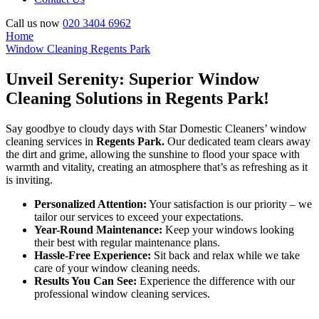
Call us now
020 3404 6962
Home
Window Cleaning Regents Park
Unveil Serenity: Superior Window
Cleaning Solutions in Regents Park!
Say goodbye to cloudy days with Star Domestic Cleaners’ window
cleaning services in
Regents Park.
Our dedicated team clears away
the dirt and grime, allowing the sunshine to flood your space with
warmth and vitality, creating an atmosphere that’s as refreshing as it
is inviting.
Personalized Attention:
Your satisfaction is our priority – we
tailor our services to exceed your expectations.
Year-Round Maintenance:
Keep your windows looking
their best with regular maintenance plans.
Hassle-Free Experience:
Sit back and relax while we take
care of your window cleaning needs.
Results You Can See:
Experience the difference with our
professional window cleaning services.