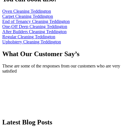
Oven Cleaning Teddington
Carpet Cleaning Teddington
End of Tenancy Cleaning Teddington
One-Off Deep Cleaning Teddington
After Builders Cleaning Teddington
Regular Cleaning Teddington
Upholstery Cleaning Teddington
What Our Customer Say’s
These are some of the responses from our customers who are very
satisfied
Latest Blog Posts