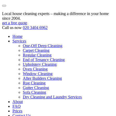
Local house cleaning experts – making a difference in your home
since 2004.
get a free quote
Call us now
020 3404 6962
Home
Services
One-Off Deep Cleaning
Carpet Cleaning
Regular Cleaning
End of Tenancy Cleaning
Upholstery Cleaning
Oven Cleaning
Window Cleaning
After Builders Cleaning
Rug Cleaning
Gutter Cleaning
Sofa Cleaning
Dry Cleaning and Laundry Services
About
FAQ
Prices
Contact Us