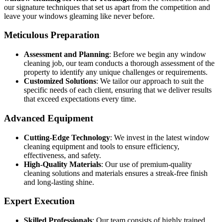
our signature techniques that set us apart from the competition and
leave your windows gleaming like never before.
Meticulous Preparation
Assessment and Planning
: Before we begin any window
cleaning job, our team conducts a thorough assessment of the
property to identify any unique challenges or requirements.
Customized Solutions
: We tailor our approach to suit the
specific needs of each client, ensuring that we deliver results
that exceed expectations every time.
Advanced Equipment
Cutting-Edge Technology
: We invest in the latest window
cleaning equipment and tools to ensure efficiency,
effectiveness, and safety.
High-Quality Materials
: Our use of premium-quality
cleaning solutions and materials ensures a streak-free finish
and long-lasting shine.
Expert Execution
Skilled Professionals
: Our team consists of highly trained