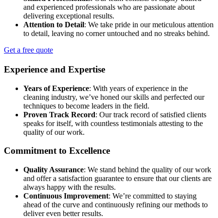
and experienced professionals who are passionate about
delivering exceptional results.
Attention to Detail
: We take pride in our meticulous attention
to detail, leaving no corner untouched and no streaks behind.
Get a free quote
Experience and Expertise
Years of Experience
: With years of experience in the
cleaning industry, we’ve honed our skills and perfected our
techniques to become leaders in the field.
Proven Track Record
: Our track record of satisfied clients
speaks for itself, with countless testimonials attesting to the
quality of our work.
Commitment to Excellence
Quality Assurance
: We stand behind the quality of our work
and offer a satisfaction guarantee to ensure that our clients are
always happy with the results.
Continuous Improvement
: We’re committed to staying
ahead of the curve and continuously refining our methods to
deliver even better results.