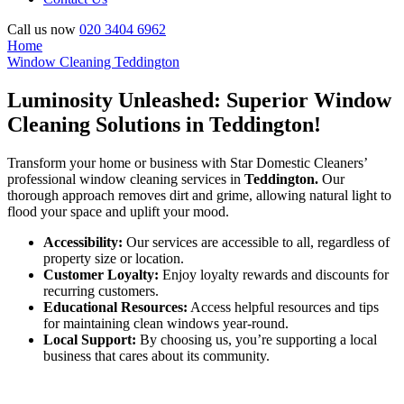
Call us now
020 3404 6962
Home
Window Cleaning Teddington
Luminosity Unleashed: Superior Window
Cleaning Solutions in Teddington!
Transform your home or business with Star Domestic Cleaners’
professional window cleaning services in
Teddington.
Our
thorough approach removes dirt and grime, allowing natural light to
flood your space and uplift your mood.
Accessibility:
Our services are accessible to all, regardless of
property size or location.
Customer Loyalty:
Enjoy loyalty rewards and discounts for
recurring customers.
Educational Resources:
Access helpful resources and tips
for maintaining clean windows year-round.
Local Support:
By choosing us, you’re supporting a local
business that cares about its community.