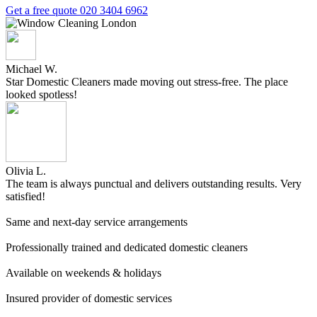
Get a free quote
020 3404 6962
Michael W.
Star Domestic Cleaners made moving out stress-free. The place
looked spotless!
Olivia L.
The team is always punctual and delivers outstanding results. Very
satisfied!
Same and next-day service arrangements
Professionally trained and dedicated domestic cleaners
Available on weekends & holidays
Insured provider of domestic services