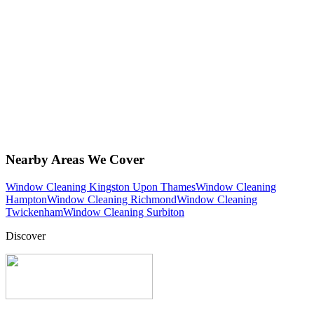
Nearby Areas We Cover
Window Cleaning Kingston Upon Thames
Window Cleaning
Hampton
Window Cleaning Richmond
Window Cleaning
Twickenham
Window Cleaning Surbiton
Discover