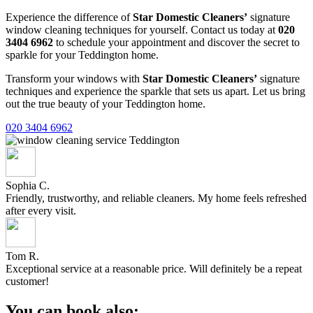
Experience the difference of
Star Domestic Cleaners’
signature
window cleaning techniques for yourself. Contact us today at
020
3404 6962
to schedule your appointment and discover the secret to
sparkle for your Teddington home.
Transform your windows with
Star Domestic Cleaners’
signature
techniques and experience the sparkle that sets us apart. Let us bring
out the true beauty of your Teddington home.
020 3404 6962
Sophia C.
Friendly, trustworthy, and reliable cleaners. My home feels refreshed
after every visit.
Tom R.
Exceptional service at a reasonable price. Will definitely be a repeat
customer!
You can book also: