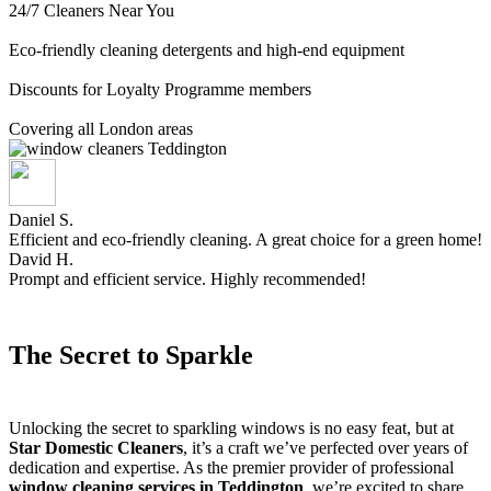
24/7 Cleaners Near You
Eco-friendly cleaning detergents and high-end equipment
Discounts for Loyalty Programme members
Covering all London areas
Daniel S.
Efficient and eco-friendly cleaning. A great choice for a green home!
David H.
Prompt and efficient service. Highly recommended!
The Secret to Sparkle
Unlocking the secret to sparkling windows is no easy feat, but at
Star Domestic Cleaners
, it’s a craft we’ve perfected over years of
dedication and expertise. As the premier provider of professional
window cleaning services in Teddington
, we’re excited to share