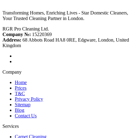
Transforming Homes, Enriching Lives - Star Domestic Cleaners,
Your Trusted Cleaning Partner in London.
RGR Pro Cleaning Ltd.
Company №:
15220369
Address:
68 Abbots Road HA8 0RE, Edgware, London, United
Kingdom
Company
Home
Prices
T&C
Privacy Policy
Sitemap
Blog
Contact Us
Services
Carpet Cleaning