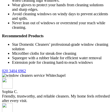
when cleaning high windows.
Wear gloves to protect your hands from cleaning solutions
and sharp edges.
Avoid cleaning windows on windy days to prevent accidents
and spills.
Never lean out of windows or overextend your reach while
cleaning.
Recommended Products
Star Domestic Cleaners’ professional-grade window cleaning
solution
Microfiber cloths for streak-free cleaning
Squeegee with a rubber blade for efficient water removal
Extension pole for cleaning hard-to-reach windows
020 3404 6962
Sophia C.
Friendly, trustworthy, and reliable cleaners. My home feels refreshed
after every visit.