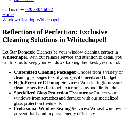
Call us now
020 3404 6962
Home
Window Cleaning Whitechapel
Reflections of Perfection: Exclusive
Cleaning Solutions in Whitechapel!
Let Star Domestic Cleaners be your window cleaning partner in
Whitechapel.
With our reliable service and attention to detail, you
can trust us to keep your windows looking their best, year-round.
Customized Cleaning Packages:
Choose from a variety of
cleaning packages to suit your specific needs and budget.
High-Pressure Cleaning Services:
We offer high-pressure
cleaning services for tough exterior stains and dirt buildup.
Specialized Glass Protection Treatments:
Protect your
windows from scratches and damage with our specialized
glass protection treatments.
Professional Window Sealing Services:
We seal windows to
prevent drafts and improve energy efficiency.