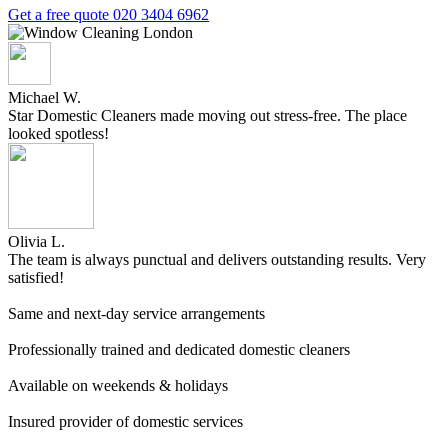
Get a free quote
020 3404 6962
Michael W.
Star Domestic Cleaners made moving out stress-free. The place
looked spotless!
Olivia L.
The team is always punctual and delivers outstanding results. Very
satisfied!
Same and next-day service arrangements
Professionally trained and dedicated domestic cleaners
Available on weekends & holidays
Insured provider of domestic services