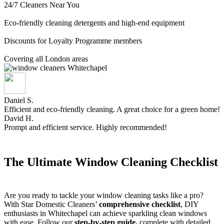
24/7 Cleaners Near You
Eco-friendly cleaning detergents and high-end equipment
Discounts for Loyalty Programme members
Covering all London areas
Daniel S.
Efficient and eco-friendly cleaning. A great choice for a green home!
David H.
Prompt and efficient service. Highly recommended!
The Ultimate Window Cleaning Checklist
Are you ready to tackle your window cleaning tasks like a pro?
With Star Domestic Cleaners’
comprehensive checklist
, DIY
enthusiasts in Whitechapel can achieve sparkling clean windows
with ease. Follow our
step-by-step guide,
complete with detailed