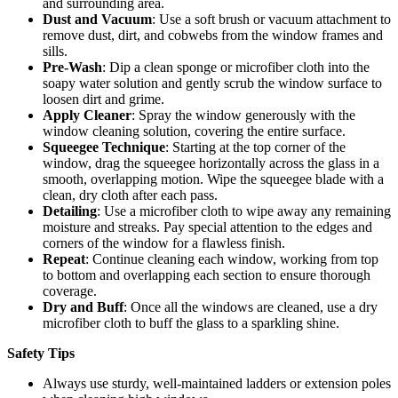
and surrounding area.
Dust and Vacuum
: Use a soft brush or vacuum attachment to
remove dust, dirt, and cobwebs from the window frames and
sills.
Pre-Wash
: Dip a clean sponge or microfiber cloth into the
soapy water solution and gently scrub the window surface to
loosen dirt and grime.
Apply Cleaner
: Spray the window generously with the
window cleaning solution, covering the entire surface.
Squeegee Technique
: Starting at the top corner of the
window, drag the squeegee horizontally across the glass in a
smooth, overlapping motion. Wipe the squeegee blade with a
clean, dry cloth after each pass.
Detailing
: Use a microfiber cloth to wipe away any remaining
moisture and streaks. Pay special attention to the edges and
corners of the window for a flawless finish.
Repeat
: Continue cleaning each window, working from top
to bottom and overlapping each section to ensure thorough
coverage.
Dry and Buff
: Once all the windows are cleaned, use a dry
microfiber cloth to buff the glass to a sparkling shine.
Safety Tips
Always use sturdy, well-maintained ladders or extension poles