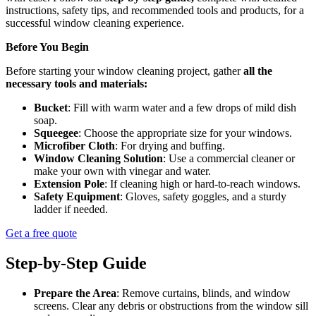
instructions, safety tips, and recommended tools and products, for a
successful window cleaning experience.
Before You Begin
Before starting your window cleaning project, gather
all the
necessary tools and materials:
Bucket
: Fill with warm water and a few drops of mild dish
soap.
Squeegee
: Choose the appropriate size for your windows.
Microfiber Cloth
: For drying and buffing.
Window Cleaning Solution
: Use a commercial cleaner or
make your own with vinegar and water.
Extension Pole
: If cleaning high or hard-to-reach windows.
Safety Equipment
: Gloves, safety goggles, and a sturdy
ladder if needed.
Get a free quote
Step-by-Step Guide
Prepare the Area
: Remove curtains, blinds, and window
screens. Clear any debris or obstructions from the window sill