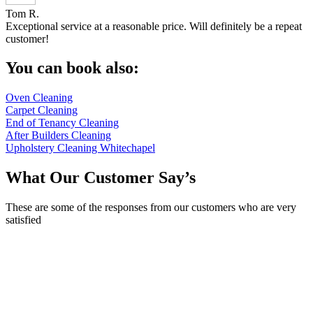
Tom R.
Exceptional service at a reasonable price. Will definitely be a repeat
customer!
You can book also:
Oven Cleaning
Carpet Cleaning
End of Tenancy Cleaning
After Builders Cleaning
Upholstery Cleaning Whitechapel
What Our Customer Say’s
These are some of the responses from our customers who are very
satisfied