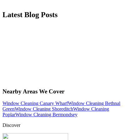
Latest Blog Posts
Nearby Areas We Cover
Window Cleaning Canary Wharf
Window Cleaning Bethnal
Green
Window Cleaning Shoreditch
Window Cleaning
Poplar
Window Cleaning Bermondsey
Discover