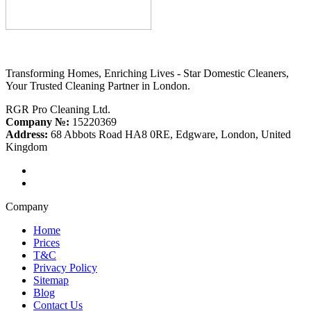
Transforming Homes, Enriching Lives - Star Domestic Cleaners,
Your Trusted Cleaning Partner in London.
RGR Pro Cleaning Ltd.
Company №:
15220369
Address:
68 Abbots Road HA8 0RE, Edgware, London, United
Kingdom
Company
Home
Prices
T&C
Privacy Policy
Sitemap
Blog
Contact Us