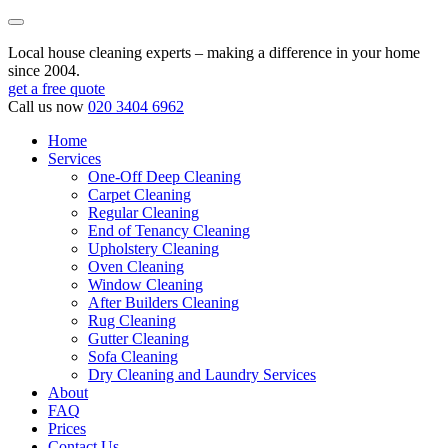
Local house cleaning experts – making a difference in your home
since 2004.
get a free quote
Call us now
020 3404 6962
Home
Services
One-Off Deep Cleaning
Carpet Cleaning
Regular Cleaning
End of Tenancy Cleaning
Upholstery Cleaning
Oven Cleaning
Window Cleaning
After Builders Cleaning
Rug Cleaning
Gutter Cleaning
Sofa Cleaning
Dry Cleaning and Laundry Services
About
FAQ
Prices
Contact Us