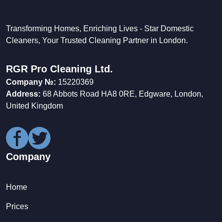
Transforming Homes, Enriching Lives - Star Domestic
Cleaners, Your Trusted Cleaning Partner in London.
RGR Pro Cleaning Ltd.
Company №:
15220369
Address:
68 Abbots Road HA8 0RE, Edgware, London,
United Kingdom
Company
Home
Prices