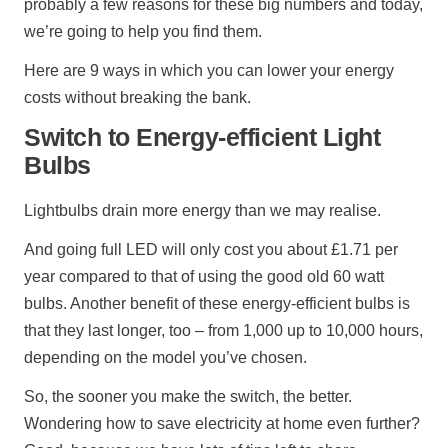
probably a few reasons for these big numbers and today,
we’re going to help you find them.
Here are 9 ways in which you can lower your energy
costs without breaking the bank.
Switch to Energy-efficient Light
Bulbs
Lightbulbs drain more energy than we may realise.
And going full LED will only cost you about £1.71 per
year compared to that of using the good old 60 watt
bulbs. Another benefit of these energy-efficient bulbs is
that they last longer, too – from 1,000 up to 10,000 hours,
depending on the model you’ve chosen.
So, the sooner you make the switch, the better.
Wondering how to save electricity at home even further?