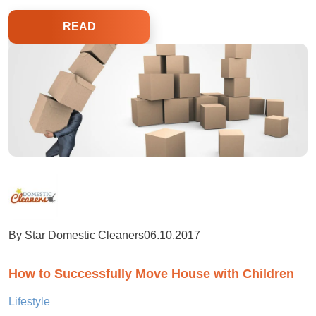
READ
By Star Domestic Cleaners
06.10.2017
How to Successfully Move House with Children
Lifestyle