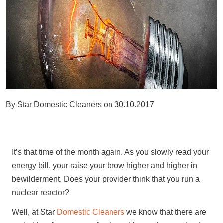
By
Star Domestic Cleaners
on
30.10.2017
It’s that time of the month again. As you slowly read your
energy bill, your raise your brow higher and higher in
bewilderment. Does your provider think that you run a
nuclear reactor?
Well, at Star
Domestic Cleaners
we know that there are