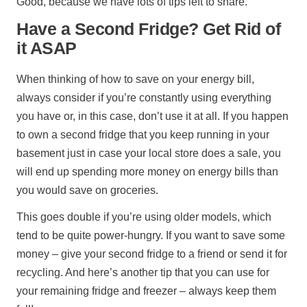
Good, because we have lots of tips left to share.
Have a Second Fridge? Get Rid of
it ASAP
When thinking of how to save on your energy bill,
always consider if you’re constantly using everything
you have or, in this case, don’t use it at all. If you happen
to own a second fridge that you keep running in your
basement just in case your local store does a sale, you
will end up spending more money on energy bills than
you would save on groceries.
This goes double if you’re using older models, which
tend to be quite power-hungry. If you want to save some
money – give your second fridge to a friend or send it for
recycling. And here’s another tip that you can use for
your remaining fridge and freezer – always keep them