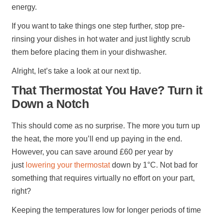
energy.
If you want to take things one step further, stop pre-
rinsing your dishes in hot water and just lightly scrub
them before placing them in your dishwasher.
Alright, let’s take a look at our next tip.
That Thermostat You Have? Turn it
Down a Notch
This should come as no surprise. The more you turn up
the heat, the more you’ll end up paying in the end.
However, you can save around £60 per year by
just
lowering your thermostat
down by 1°C. Not bad for
something that requires virtually no effort on your part,
right?
Keeping the temperatures low for longer periods of time