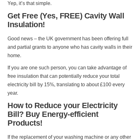
Yep, it’s that simple.
Get Free (Yes, FREE) Cavity Wall
Insulation!
Good news – the UK government has been offering full
and partial grants to anyone who has cavity walls in their
home.
If you are one such person, you can take advantage of
free insulation that can potentially reduce your total
electricity bill by 15%, translating to about £100 every
year.
How to Reduce your Electricity
Bill? Buy Energy-efficient
Products!
If the replacement of your washing machine or any other