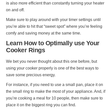
is also more efficient than constantly turning your heater
on and off.
Make sure to play around with your timer settings until
you’re able to hit that “sweet spot” where you’re feeling
comfy and saving money at the same time.
Learn How to Optimally use Your
Cooker Rings
We bet you never thought about this one before, but
using your cooker properly is one of the best ways to
save some precious energy.
For instance, if you need to use a small pan, place it on
the small ring to make the most of your appliance. And, if
you’re cooking a meal for 10 people, then make sure to
place it on the biggest ring you can find.