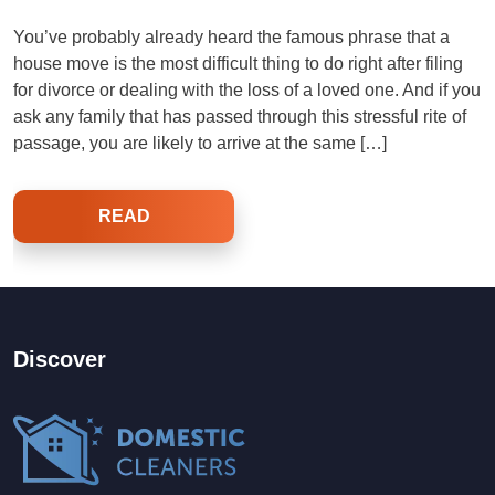
You’ve probably already heard the famous phrase that a
house move is the most difficult thing to do right after filing
for divorce or dealing with the loss of a loved one. And if you
ask any family that has passed through this stressful rite of
passage, you are likely to arrive at the same […]
READ
Discover