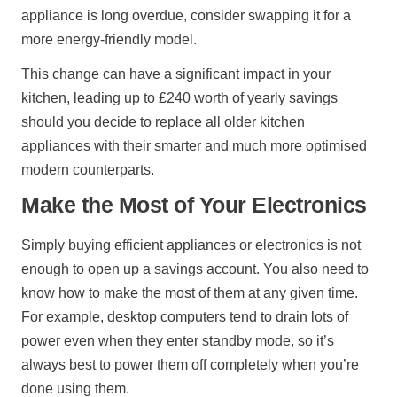
appliance is long overdue, consider swapping it for a
more energy-friendly model.
This change can have a significant impact in your
kitchen, leading up to £240 worth of yearly savings
should you decide to replace all older kitchen
appliances with their smarter and much more optimised
modern counterparts.
Make the Most of Your Electronics
Simply buying efficient appliances or electronics is not
enough to open up a savings account. You also need to
know how to make the most of them at any given time.
For example, desktop computers tend to drain lots of
power even when they enter standby mode, so it’s
always best to power them off completely when you’re
done using them.