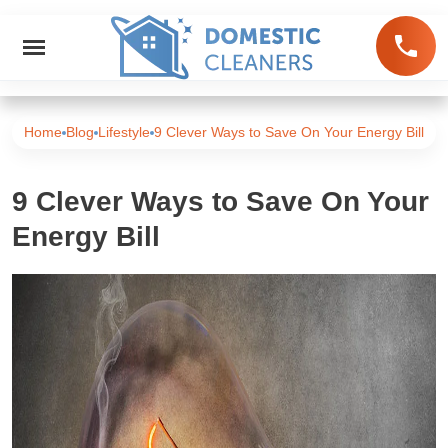
Home
Blog
Lifestyle
9 Clever Ways to Save On Your Energy Bill
9 Clever Ways to Save On Your
Energy Bill