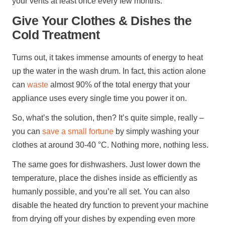
your vents at least once every few months.
Give Your Clothes & Dishes the
Cold Treatment
Turns out, it takes immense amounts of energy to heat
up the water in the wash drum. In fact, this action alone
can
waste
almost 90% of the total energy that your
appliance uses every single time you power it on.
So, what’s the solution, then? It’s quite simple, really –
you can
save a small fortune
by simply washing your
clothes at around 30-40 °C. Nothing more, nothing less.
The same goes for dishwashers. Just lower down the
temperature, place the dishes inside as efficiently as
humanly possible, and you’re all set. You can also
disable the heated dry function to prevent your machine
from drying off your dishes by expending even more