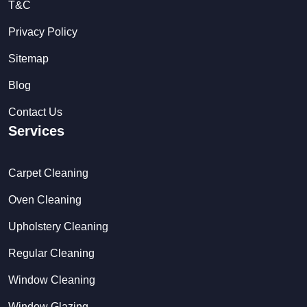
T&C
Privacy Policy
Sitemap
Blog
Contact Us
Services
Carpet Cleaning
Oven Cleaning
Upholstery Cleaning
Regular Cleaning
Window Cleaning
Window Glazing