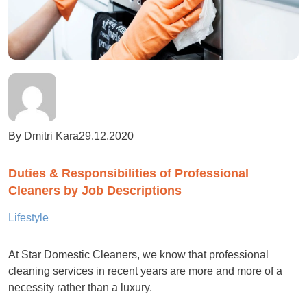
By Dmitri Kara
29.12.2020
Duties & Responsibilities of Professional
Cleaners by Job Descriptions
Lifestyle
At Star Domestic Cleaners, we know that professional
cleaning services in recent years are more and more of a
necessity rather than a luxury.