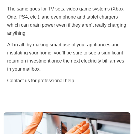
The same goes for TV sets, video game systems (Xbox
One, PS4, etc.), and even phone and tablet chargers
which can drain power even if they aren’t really charging
anything.
All in all, by making smart use of your appliances and
insulating your home, you’ll be sure to see a significant
return on investment once the next electricity bill arrives
in your mailbox.
Contact us for professional help.