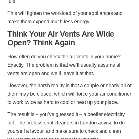
full!
This will lighten the workload of your appliances and
make them expend much less energy.
Think Your Air Vents Are Wide
Open? Think Again
How often do you check the air vents in your home?
Exactly. The problem is that we’ll usually assume all
vents are open and we’ll leave it at that.
However, the harsh reality is that a couple or nearly all of
them may be closed, which will force your air conditioner
to work twice as hard to cool or heat up your place.
The result is – you’ve guessed it – a beefier electricity
bill. The professional cleaners in London advise to do
yourself a favour, and make sure to check and clean