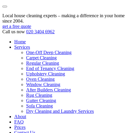
Local house cleaning experts – making a difference in your home
since 2004.
get a free quote
Call us now
020 3404 6962
Home
Services
One-Off Deep Cleaning
Carpet Cleaning
Regular Cleaning
End of Tenancy Cleaning
Upholstery Cleaning
Oven Cleaning
Window Cleaning
After Builders Cleaning
Rug Cleaning
Gutter Cleaning
Sofa Cleaning
Dry Cleaning and Laundry Services
About
FAQ
Prices
Contact Us