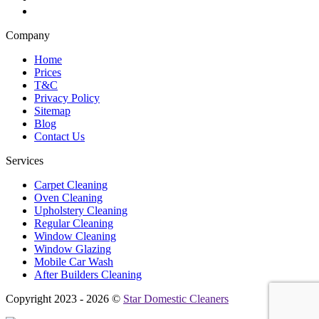
Company
Home
Prices
T&C
Privacy Policy
Sitemap
Blog
Contact Us
Services
Carpet Cleaning
Oven Cleaning
Upholstery Cleaning
Regular Cleaning
Window Cleaning
Window Glazing
Mobile Car Wash
After Builders Cleaning
Copyright 2023 - 2026 ©
Star Domestic Cleaners