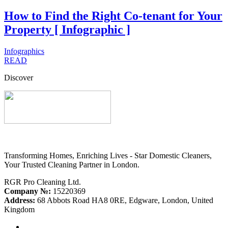
How to Find the Right Co-tenant for Your
Property [ Infographic ]
Infographics
READ
Discover
Transforming Homes, Enriching Lives - Star Domestic Cleaners,
Your Trusted Cleaning Partner in London.
RGR Pro Cleaning Ltd.
Company №:
15220369
Address:
68 Abbots Road HA8 0RE, Edgware, London, United
Kingdom