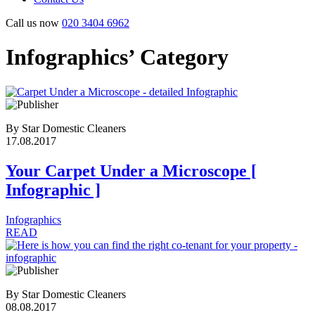
Call us now
020 3404 6962
Infographics’ Category
By Star Domestic Cleaners
17.08.2017
Your Carpet Under a Microscope [
Infographic ]
Infographics
READ
By Star Domestic Cleaners
08.08.2017