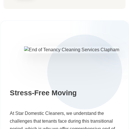
Stress-Free Moving
At Star Domestic Cleaners, we understand the
challenges that tenants face during this transitional
period, which is why we offer comprehensive end of