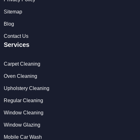
Sitemap
Blog
Contact Us
Services
Carpet Cleaning
Oven Cleaning
Upholstery Cleaning
Regular Cleaning
Window Cleaning
Window Glazing
Mobile Car Wash