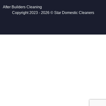
After Builders Cleaning
Copyright 2023 - 2026 ©
Star Domestic Cleaners