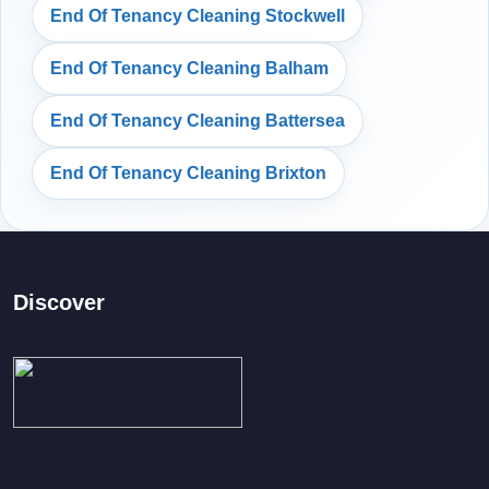
End Of Tenancy Cleaning Stockwell
End Of Tenancy Cleaning Balham
End Of Tenancy Cleaning Battersea
End Of Tenancy Cleaning Brixton
Discover