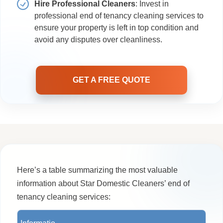
Hire Professional Cleaners
: Invest in
professional end of tenancy cleaning services to
ensure your property is left in top condition and
avoid any disputes over cleanliness.
GET A FREE QUOTE
Here’s a table summarizing the most valuable
information about Star Domestic Cleaners’ end of
tenancy cleaning services: