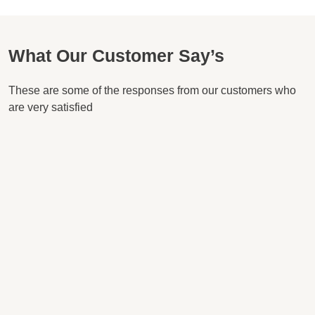
What Our Customer Say’s
These are some of the responses from our customers who
are very satisfied