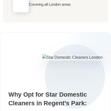
Covering all London areas
Why Opt for Star Domestic
Cleaners in Regent’s Park: