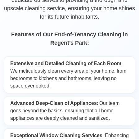
upscale cleaning service, ensuring your home shines
for its future inhabitants.
Features of Our End-of-Tenancy Cleaning in
Regent’s Park:
Extensive and Detailed Cleaning of Each Room
:
We meticulously clean every area of your home, from
bedrooms to kitchens and bathrooms, leaving no
space overlooked.
Advanced Deep-Clean of Appliances
: Our team
goes beyond the basics, ensuring that all home
appliances are deeply cleaned and sanitized.
Exceptional Window Cleaning Services
: Enhancing