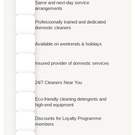
Same and next-day service
arrangements
Professionally trained and dedicated
domestic cleaners
Available on weekends & holidays
Insured provider of domestic services
24/7 Cleaners Near You
Eco-friendly cleaning detergents and
high-end equipment
Discounts for Loyalty Programme
members