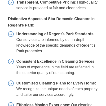
Transparent, Competitive Pricing
: High-quality
service is provided at fair and clear prices.
Distinctive Aspects of Star Domestic Cleaners in
Regent’s Park:
Understanding of Regent’s Park Standards
:
Our services are informed by our in-depth
knowledge of the specific demands of Regent’s
Park properties.
Consistent Excellence in Cleaning Services
:
Years of experience in the field are reflected in
the superior quality of our cleaning.
Customized Cleaning Plans for Every Home
:
We recognize the unique needs of each property
and tailor our services accordingly.
Effortless Moving Experience
: Our cleaning