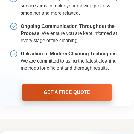
service aims to make your moving process
smoother and more relaxed.
Ongoing Communication Throughout the
Process
: We ensure you are kept informed at
every stage of the cleaning.
Utilization of Modern Cleaning Techniques
:
We are committed to using the latest cleaning
methods for efficient and thorough results.
GET A FREE QUOTE