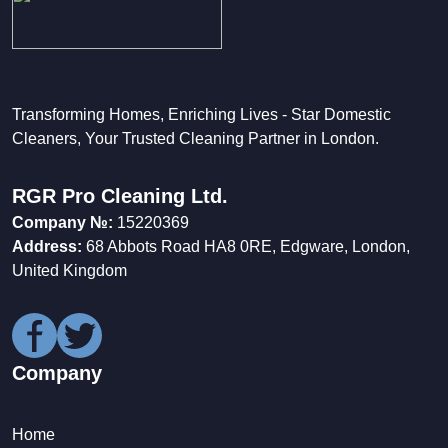
Transforming Homes, Enriching Lives - Star Domestic
Cleaners, Your Trusted Cleaning Partner in London.
RGR Pro Cleaning Ltd.
Company №:
15220369
Address:
68 Abbots Road HA8 0RE, Edgware, London,
United Kingdom
Company
Home