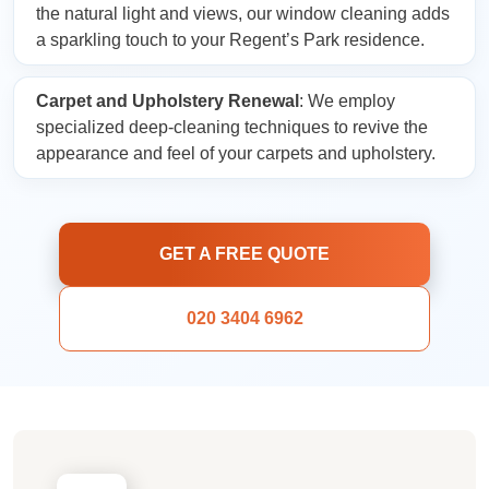
the natural light and views, our window cleaning adds
a sparkling touch to your Regent’s Park residence.
Carpet and Upholstery Renewal
: We employ
specialized deep-cleaning techniques to revive the
appearance and feel of your carpets and upholstery.
GET A FREE QUOTE
020 3404 6962