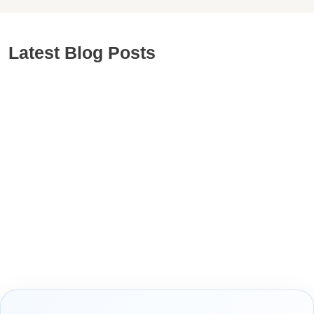
Latest Blog Posts