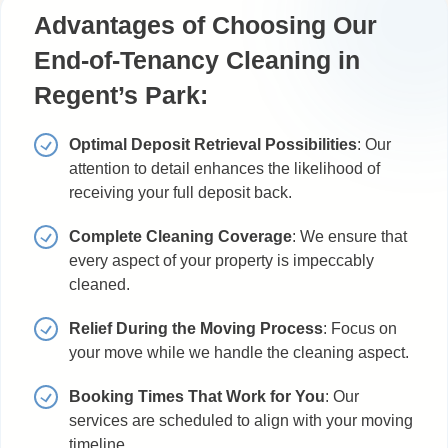
Advantages of Choosing Our
End-of-Tenancy Cleaning in
Regent’s Park:
Optimal Deposit Retrieval Possibilities
: Our
attention to detail enhances the likelihood of
receiving your full deposit back.
Complete Cleaning Coverage
: We ensure that
every aspect of your property is impeccably
cleaned.
Relief During the Moving Process
: Focus on
your move while we handle the cleaning aspect.
Booking Times That Work for You
: Our
services are scheduled to align with your moving
timeline.