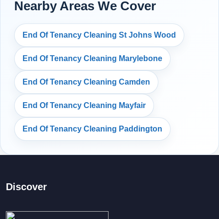
Nearby Areas We Cover
End Of Tenancy Cleaning St Johns Wood
End Of Tenancy Cleaning Marylebone
End Of Tenancy Cleaning Camden
End Of Tenancy Cleaning Mayfair
End Of Tenancy Cleaning Paddington
Discover