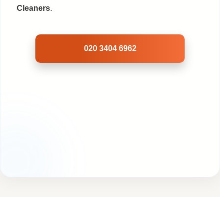
Cleaners
.
020 3404 6962