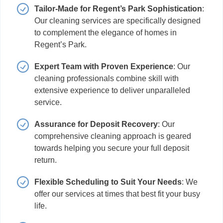
Tailor-Made for Regent’s Park Sophistication
:
Our cleaning services are specifically designed
to complement the elegance of homes in
Regent’s Park.
Expert Team with Proven Experience
: Our
cleaning professionals combine skill with
extensive experience to deliver unparalleled
service.
Assurance for Deposit Recovery
: Our
comprehensive cleaning approach is geared
towards helping you secure your full deposit
return.
Flexible Scheduling to Suit Your Needs
: We
offer our services at times that best fit your busy
life.