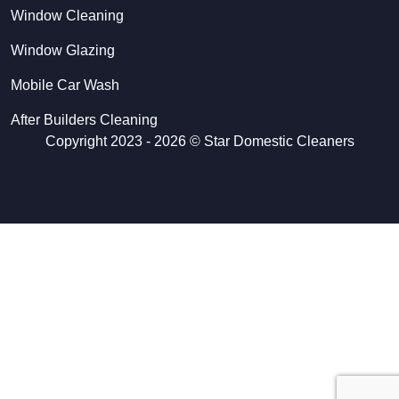
Window Cleaning
Window Glazing
Mobile Car Wash
After Builders Cleaning
Copyright 2023 - 2026 ©
Star Domestic Cleaners