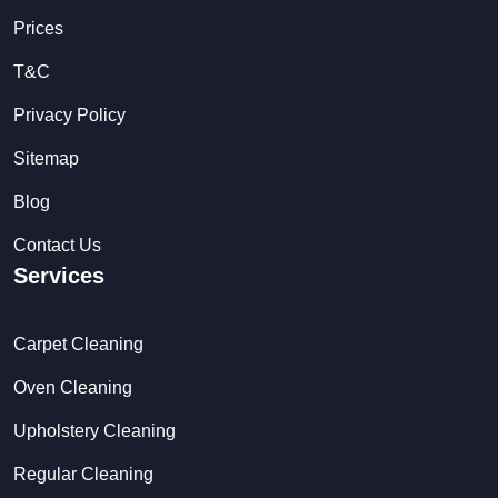
Prices
T&C
Privacy Policy
Sitemap
Blog
Contact Us
Services
Carpet Cleaning
Oven Cleaning
Upholstery Cleaning
Regular Cleaning