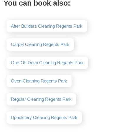
You can book also:
After Builders Cleaning Regents Park
Carpet Cleaning Regents Park
One-Off Deep Cleaning Regents Park
Oven Cleaning Regents Park
Regular Cleaning Regents Park
Upholstery Cleaning Regents Park