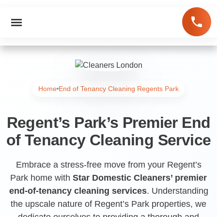
Home
End of Tenancy Cleaning Regents Park
Regent’s Park’s Premier End
of Tenancy Cleaning Service
Embrace a stress-free move from your Regent’s
Park home with
Star Domestic Cleaners’ premier
end-of-tenancy cleaning services
. Understanding
the upscale nature of Regent’s Park properties, we
dedicate ourselves to providing a thorough and