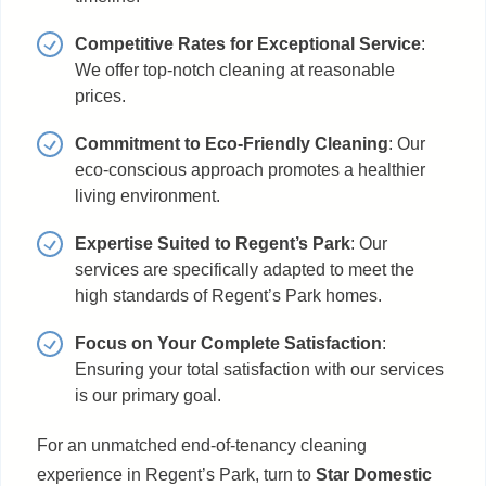
Competitive Rates for Exceptional Service
:
We offer top-notch cleaning at reasonable
prices.
Commitment to Eco-Friendly Cleaning
: Our
eco-conscious approach promotes a healthier
living environment.
Expertise Suited to Regent’s Park
: Our
services are specifically adapted to meet the
high standards of Regent’s Park homes.
Focus on Your Complete Satisfaction
:
Ensuring your total satisfaction with our services
is our primary goal.
For an unmatched end-of-tenancy cleaning
experience in Regent’s Park, turn to
Star Domestic