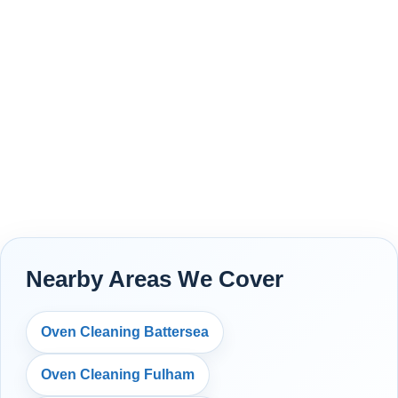
Nearby Areas We Cover
Oven Cleaning Battersea
Oven Cleaning Fulham