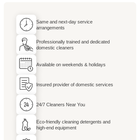
Same and next-day service
arrangements
Professionally trained and dedicated
domestic cleaners
Available on weekends & holidays
Insured provider of domestic services
24/7 Cleaners Near You
Eco-friendly cleaning detergents and
high-end equipment