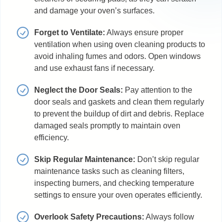
and damage your oven’s surfaces.
Forget to Ventilate:
Always ensure proper
ventilation when using oven cleaning products to
avoid inhaling fumes and odors. Open windows
and use exhaust fans if necessary.
Neglect the Door Seals:
Pay attention to the
door seals and gaskets and clean them regularly
to prevent the buildup of dirt and debris. Replace
damaged seals promptly to maintain oven
efficiency.
Skip Regular Maintenance:
Don’t skip regular
maintenance tasks such as cleaning filters,
inspecting burners, and checking temperature
settings to ensure your oven operates efficiently.
Overlook Safety Precautions:
Always follow