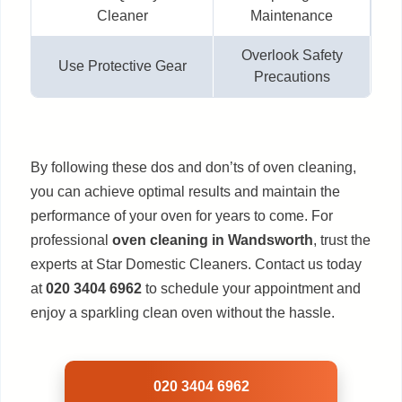
Cleaner
Maintenance
Overlook Safety
Use Protective Gear
Precautions
By following these dos and don’ts of oven cleaning,
you can achieve optimal results and maintain the
performance of your oven for years to come. For
professional
oven cleaning in Wandsworth
, trust the
experts at Star Domestic Cleaners. Contact us today
at
020 3404 6962
to schedule your appointment and
enjoy a sparkling clean oven without the hassle.
020 3404 6962