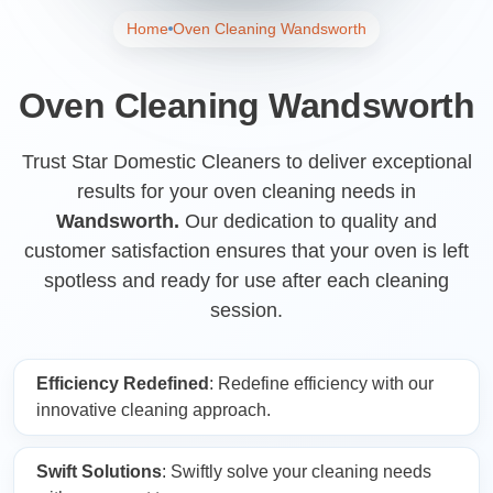
Home
Oven Cleaning Wandsworth
Oven Cleaning Wandsworth
Trust Star Domestic Cleaners to deliver exceptional
results for your oven cleaning needs in
Wandsworth.
Our dedication to quality and
customer satisfaction ensures that your oven is left
spotless and ready for use after each cleaning
session.
Efficiency Redefined
: Redefine efficiency with our
innovative cleaning approach.
Swift Solutions
: Swiftly solve your cleaning needs