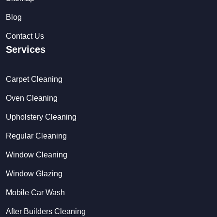
Blog
Contact Us
Services
Carpet Cleaning
Oven Cleaning
Upholstery Cleaning
Regular Cleaning
Window Cleaning
Window Glazing
Mobile Car Wash
After Builders Cleaning