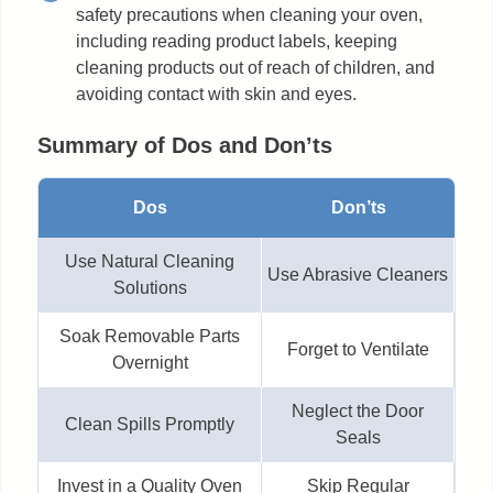
safety precautions when cleaning your oven,
including reading product labels, keeping
cleaning products out of reach of children, and
avoiding contact with skin and eyes.
Summary of Dos and Don’ts
Dos
Don’ts
Use Natural Cleaning
Use Abrasive Cleaners
Solutions
Soak Removable Parts
Forget to Ventilate
Overnight
Neglect the Door
Clean Spills Promptly
Seals
Invest in a Quality Oven
Skip Regular