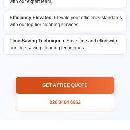
with our expert team.
Efficiency Elevated
: Elevate your efficiency standards
with our top-tier cleaning services.
Time-Saving Techniques
: Save time and effort with
our time-saving cleaning techniques.
GET A FREE QUOTE
020 3404 6962