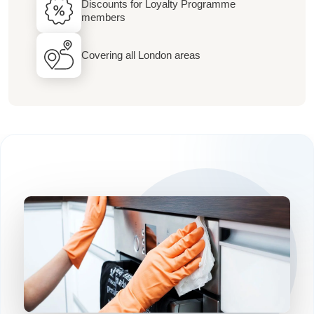
Discounts for Loyalty Programme
members
Covering all London areas