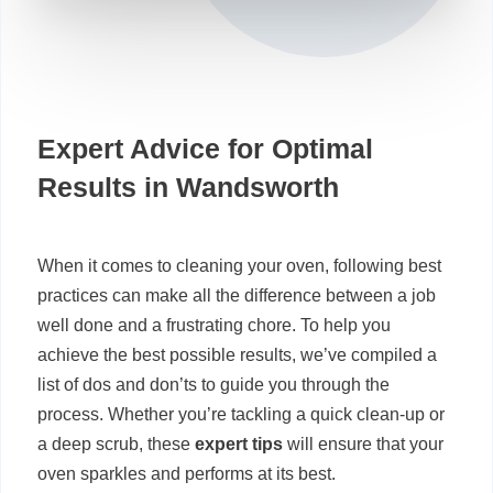
Expert Advice for Optimal
Results in Wandsworth
When it comes to cleaning your oven, following best
practices can make all the difference between a job
well done and a frustrating chore. To help you
achieve the best possible results, we’ve compiled a
list of dos and don’ts to guide you through the
process. Whether you’re tackling a quick clean-up or
a deep scrub, these
expert tips
will ensure that your
oven sparkles and performs at its best.