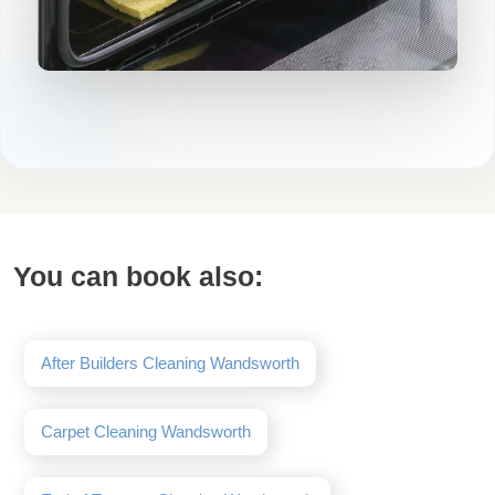
You can book also:
After Builders Cleaning Wandsworth
Carpet Cleaning Wandsworth