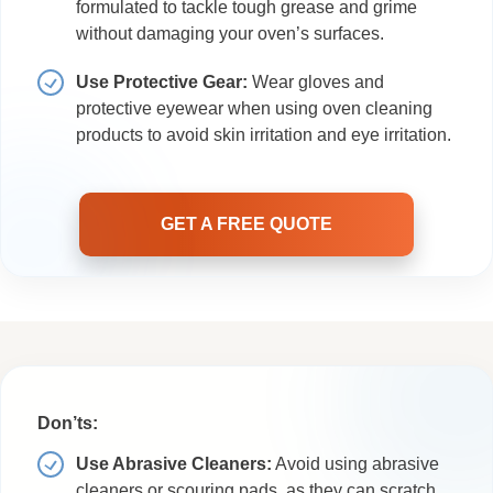
formulated to tackle tough grease and grime
without damaging your oven’s surfaces.
Use Protective Gear:
Wear gloves and
protective eyewear when using oven cleaning
products to avoid skin irritation and eye irritation.
GET A FREE QUOTE
Don’ts:
Use Abrasive Cleaners:
Avoid using abrasive
cleaners or scouring pads, as they can scratch