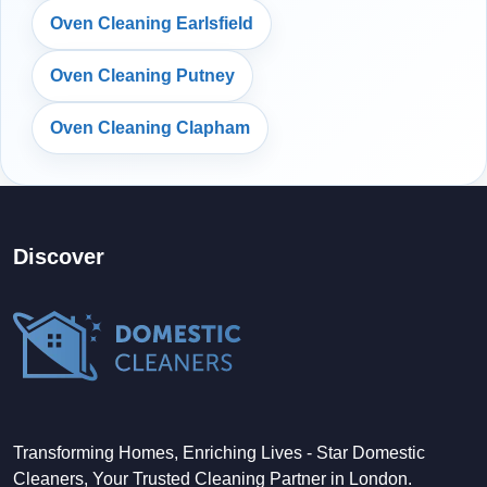
Oven Cleaning Earlsfield
Oven Cleaning Putney
Oven Cleaning Clapham
Discover
Transforming Homes, Enriching Lives - Star Domestic
Cleaners, Your Trusted Cleaning Partner in London.