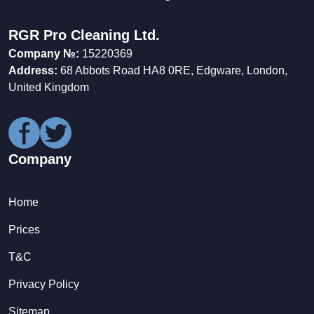
RGR Pro Cleaning Ltd.
Company №:
15220369
Address:
68 Abbots Road HA8 0RE, Edgware, London,
United Kingdom
Company
Home
Prices
T&C
Privacy Policy
Sitemap