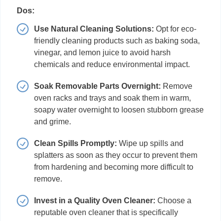
Dos:
Use Natural Cleaning Solutions:
Opt for eco-
friendly cleaning products such as baking soda,
vinegar, and lemon juice to avoid harsh
chemicals and reduce environmental impact.
Soak Removable Parts Overnight:
Remove
oven racks and trays and soak them in warm,
soapy water overnight to loosen stubborn grease
and grime.
Clean Spills Promptly:
Wipe up spills and
splatters as soon as they occur to prevent them
from hardening and becoming more difficult to
remove.
Invest in a Quality Oven Cleaner:
Choose a
reputable oven cleaner that is specifically