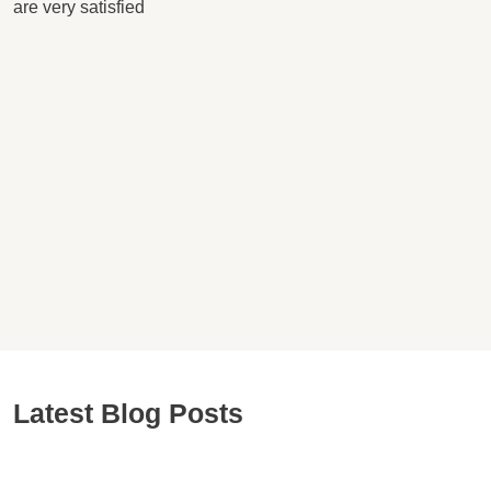
are very satisfied
Latest Blog Posts