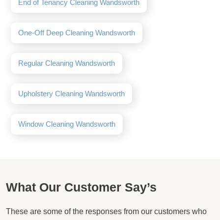
End of Tenancy Cleaning Wandsworth
One-Off Deep Cleaning Wandsworth
Regular Cleaning Wandsworth
Upholstery Cleaning Wandsworth
Window Cleaning Wandsworth
What Our Customer Say’s
These are some of the responses from our customers who