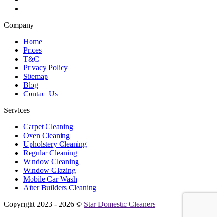
Company
Home
Prices
T&C
Privacy Policy
Sitemap
Blog
Contact Us
Services
Carpet Cleaning
Oven Cleaning
Upholstery Cleaning
Regular Cleaning
Window Cleaning
Window Glazing
Mobile Car Wash
After Builders Cleaning
Copyright 2023 - 2026 ©
Star Domestic Cleaners