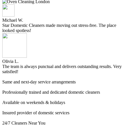
Michael W.
Star Domestic Cleaners made moving out stress-free. The place
looked spotless!
Olivia L.
The team is always punctual and delivers outstanding results. Very
satisfied!
Same and next-day service arrangements
Professionally trained and dedicated domestic cleaners
Available on weekends & holidays
Insured provider of domestic services
24/7 Cleaners Near You