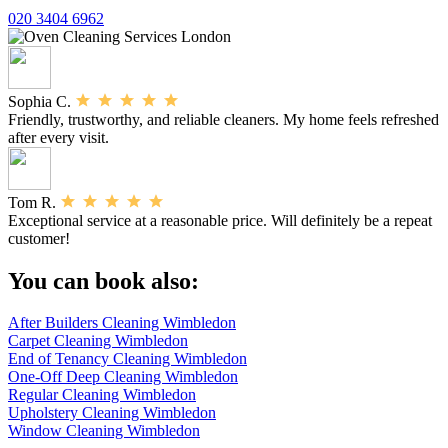
020 3404 6962
Sophia C.
Friendly, trustworthy, and reliable cleaners. My home feels refreshed
after every visit.
Tom R.
Exceptional service at a reasonable price. Will definitely be a repeat
customer!
You can book also:
After Builders Cleaning Wimbledon
Carpet Cleaning Wimbledon
End of Tenancy Cleaning Wimbledon
One-Off Deep Cleaning Wimbledon
Regular Cleaning Wimbledon
Upholstery Cleaning Wimbledon
Window Cleaning Wimbledon