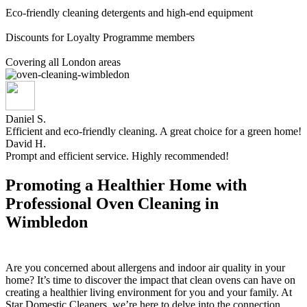
Eco-friendly cleaning detergents and high-end equipment
Discounts for Loyalty Programme members
Covering all London areas
Daniel S.
Efficient and eco-friendly cleaning. A great choice for a green home!
David H.
Prompt and efficient service. Highly recommended!
Promoting a Healthier Home with
Professional Oven Cleaning in
Wimbledon
Are you concerned about allergens and indoor air quality in your
home? It’s time to discover the impact that clean ovens can have on
creating a healthier living environment for you and your family. At
Star Domestic Cleaners, we’re here to delve into the connection