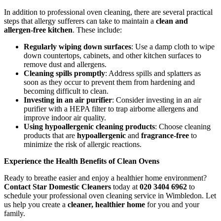
In addition to professional oven cleaning, there are several practical
steps that allergy sufferers can take to maintain a
clean and
allergen-free kitchen
. These include:
Regularly wiping down surfaces
: Use a damp cloth to wipe
down countertops, cabinets, and other kitchen surfaces to
remove dust and allergens.
Cleaning spills promptly
: Address spills and splatters as
soon as they occur to prevent them from hardening and
becoming difficult to clean.
Investing in an air purifier
: Consider investing in an air
purifier with a HEPA filter to trap airborne allergens and
improve indoor air quality.
Using hypoallergenic cleaning products
: Choose cleaning
products that are
hypoallergenic
and
fragrance-free
to
minimize the risk of allergic reactions.
Experience the Health Benefits of Clean Ovens
Ready to breathe easier and enjoy a healthier home environment?
Contact Star Domestic Cleaners
today at
020 3404 6962
to
schedule your professional oven cleaning service in Wimbledon. Let
us help you create a
cleaner, healthier home
for you and your
family.