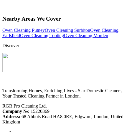
Nearby Areas We Cover
Oven Cleaning Putney
Oven Cleaning Surbiton
Oven Cleaning
Earlsfield
Oven Cleaning Tooting
Oven Cleaning Morden
Discover
Transforming Homes, Enriching Lives - Star Domestic Cleaners,
Your Trusted Cleaning Partner in London.
RGR Pro Cleaning Ltd.
Company №:
15220369
Address:
68 Abbots Road HA8 0RE, Edgware, London, United
Kingdom