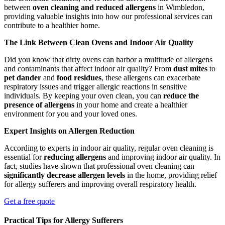
between
oven cleaning and reduced allergens
in Wimbledon,
providing valuable insights into how our professional services can
contribute to a healthier home.
The Link Between Clean Ovens and Indoor Air Quality
Did you know that dirty ovens can harbor a multitude of allergens
and contaminants that affect indoor air quality? From
dust mites
to
pet dander
and
food residues
, these allergens can exacerbate
respiratory issues and trigger allergic reactions in sensitive
individuals. By keeping your oven clean, you can
reduce the
presence of allergens
in your home and create a healthier
environment for you and your loved ones.
Expert Insights on Allergen Reduction
According to experts in indoor air quality, regular oven cleaning is
essential for
reducing allergens
and improving indoor air quality. In
fact, studies have shown that professional oven cleaning can
significantly decrease allergen levels
in the home, providing relief
for allergy sufferers and improving overall respiratory health.
Get a free quote
Practical Tips for Allergy Sufferers