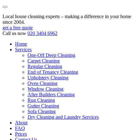
Local house cleaning experts – making a difference in your home
since 2004.
get a free quote
Call us now
020 3404 6962
Home
Services
One-Off Deep Cleaning
Carpet Cleaning
Regular Cleaning
End of Tenancy Cleaning
Upholstery Cleaning
Oven Cleaning
Window Cleaning
After Builders Cleaning
Rug Cleaning
Gutter Cleaning
Sofa Cleaning
Dry Cleaning and Laundry Services
About
FAQ
Prices
Contact Us