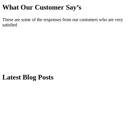
What Our Customer Say’s
These are some of the responses from our customers who are very
satisfied
Latest Blog Posts