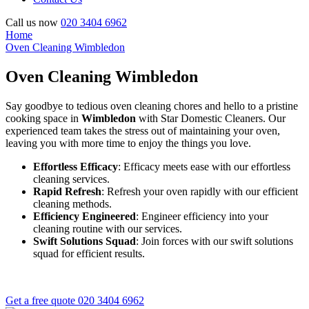
Call us now
020 3404 6962
Home
Oven Cleaning Wimbledon
Oven Cleaning Wimbledon
Say goodbye to tedious oven cleaning chores and hello to a pristine
cooking space in
Wimbledon
with Star Domestic Cleaners. Our
experienced team takes the stress out of maintaining your oven,
leaving you with more time to enjoy the things you love.
Effortless Efficacy
: Efficacy meets ease with our effortless
cleaning services.
Rapid Refresh
: Refresh your oven rapidly with our efficient
cleaning methods.
Efficiency Engineered
: Engineer efficiency into your
cleaning routine with our services.
Swift Solutions Squad
: Join forces with our swift solutions
squad for efficient results.
Get a free quote
020 3404 6962