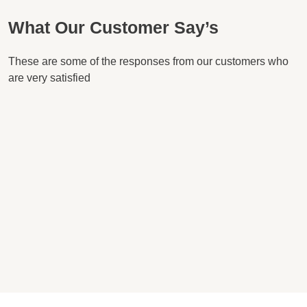
What Our Customer Say’s
These are some of the responses from our customers who
are very satisfied