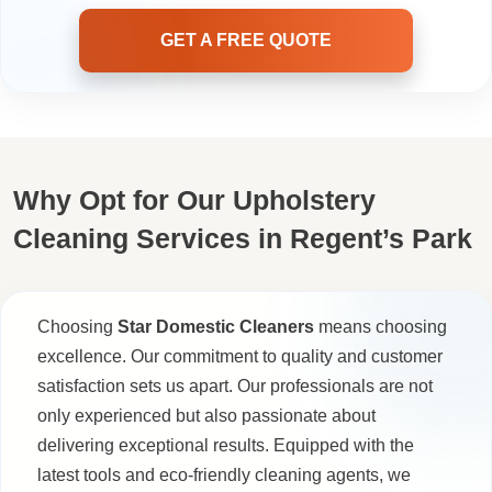
GET A FREE QUOTE
Why Opt for Our Upholstery
Cleaning Services in Regent’s Park
Choosing
Star Domestic Cleaners
means choosing
excellence. Our commitment to quality and customer
satisfaction sets us apart. Our professionals are not
only experienced but also passionate about
delivering exceptional results. Equipped with the
latest tools and eco-friendly cleaning agents, we