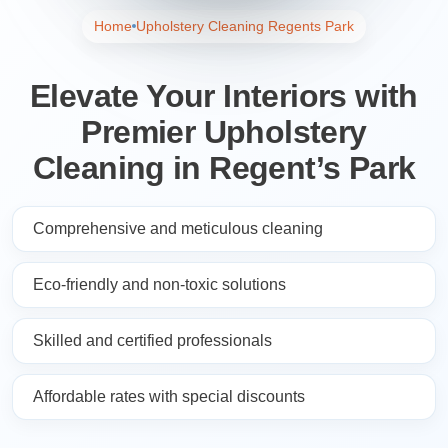
Home
Upholstery Cleaning Regents Park
Elevate Your Interiors with
Premier Upholstery
Cleaning in Regent’s Park
Comprehensive and meticulous cleaning
Eco-friendly and non-toxic solutions
Skilled and certified professionals
Affordable rates with special discounts