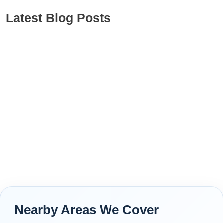
Latest Blog Posts
Nearby Areas We Cover