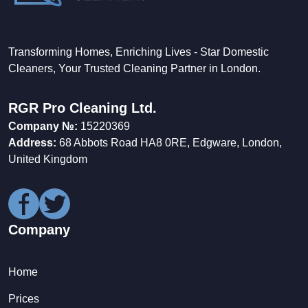
Transforming Homes, Enriching Lives - Star Domestic
Cleaners, Your Trusted Cleaning Partner in London.
RGR Pro Cleaning Ltd.
Company №:
15220369
Address:
68 Abbots Road HA8 0RE, Edgware, London,
United Kingdom
Company
Home
Prices