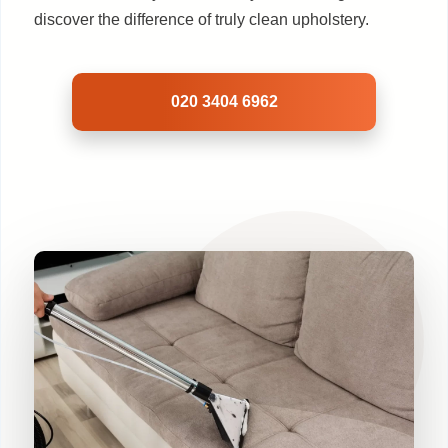
discover the difference of truly clean upholstery.
020 3404 6962