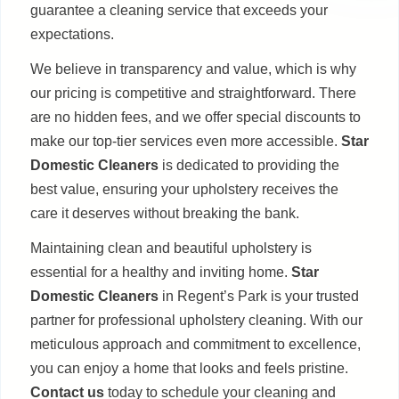
guarantee a cleaning service that exceeds your
expectations.
We believe in transparency and value, which is why
our pricing is competitive and straightforward. There
are no hidden fees, and we offer special discounts to
make our top-tier services even more accessible.
Star
Domestic Cleaners
is dedicated to providing the
best value, ensuring your upholstery receives the
care it deserves without breaking the bank.
Maintaining clean and beautiful upholstery is
essential for a healthy and inviting home.
Star
Domestic Cleaners
in Regent’s Park is your trusted
partner for professional upholstery cleaning. With our
meticulous approach and commitment to excellence,
you can enjoy a home that looks and feels pristine.
Contact us
today to schedule your cleaning and