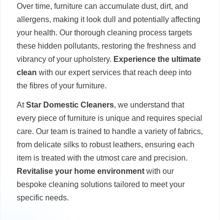
Over time, furniture can accumulate dust, dirt, and
allergens, making it look dull and potentially affecting
your health. Our thorough cleaning process targets
these hidden pollutants, restoring the freshness and
vibrancy of your upholstery.
Experience the ultimate
clean
with our expert services that reach deep into
the fibres of your furniture.
At
Star Domestic Cleaners
, we understand that
every piece of furniture is unique and requires special
care. Our team is trained to handle a variety of fabrics,
from delicate silks to robust leathers, ensuring each
item is treated with the utmost care and precision.
Revitalise your home environment
with our
bespoke cleaning solutions tailored to meet your
specific needs.