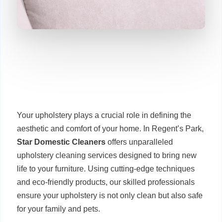
Your upholstery plays a crucial role in defining the
aesthetic and comfort of your home. In Regent’s Park,
Star Domestic Cleaners
offers unparalleled
upholstery cleaning services designed to bring new
life to your furniture. Using cutting-edge techniques
and eco-friendly products, our skilled professionals
ensure your upholstery is not only clean but also safe
for your family and pets.