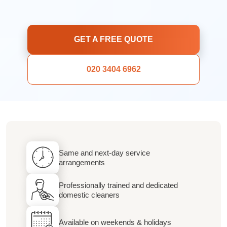
GET A FREE QUOTE
020 3404 6962
Same and next-day service
arrangements
Professionally trained and dedicated
domestic cleaners
Available on weekends & holidays