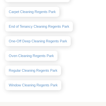
Carpet Cleaning Regents Park
End of Tenancy Cleaning Regents Park
One-Off Deep Cleaning Regents Park
Oven Cleaning Regents Park
Regular Cleaning Regents Park
Window Cleaning Regents Park