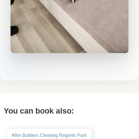
You can book also:
After Builders Cleaning Regents Park