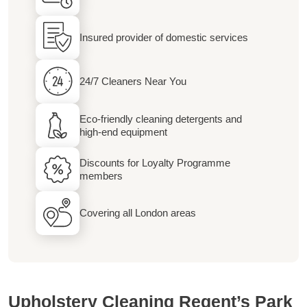
Insured provider of domestic services
24/7 Cleaners Near You
Eco-friendly cleaning detergents and
high-end equipment
Discounts for Loyalty Programme
members
Covering all London areas
Upholstery Cleaning Regent’s Park