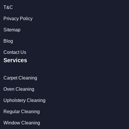
T&C
Privacy Policy
Sitemap
Blog
Contact Us
Services
Carpet Cleaning
Oven Cleaning
Upholstery Cleaning
Regular Cleaning
Window Cleaning