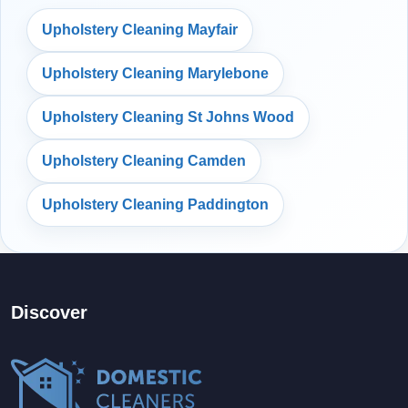
Upholstery Cleaning Mayfair
Upholstery Cleaning Marylebone
Upholstery Cleaning St Johns Wood
Upholstery Cleaning Camden
Upholstery Cleaning Paddington
Discover