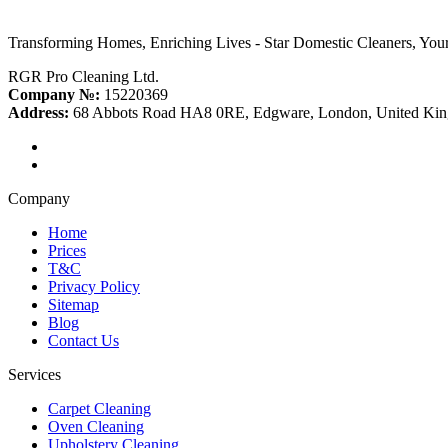
Transforming Homes, Enriching Lives - Star Domestic Cleaners, Your
RGR Pro Cleaning Ltd.
Company №:
15220369
Address:
68 Abbots Road HA8 0RE, Edgware, London, United Ki
Company
Home
Prices
T&C
Privacy Policy
Sitemap
Blog
Contact Us
Services
Carpet Cleaning
Oven Cleaning
Upholstery Cleaning