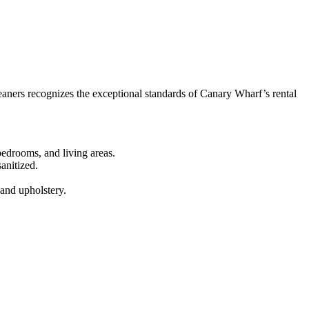
aners recognizes the exceptional standards of Canary Wharf’s rental
edrooms, and living areas.
anitized.
 and upholstery.