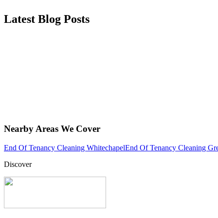
Latest Blog Posts
Nearby Areas We Cover
End Of Tenancy Cleaning Whitechapel
End Of Tenancy Cleaning Gr
Discover