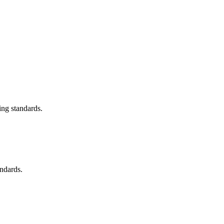
ing standards.
andards.