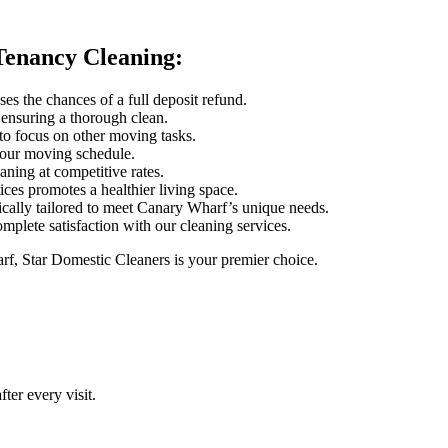
Tenancy Cleaning:
es the chances of a full deposit refund.
, ensuring a thorough clean.
to focus on other moving tasks.
your moving schedule.
eaning at competitive rates.
ces promotes a healthier living space.
fically tailored to meet Canary Wharf’s unique needs.
omplete satisfaction with our cleaning services.
f, Star Domestic Cleaners is your premier choice.
ter every visit.