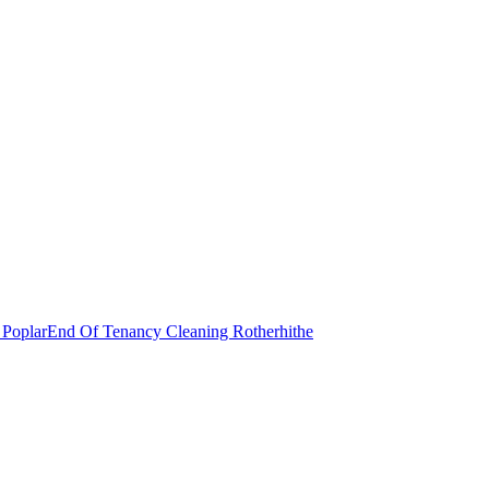
 Poplar
End Of Tenancy Cleaning Rotherhithe