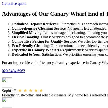
Get a free quote
Advantages of Our Canary Wharf End of 
Optimized Deposit Retrieval
: Our meticulous approach increas
Comprehensive Cleaning Service
: No area is left unattended
Simplified Moving
: Let us manage the cleaning, allowing you 
Flexible Booking Times
: Services designed to accommodate 
Competitive Pricing for Quality Service
: We offer top-tier cl
Eco-Friendly Cleaning
: Our commitment to eco-friendly practi
Expertise in Canary Wharf’s Requirements
: Services speci
Dedicated to Your Satisfaction
: We prioritize ensuring your c
For an impeccable end-of-tenancy cleaning experience in Canary Whar
020 3404 6962
Sophia C.
Friendly, trustworthy, and reliable cleaners. My home feels refreshed af