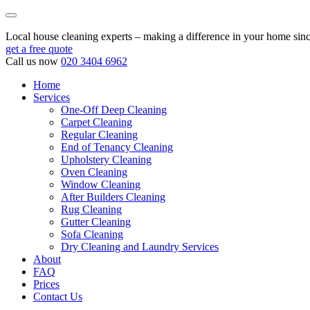
Local house cleaning experts – making a difference in your home sin
get a free quote
Call us now
020 3404 6962
Home
Services
One-Off Deep Cleaning
Carpet Cleaning
Regular Cleaning
End of Tenancy Cleaning
Upholstery Cleaning
Oven Cleaning
Window Cleaning
After Builders Cleaning
Rug Cleaning
Gutter Cleaning
Sofa Cleaning
Dry Cleaning and Laundry Services
About
FAQ
Prices
Contact Us