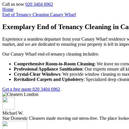
Call us now
020 3404 6962
Home
End of Tenancy Cleaning Canary Wharf
Exemplary End of Tenancy Cleaning in C
Experience a seamless departure from your Canary Wharf residence wit
market, and we are dedicated to ensuring your property is left in impe
Our Canary Wharf end-of-tenancy cleaning includes:
Comprehensive Room-to-Room Cleaning
: We leave no corn
Professional Appliance Sanitization
: Our experts ensure all k
Crystal-Clear Windows
: We provide window cleaning to maxi
Revitalized Carpets and Upholstery
: Specialized deep cleani
Get a free quote
020 3404 6962
Michael W.
Star Domestic Cleaners made moving out stress-free. The place looked