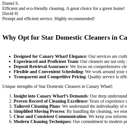
Daniel S.
Efficient and eco-friendly cleaning. A great choice for a green home!
David H.
Prompt and efficient service. Highly recommended!
Why Opt for Star Domestic Cleaners in C
Designed for Canary Wharf Elegance
: Our services are craf
Experienced and Proficient Team
: Our cleaners are not only 
Deposit Retrieval Assurance
: We focus on comprehensive clean
Flexible and Convenient Scheduling
: We work around your sc
Transparent and Competitive Pricing
: Quality service is offe
Unique strengths of Star Domestic Cleaners in Canary Wharf:
Insight into Canary Wharf’s Demands
: Our deep understandi
Proven Record of Cleaning Excellence
: Years of experience r
Tailored Cleaning Plans
: We understand the individuality of 
Simplified Moving Process
: By handling the cleaning, we ensur
Clear and Consistent Communication
: We keep you informed
Modern Cleaning Techniques
: Our commitment to modern pra