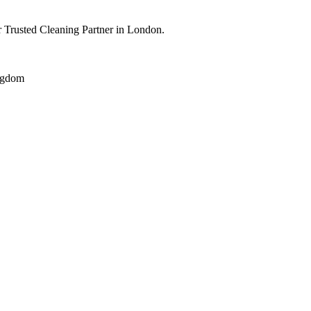
 Trusted Cleaning Partner in London.
ngdom