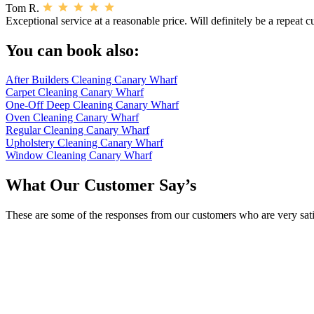
Tom R.
Exceptional service at a reasonable price. Will definitely be a repeat 
You can book also:
After Builders Cleaning Canary Wharf
Carpet Cleaning Canary Wharf
One-Off Deep Cleaning Canary Wharf
Oven Cleaning Canary Wharf
Regular Cleaning Canary Wharf
Upholstery Cleaning Canary Wharf
Window Cleaning Canary Wharf
What Our Customer Say’s
These are some of the responses from our customers who are very sati