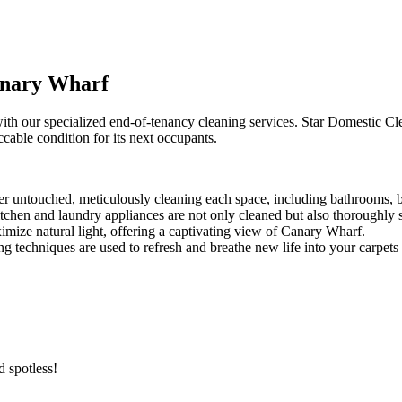
anary Wharf
h our specialized end-of-tenancy cleaning services. Star Domestic Cle
ccable condition for its next occupants.
er untouched, meticulously cleaning each space, including bathrooms, b
itchen and laundry appliances are not only cleaned but also thoroughly s
mize natural light, offering a captivating view of Canary Wharf.
ng techniques are used to refresh and breathe new life into your carpets
 spotless!