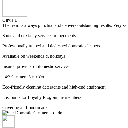
Olivia L.
The team is always punctual and delivers outstanding results. Very sat
Same and next-day service arrangements
Professionally trained and dedicated domestic cleaners
Available on weekends & holidays
Insured provider of domestic services
24/7 Cleaners Near You
Eco-friendly cleaning detergents and high-end equipment
Discounts for Loyalty Programme members
Covering all London areas