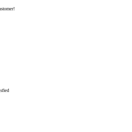
customer!
sfied