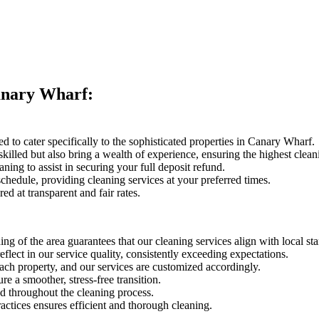
anary Wharf:
ted to cater specifically to the sophisticated properties in Canary Wharf.
skilled but also bring a wealth of experience, ensuring the highest clean
ing to assist in securing your full deposit refund.
hedule, providing cleaning services at your preferred times.
red at transparent and fair rates.
ng of the area guarantees that our cleaning services align with local st
eflect in our service quality, consistently exceeding expectations.
each property, and our services are customized accordingly.
e a smoother, stress-free transition.
 throughout the cleaning process.
ctices ensures efficient and thorough cleaning.