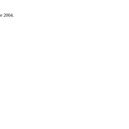
ce 2004.